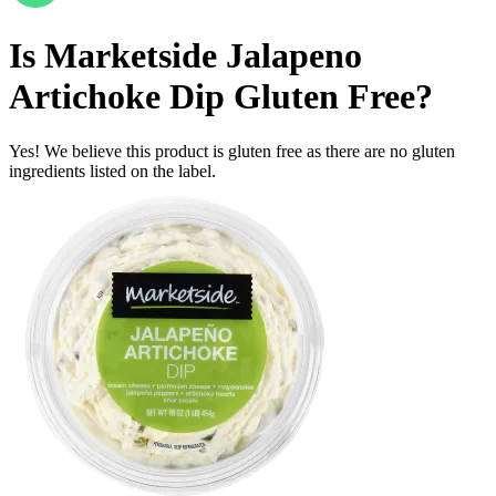
Is
Marketside Jalapeno
Artichoke Dip
Gluten Free
?
Yes! We believe this product is gluten free as there are no gluten
ingredients listed on the label.