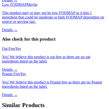
Details →
Low FODMAP
Maybe
This product may or may not be low FODMAP as it lists 1
ingredient that could be moderate or high FODMAP depending on
source or serving size.
Details →
Also check for this product
Oat Free
Yes
Yes! We believe this product is oat free as there are no oat
ingredients listed on the label.
Details →
Peanut Free
Yes
Yes! We believe this product is Peanut free as there are no Peanut
ingredients listed on the label.
Details →
Similar Products