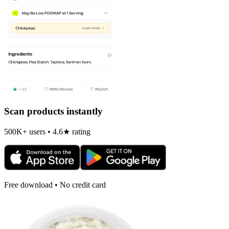
Scan products instantly
500K+ users • 4.6★ rating
Free download • No credit card