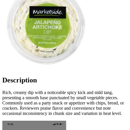
Description
Rich, creamy dip with a noticeable spicy kick and mild tang,
presenting a smooth base punctuated by small vegetable pieces.
Commonly used as a party snack or appetizer with chips, bread, or
crackers. Reviewers praise flavor and convenience but note
occasional inconsistency in chunk size and variation in heat level.