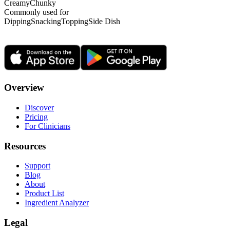
Creamy
Chunky
Commonly used for
Dipping
Snacking
Topping
Side Dish
Overview
Discover
Pricing
For Clinicians
Resources
Support
Blog
About
Product List
Ingredient Analyzer
Legal