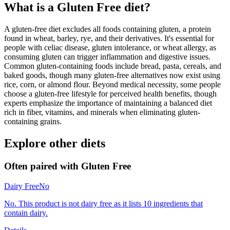
What is a
Gluten Free
diet?
A gluten-free diet excludes all foods containing gluten, a protein
found in wheat, barley, rye, and their derivatives. It's essential for
people with celiac disease, gluten intolerance, or wheat allergy, as
consuming gluten can trigger inflammation and digestive issues.
Common gluten-containing foods include bread, pasta, cereals, and
baked goods, though many gluten-free alternatives now exist using
rice, corn, or almond flour. Beyond medical necessity, some people
choose a gluten-free lifestyle for perceived health benefits, though
experts emphasize the importance of maintaining a balanced diet
rich in fiber, vitamins, and minerals when eliminating gluten-
containing grains.
Explore other diets
Often paired with
Gluten Free
Dairy Free
No
No. This product is not dairy free as it lists 10 ingredients that
contain dairy.