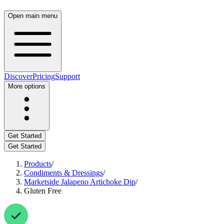
Open main menu
Discover
Pricing
Support
More options
Get Started
Get Started
Products
/
Condiments & Dressings
/
Marketside Jalapeno Artichoke Dip
/
Gluten Free