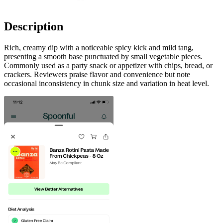
Description
Rich, creamy dip with a noticeable spicy kick and mild tang,
presenting a smooth base punctuated by small vegetable pieces.
Commonly used as a party snack or appetizer with chips, bread, or
crackers. Reviewers praise flavor and convenience but note
occasional inconsistency in chunk size and variation in heat level.