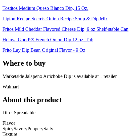
Tostitos Medium Queso Blanco Dip, 15 Oz.
Lipton Recipe Secrets Onion Recipe Soup & Dip Mix
Fritos Mild Cheddar Flavored Cheese Dip, 9 oz Shelf-stable Can
Heluva Good!® French Onion Dip 12 oz. Tub
Frito Lay Dip Bean Original Flavor - 9 Oz
Where to buy
Marketside Jalapeno Artichoke Dip is
available at
1
retailer
Walmart
About this product
Dip · Spreadable
Flavor
Spicy
Savory
Peppery
Salty
Texture