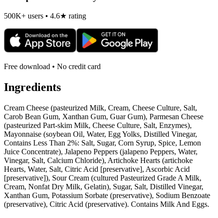
500K+ users • 4.6★ rating
Free download • No credit card
Ingredients
Cream Cheese (pasteurized Milk, Cream, Cheese Culture, Salt,
Carob Bean Gum, Xanthan Gum, Guar Gum), Parmesan Cheese
(pasteurized Part-skim Milk, Cheese Culture, Salt, Enzymes),
Mayonnaise (soybean Oil, Water, Egg Yolks, Distilled Vinegar,
Contains Less Than 2%: Salt, Sugar, Corn Syrup, Spice, Lemon
Juice Concentrate), Jalapeno Peppers (jalapeno Peppers, Water,
Vinegar, Salt, Calcium Chloride), Artichoke Hearts (artichoke
Hearts, Water, Salt, Citric Acid [preservative], Ascorbic Acid
[preservative]), Sour Cream (cultured Pasteurized Grade A Milk,
Cream, Nonfat Dry Milk, Gelatin), Sugar, Salt, Distilled Vinegar,
Xanthan Gum, Potassium Sorbate (preservative), Sodium Benzoate
(preservative), Citric Acid (preservative). Contains Milk And Eggs.