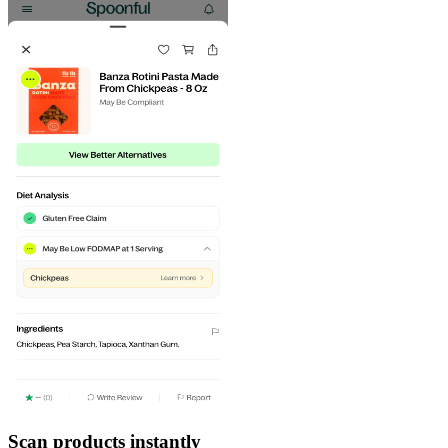
Scan products instantly