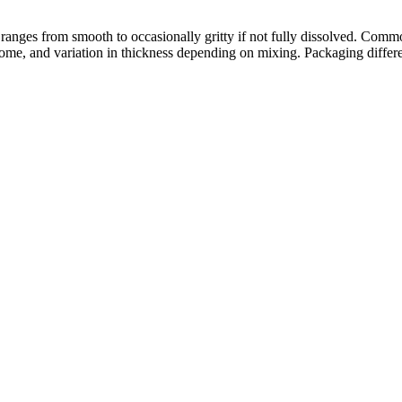
 ranges from smooth to occasionally gritty if not fully dissolved. Comm
or some, and variation in thickness depending on mixing. Packaging differ