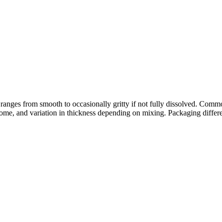
 ranges from smooth to occasionally gritty if not fully dissolved. Comm
or some, and variation in thickness depending on mixing. Packaging differ