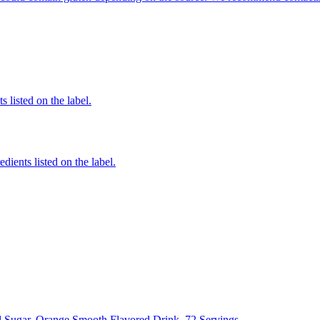
 listed on the label.
edients listed on the label.
l Sugar, Orange Smooth Flavored Drink, 72 Servings