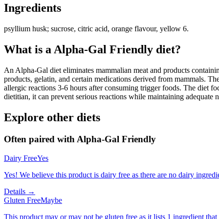
Ingredients
psyllium husk; sucrose, citric acid, orange flavour, yellow 6.
What is a
Alpha-Gal Friendly
diet?
An Alpha-Gal diet eliminates mammalian meat and products containing 
products, gelatin, and certain medications derived from mammals. The
allergic reactions 3-6 hours after consuming trigger foods. The diet fo
dietitian, it can prevent serious reactions while maintaining adequate n
Explore other diets
Often paired with
Alpha-Gal Friendly
Dairy Free
Yes
Yes! We believe this product is dairy free as there are no dairy ingredie
Details →
Gluten Free
Maybe
This product may or may not be gluten free as it lists 1 ingredient t