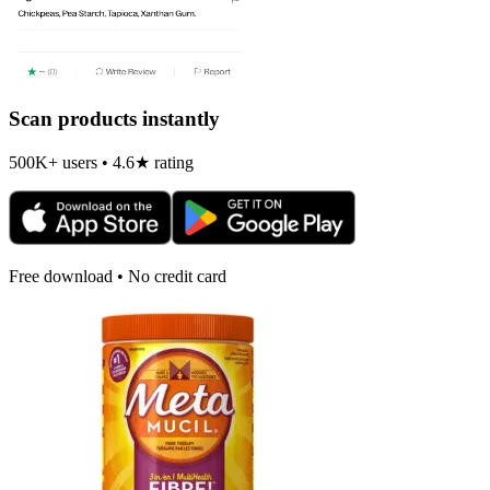
Scan products instantly
500K+ users • 4.6★ rating
Free download • No credit card