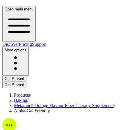
Open main menu
Discover
Pricing
Support
More options
Get Started
Get Started
Products
/
Baking
/
Metamucil Orange Flavour Fiber Therapy Supplement
/
Alpha-Gal Friendly