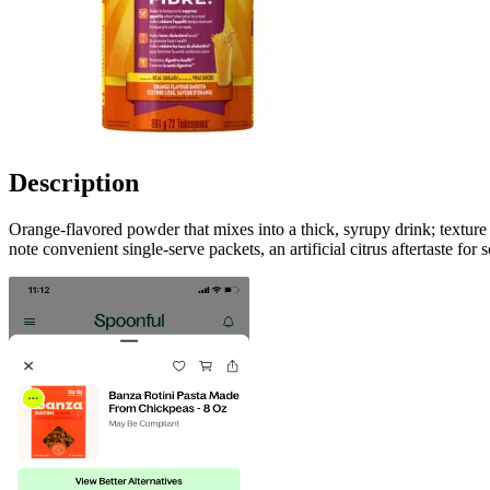
Description
Orange-flavored powder that mixes into a thick, syrupy drink; texture
note convenient single‑serve packets, an artificial citrus aftertaste f