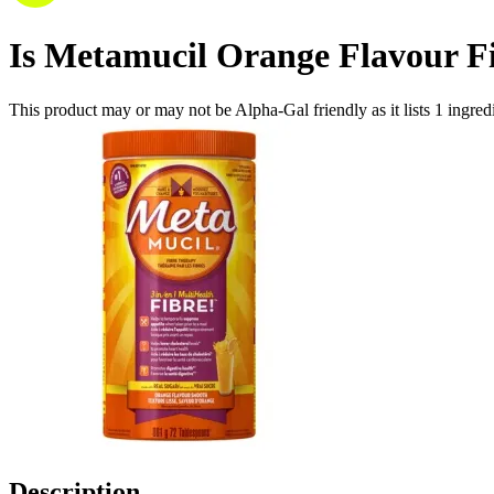
Is
Metamucil Orange Flavour F
This product may or may not be Alpha-Gal friendly as it lists
1
ingred
Description