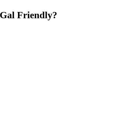
Gal Friendly
?