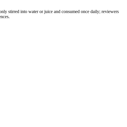
only stirred into water or juice and consumed once daily; reviewers
ences.