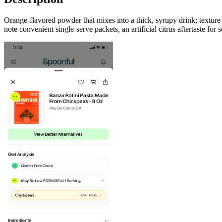
Orange-flavored powder that mixes into a thick, syrupy drink; texture
note convenient single‑serve packets, an artificial citrus aftertaste f