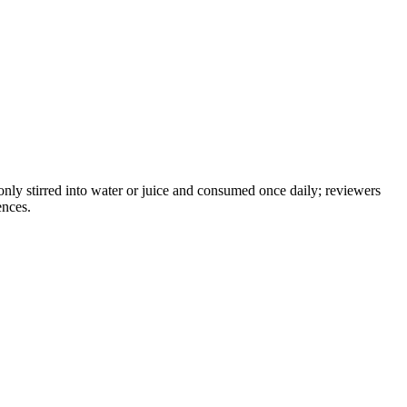
only stirred into water or juice and consumed once daily; reviewers
ences.