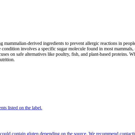
mammalian-derived ingredients to prevent allergic reactions in people
 condition involves a specific sugar molecule found in most mammals, of
cuses on safe alternatives like poultry, fish, and plant-based proteins. 
utrition.
nts listed on the label.
hat could contain gluten depending on the source. We recommend contacti