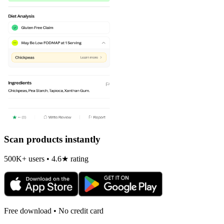
Scan products instantly
500K+ users • 4.6★ rating
Free download • No credit card