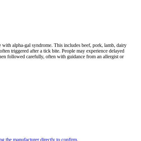
 with alpha-gal syndrome. This includes beef, pork, lamb, dairy
ten triggered after a tick bite. People may experience delayed
When followed carefully, often with guidance from an allergist or
ng the manufacturer directly to confirm.