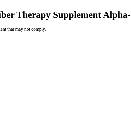
iber Therapy Supplement
Alpha-
ient
that may not comply.