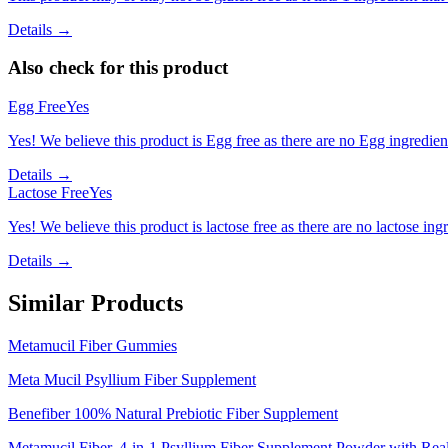
Details →
Also check for this product
Egg Free
Yes
Yes! We believe this product is Egg free as there are no Egg ingredients
Details →
Lactose Free
Yes
Yes! We believe this product is lactose free as there are no lactose ingr
Details →
Similar Products
Metamucil Fiber Gummies
Meta Mucil Psyllium Fiber Supplement
Benefiber 100% Natural Prebiotic Fiber Supplement
Metamucil Fiber, 4-in-1 Psyllium Fiber Supplement Powder with Rea