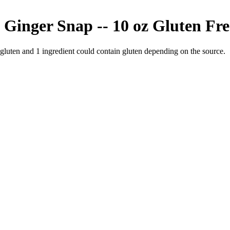
 Ginger Snap -- 10 oz
Gluten Fre
 gluten and
1
ingredient
could contain gluten depending on the source.