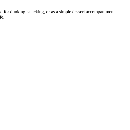
d for dunking, snacking, or as a simple dessert accompaniment.
fe.