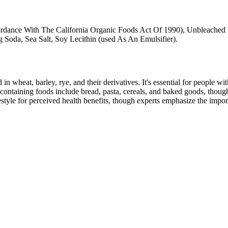
rdance With The California Organic Foods Act Of 1990), Unbleached
 Soda, Sea Salt, Soy Lecithin (used As An Emulsifier).
 in wheat, barley, rye, and their derivatives. It's essential for people w
ontaining foods include bread, pasta, cereals, and baked goods, though
style for perceived health benefits, though experts emphasize the import