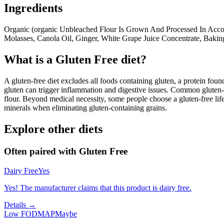
Ingredients
Organic (organic Unbleached Flour Is Grown And Processed In Acco
Molasses, Canola Oil, Ginger, White Grape Juice Concentrate, Baking
What is a
Gluten Free
diet?
A gluten-free diet excludes all foods containing gluten, a protein found
gluten can trigger inflammation and digestive issues. Common gluten-c
flour. Beyond medical necessity, some people choose a gluten-free life
minerals when eliminating gluten-containing grains.
Explore other diets
Often paired with
Gluten Free
Dairy Free
Yes
Yes! The manufacturer claims that this product is dairy free.
Details →
Low FODMAP
Maybe