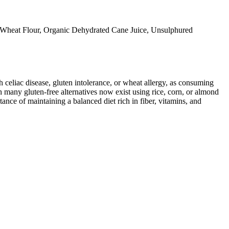
 Wheat Flour, Organic Dehydrated Cane Juice, Unsulphured
ith celiac disease, gluten intolerance, or wheat allergy, as consuming
 many gluten-free alternatives now exist using rice, corn, or almond
ance of maintaining a balanced diet rich in fiber, vitamins, and