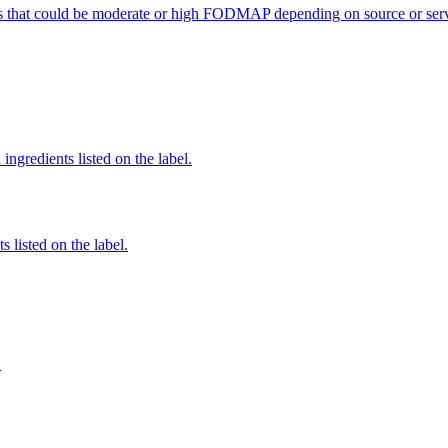
s that could be moderate or high FODMAP depending on source or serv
ingredients listed on the label.
 listed on the label.
S