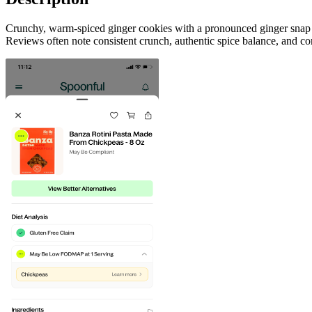
Crunchy, warm-spiced ginger cookies with a pronounced ginger snap fl
Reviews often note consistent crunch, authentic spice balance, and con