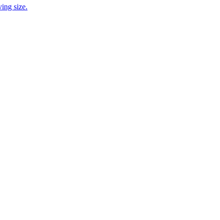
ing size.