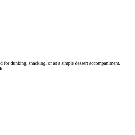
d for dunking, snacking, or as a simple dessert accompaniment.
fe.