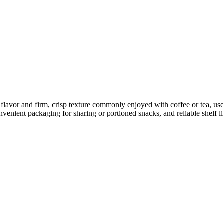
avor and firm, crisp texture commonly enjoyed with coffee or tea, use
venient packaging for sharing or portioned snacks, and reliable shelf li