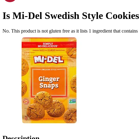
Is
Mi-Del Swedish Style Cookies
No. This product is not gluten free as it lists
1
ingredient
that contains
Description