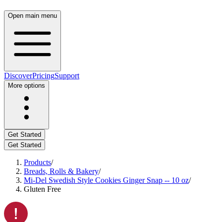
Open main menu
Discover
Pricing
Support
More options
Get Started
Get Started
Products
/
Breads, Rolls & Bakery
/
Mi-Del Swedish Style Cookies Ginger Snap -- 10 oz
/
Gluten Free