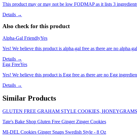
This product may or may not be low FODMAP as it lists 3 ingredient
Details →
Also check for this product
Alpha-Gal Friendly
Yes
Yes! We believe this product is alpha-gal free as there are no alpha-gal 
Details →
Egg Free
Yes
Yes! We believe this product is Egg free as there are no Egg ingredients
Details →
Similar Products
GLUTEN FREE GRAHAM STYLE COOKIES, HONEYGRAM
Tate's Bake Shop Gluten Free Ginger Zinger Cookies
MI-DEL Cookies Ginger Snaps Swedish Style - 8 Oz