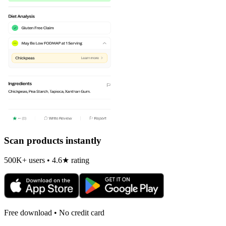
Scan products instantly
500K+ users • 4.6★ rating
Free download • No credit card