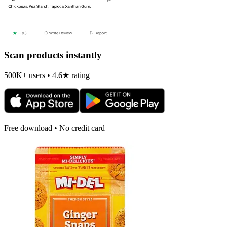
Scan products instantly
500K+ users • 4.6★ rating
Free download • No credit card