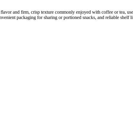
avor and firm, crisp texture commonly enjoyed with coffee or tea, use
venient packaging for sharing or portioned snacks, and reliable shelf li