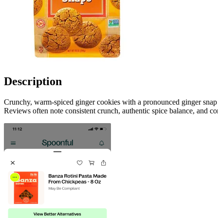
Description
Crunchy, warm-spiced ginger cookies with a pronounced ginger snap fl
Reviews often note consistent crunch, authentic spice balance, and con