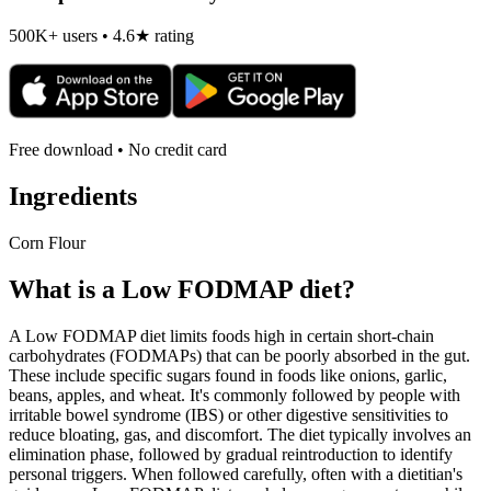
500K+ users • 4.6★ rating
Free download • No credit card
Ingredients
Corn Flour
What is a
Low FODMAP
diet?
A Low FODMAP diet limits foods high in certain short-chain
carbohydrates (FODMAPs) that can be poorly absorbed in the gut.
These include specific sugars found in foods like onions, garlic,
beans, apples, and wheat. It's commonly followed by people with
irritable bowel syndrome (IBS) or other digestive sensitivities to
reduce bloating, gas, and discomfort. The diet typically involves an
elimination phase, followed by gradual reintroduction to identify
personal triggers. When followed carefully, often with a dietitian's