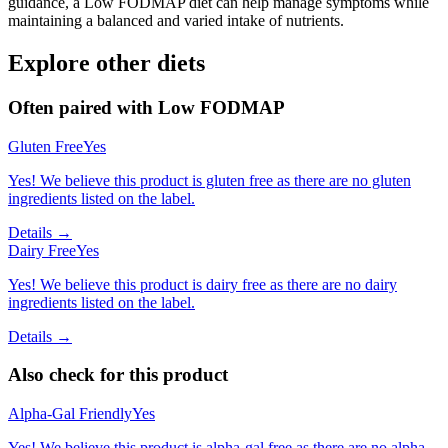
guidance, a Low FODMAP diet can help manage symptoms while
maintaining a balanced and varied intake of nutrients.
Explore other diets
Often paired with
Low FODMAP
Gluten Free
Yes
Yes! We believe this product is gluten free as there are no gluten
ingredients listed on the label.
Details →
Dairy Free
Yes
Yes! We believe this product is dairy free as there are no dairy
ingredients listed on the label.
Details →
Also check for this product
Alpha-Gal Friendly
Yes
Yes! We believe this product is alpha-gal free as there are no alpha-