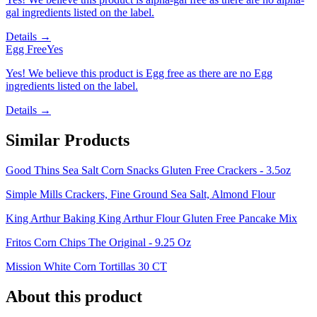
gal ingredients listed on the label.
Details →
Egg Free
Yes
Yes! We believe this product is Egg free as there are no Egg
ingredients listed on the label.
Details →
Similar Products
Good Thins Sea Salt Corn Snacks Gluten Free Crackers - 3.5oz
Simple Mills Crackers, Fine Ground Sea Salt, Almond Flour
King Arthur Baking King Arthur Flour Gluten Free Pancake Mix
Fritos Corn Chips The Original - 9.25 Oz
Mission White Corn Tortillas 30 CT
About this product