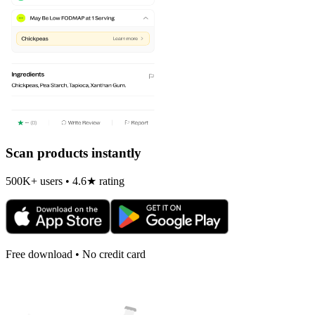
Scan products instantly
500K+ users • 4.6★ rating
Free download • No credit card