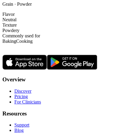
Grain · Powder
Flavor
Neutral
Texture
Powdery
Commonly used for
Baking
Cooking
Overview
Discover
Pricing
For Clinicians
Resources
Support
Blog