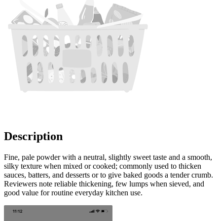
Description
Fine, pale powder with a neutral, slightly sweet taste and a smooth,
silky texture when mixed or cooked; commonly used to thicken
sauces, batters, and desserts or to give baked goods a tender crumb.
Reviewers note reliable thickening, few lumps when sieved, and
good value for routine everyday kitchen use.