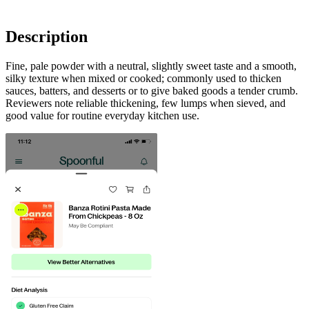
Description
Fine, pale powder with a neutral, slightly sweet taste and a smooth,
silky texture when mixed or cooked; commonly used to thicken
sauces, batters, and desserts or to give baked goods a tender crumb.
Reviewers note reliable thickening, few lumps when sieved, and
good value for routine everyday kitchen use.