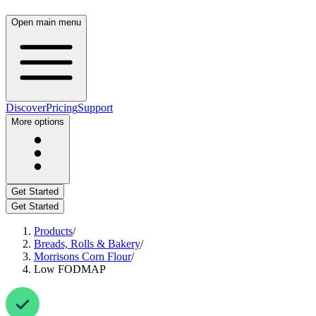
Open main menu
Discover
Pricing
Support
More options
Get Started
Get Started
Products
/
Breads, Rolls & Bakery
/
Morrisons Corn Flour
/
Low FODMAP