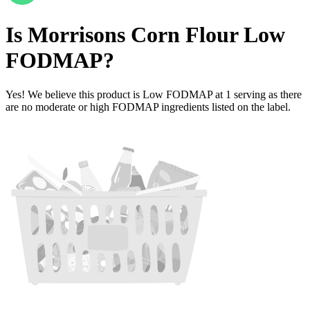
Is
Morrisons Corn Flour
Low
FODMAP
?
Yes! We believe this product is Low FODMAP at 1 serving as there
are no moderate or high FODMAP ingredients listed on the label.