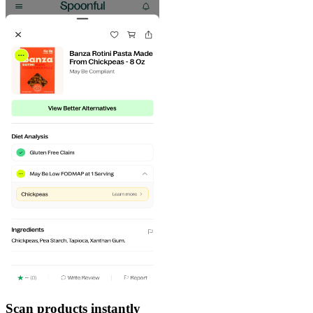
Scan products instantly