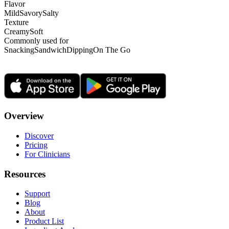
Flavor
Mild
Savory
Salty
Texture
Creamy
Soft
Commonly used for
Snacking
Sandwich
Dipping
On The Go
Overview
Discover
Pricing
For Clinicians
Resources
Support
Blog
About
Product List