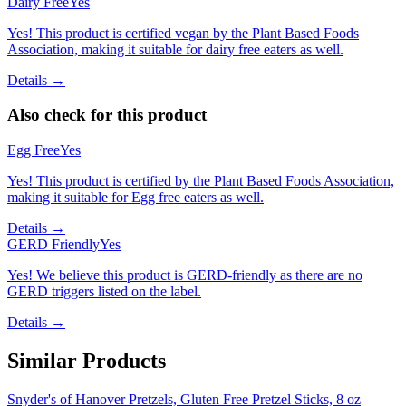
Dairy Free
Yes
Yes! This product is certified vegan by the Plant Based Foods
Association, making it suitable for dairy free eaters as well.
Details →
Also check for this product
Egg Free
Yes
Yes! This product is certified by the Plant Based Foods Association,
making it suitable for Egg free eaters as well.
Details →
GERD Friendly
Yes
Yes! We believe this product is GERD-friendly as there are no
GERD triggers listed on the label.
Details →
Similar Products
Snyder's of Hanover Pretzels, Gluten Free Pretzel Sticks, 8 oz