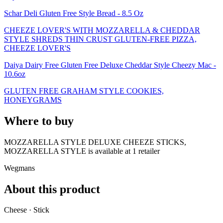
Schar Deli Gluten Free Style Bread - 8.5 Oz
CHEEZE LOVER'S WITH MOZZARELLA & CHEDDAR
STYLE SHREDS THIN CRUST GLUTEN-FREE PIZZA,
CHEEZE LOVER'S
Daiya Dairy Free Gluten Free Deluxe Cheddar Style Cheezy Mac -
10.6oz
GLUTEN FREE GRAHAM STYLE COOKIES,
HONEYGRAMS
Where to buy
MOZZARELLA STYLE DELUXE CHEEZE STICKS,
MOZZARELLA STYLE is
available at
1
retailer
Wegmans
About this product
Cheese · Stick