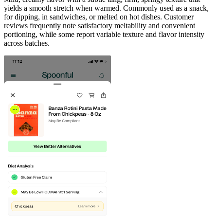
yields a smooth stretch when warmed. Commonly used as a snack,
for dipping, in sandwiches, or melted on hot dishes. Customer
reviews frequently note satisfactory meltability and convenient
portioning, while some report variable texture and flavor intensity
across batches.