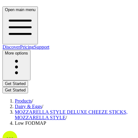
Open main menu
Discover
Pricing
Support
More options
Get Started
Get Started
Products
/
Dairy & Eggs
/
MOZZARELLA STYLE DELUXE CHEEZE STICKS,
MOZZARELLA STYLE
/
Low FODMAP