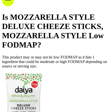
Is
MOZZARELLA STYLE
DELUXE CHEEZE STICKS,
MOZZARELLA STYLE
Low
FODMAP
?
This product may or may not be low FODMAP as it lists
1
ingredient
that could be moderate or high FODMAP depending on
source or serving size.