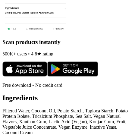
Scan products instantly
500K+ users • 4.6★ rating
Free download • No credit card
Ingredients
Filtered Water, Coconut Oil, Potato Starch, Tapioca Starch, Potato
Protein Isolate, Tricalcium Phosphate, Sea Salt, Vegan Natural
Flavors, Xanthan Gum, Lactic Acid (Vegan), Konjac Gum, Fruit,
Vegetable Juice Concentrate, Vegan Enzyme, Inactive Yeast,
Coconut Cream