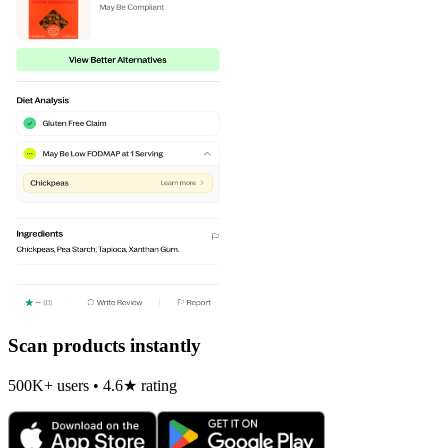
Scan products instantly
500K+ users • 4.6★ rating