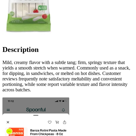
Description
Mild, creamy flavor with a subtle tang; firm, springy texture that
yields a smooth stretch when warmed. Commonly used as a snack,
for dipping, in sandwiches, or melted on hot dishes. Customer
reviews frequently note satisfactory meltability and convenient
portioning, while some report variable texture and flavor intensity
across batches.