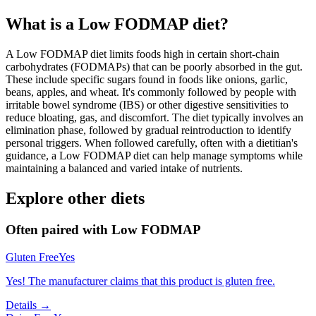
What is a
Low FODMAP
diet?
A Low FODMAP diet limits foods high in certain short-chain
carbohydrates (FODMAPs) that can be poorly absorbed in the gut.
These include specific sugars found in foods like onions, garlic,
beans, apples, and wheat. It's commonly followed by people with
irritable bowel syndrome (IBS) or other digestive sensitivities to
reduce bloating, gas, and discomfort. The diet typically involves an
elimination phase, followed by gradual reintroduction to identify
personal triggers. When followed carefully, often with a dietitian's
guidance, a Low FODMAP diet can help manage symptoms while
maintaining a balanced and varied intake of nutrients.
Explore other diets
Often paired with
Low FODMAP
Gluten Free
Yes
Yes! The manufacturer claims that this product is gluten free.
Details →