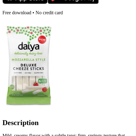
Free download • No credit card
Description
Mild, creamy flavor with a subtle tang; firm, springy texture that