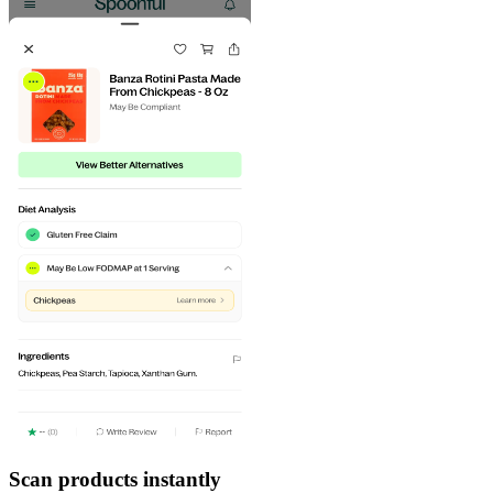
Scan products instantly