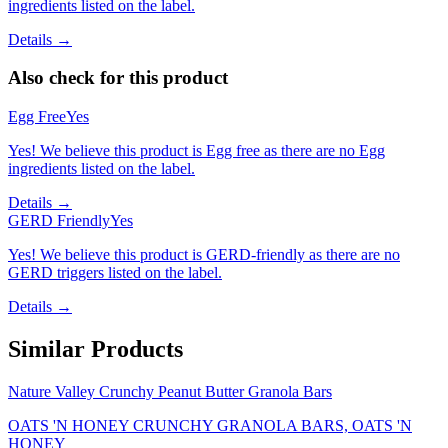
ingredients listed on the label.
Details →
Also check for this product
Egg Free
Yes
Yes! We believe this product is Egg free as there are no Egg
ingredients listed on the label.
Details →
GERD Friendly
Yes
Yes! We believe this product is GERD-friendly as there are no
GERD triggers listed on the label.
Details →
Similar Products
Nature Valley Crunchy Peanut Butter Granola Bars
OATS 'N HONEY CRUNCHY GRANOLA BARS, OATS 'N
HONEY