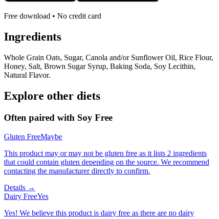
Free download • No credit card
Ingredients
Whole Grain Oats, Sugar, Canola and/or Sunflower Oil, Rice Flour,
Honey, Salt, Brown Sugar Syrup, Baking Soda, Soy Lecithin,
Natural Flavor.
Explore other diets
Often paired with
Soy Free
Gluten Free
Maybe
This product may or may not be gluten free as it lists 2 ingredients
that could contain gluten depending on the source. We recommend
contacting the manufacturer directly to confirm.
Details →
Dairy Free
Yes
Yes! We believe this product is dairy free as there are no dairy