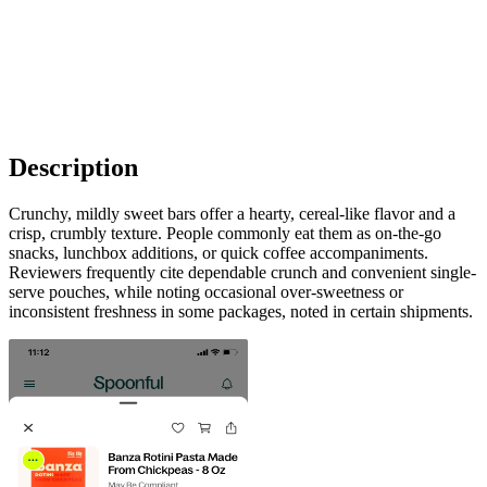
Description
Crunchy, mildly sweet bars offer a hearty, cereal-like flavor and a
crisp, crumbly texture. People commonly eat them as on-the-go
snacks, lunchbox additions, or quick coffee accompaniments.
Reviewers frequently cite dependable crunch and convenient single-
serve pouches, while noting occasional over-sweetness or
inconsistent freshness in some packages, noted in certain shipments.