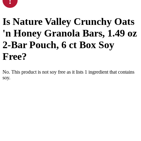
Is
Nature Valley Crunchy Oats
'n Honey Granola Bars, 1.49 oz
2-Bar Pouch, 6 ct Box
Soy
Free
?
No. This product is not soy free as it lists
1
ingredient
that contains
soy.