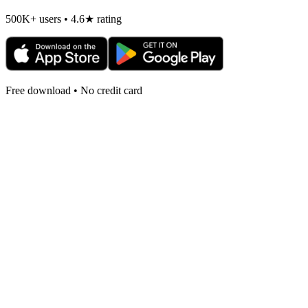
500K+ users • 4.6★ rating
Free download • No credit card