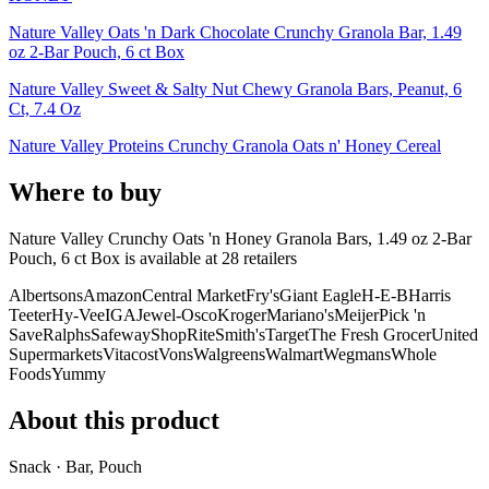
Nature Valley Oats 'n Dark Chocolate Crunchy Granola Bar, 1.49
oz 2-Bar Pouch, 6 ct Box
Nature Valley Sweet & Salty Nut Chewy Granola Bars, Peanut, 6
Ct, 7.4 Oz
Nature Valley Proteins Crunchy Granola Oats n' Honey Cereal
Where to buy
Nature Valley Crunchy Oats 'n Honey Granola Bars, 1.49 oz 2-Bar
Pouch, 6 ct Box is
available at
28
retailer
s
Albertsons
Amazon
Central Market
Fry's
Giant Eagle
H-E-B
Harris
Teeter
Hy-Vee
IGA
Jewel-Osco
Kroger
Mariano's
Meijer
Pick 'n
Save
Ralphs
Safeway
ShopRite
Smith's
Target
The Fresh Grocer
United
Supermarkets
Vitacost
Vons
Walgreens
Walmart
Wegmans
Whole
Foods
Yummy
About this product
Snack · Bar, Pouch