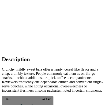
Description
Crunchy, mildly sweet bars offer a hearty, cereal-like flavor and a
crisp, crumbly texture. People commonly eat them as on-the-go
snacks, lunchbox additions, or quick coffee accompaniments.
Reviewers frequently cite dependable crunch and convenient single-
serve pouches, while noting occasional over-sweetness or
inconsistent freshness in some packages, noted in certain shipments.