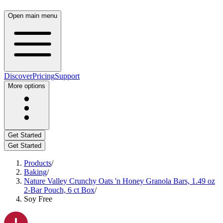
Open main menu
Discover
Pricing
Support
More options
Get Started
Get Started
Products
/
Baking
/
Nature Valley Crunchy Oats 'n Honey Granola Bars, 1.49 oz
2-Bar Pouch, 6 ct Box
/
Soy Free