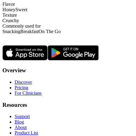
Flavor
Honey
Sweet
Texture
Crunchy
Commonly used for
Snacking
Breakfast
On The Go
Overview
Discover
Pricing
For Clinicians
Resources
Support
Blog
About
Product List