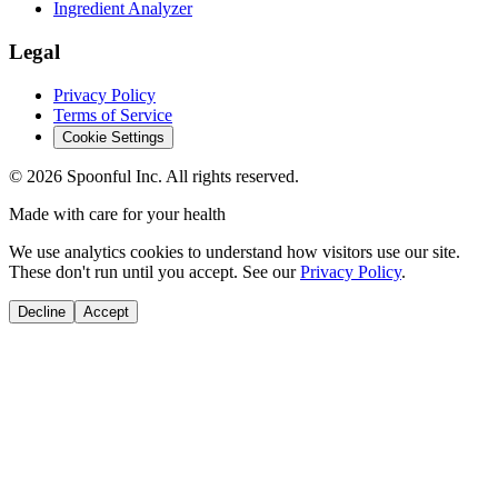
Ingredient Analyzer
Legal
Privacy Policy
Terms of Service
Cookie Settings
©
2026
Spoonful Inc. All rights reserved.
Made with care for your health
We use analytics cookies to understand how visitors use our site.
These don't run until you accept. See our
Privacy Policy
.
Decline
Accept