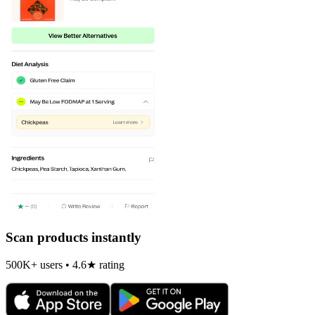
Scan products instantly
500K+ users • 4.6★ rating