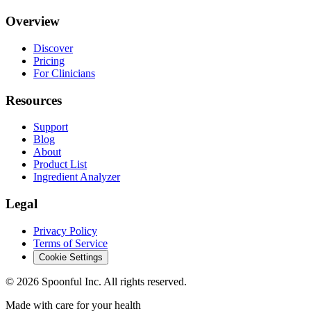
Overview
Discover
Pricing
For Clinicians
Resources
Support
Blog
About
Product List
Ingredient Analyzer
Legal
Privacy Policy
Terms of Service
Cookie Settings
©
2026
Spoonful Inc. All rights reserved.
Made with care for your health