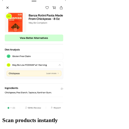
Scan products instantly