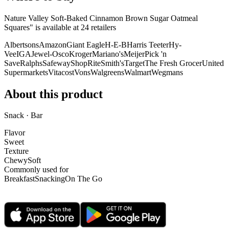
Nature Valley Soft-Baked Cinnamon Brown Sugar Oatmeal
Squares" is
available at
24
retailer
s
Albertsons
Amazon
Giant Eagle
H-E-B
Harris Teeter
Hy-
Vee
IGA
Jewel-Osco
Kroger
Mariano's
Meijer
Pick 'n
Save
Ralphs
Safeway
ShopRite
Smith's
Target
The Fresh Grocer
United
Supermarkets
Vitacost
Vons
Walgreens
Walmart
Wegmans
About this product
Snack · Bar
Flavor
Sweet
Texture
Chewy
Soft
Commonly used for
Breakfast
Snacking
On The Go