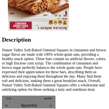
Description
Nature Valley Soft-Baked Oatmeal Squares in cinnamon and brown
sugar flavor are made with 100% whole-grain oats, providing a
healthy snack option. These bars contain no artificial flavors, colors,
or high fructose corn syrup. The combination of cinnamon and
brown sugar perfectly balances the whole grain oats. People have
expressed their appreciation for these bars, describing them as
delicious and enjoying them throughout the day. Many find them
soft and delicious, making them a great breakfast snack. Overall,
Nature Valley Soft-Baked Oatmeal Squares offer a wholesome and
satisfying option for those seeking a tasty and nutritious treat.