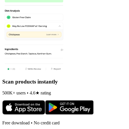
Scan products instantly
500K+ users • 4.6★ rating
Free download • No credit card