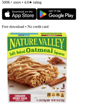
500K+ users • 4.6★ rating
Free download • No credit card