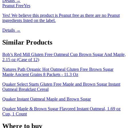
Details →
Peanut Free
Yes
Yes! We believe this product is Peanut free as there are no Peanut
ingredients listed on the label.
Details →
Similar Products
Bob’s Red Mill Gluten Free Oatmeal Cup Brown Sugar And Maple,
2.15 oz (Case of 12)
Natures Path Organic Hot Oatmeal Gluten Free Brown Sugar
Maple Ancient Grains 8 Packets - 11.3 Oz
Quaker Select Starts Gluten Free Maple and Brown Sugar Instant
Oatmeal Breakfast Cereal
Quaker Instant Oatmeal Maple and Brown Sugar
Quaker Maple & Brown Sugar Flavored Instant Oatmeal, 1.69 oz
Cup, 1 Count
Where to buy