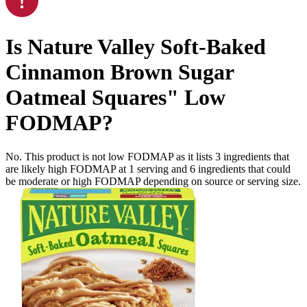
Is
Nature Valley Soft-Baked
Cinnamon Brown Sugar
Oatmeal Squares"
Low
FODMAP
?
No. This product is not low FODMAP as it lists
3
ingredients
that
are likely high FODMAP at 1 serving and
6
ingredients
that could
be moderate or high FODMAP depending on source or serving size.