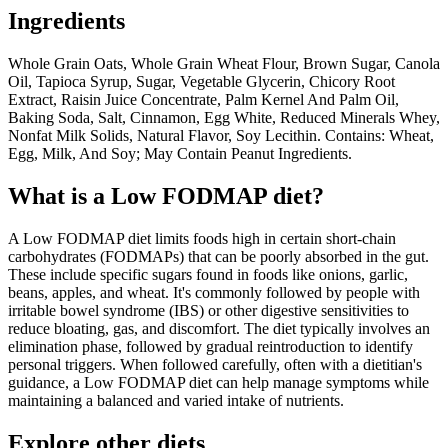
Ingredients
Whole Grain Oats, Whole Grain Wheat Flour, Brown Sugar, Canola
Oil, Tapioca Syrup, Sugar, Vegetable Glycerin, Chicory Root
Extract, Raisin Juice Concentrate, Palm Kernel And Palm Oil,
Baking Soda, Salt, Cinnamon, Egg White, Reduced Minerals Whey,
Nonfat Milk Solids, Natural Flavor, Soy Lecithin. Contains: Wheat,
Egg, Milk, And Soy; May Contain Peanut Ingredients.
What is a
Low FODMAP
diet?
A Low FODMAP diet limits foods high in certain short-chain
carbohydrates (FODMAPs) that can be poorly absorbed in the gut.
These include specific sugars found in foods like onions, garlic,
beans, apples, and wheat. It's commonly followed by people with
irritable bowel syndrome (IBS) or other digestive sensitivities to
reduce bloating, gas, and discomfort. The diet typically involves an
elimination phase, followed by gradual reintroduction to identify
personal triggers. When followed carefully, often with a dietitian's
guidance, a Low FODMAP diet can help manage symptoms while
maintaining a balanced and varied intake of nutrients.
Explore other diets