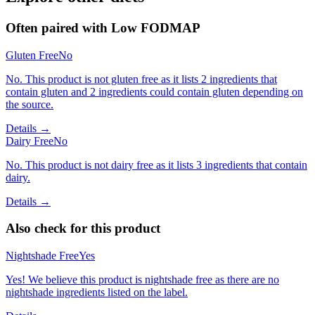
Often paired with
Low FODMAP
Gluten Free
No
No. This product is not gluten free as it lists 2 ingredients that
contain gluten and 2 ingredients could contain gluten depending on
the source.
Details →
Dairy Free
No
No. This product is not dairy free as it lists 3 ingredients that contain
dairy.
Details →
Also check for this product
Nightshade Free
Yes
Yes! We believe this product is nightshade free as there are no
nightshade ingredients listed on the label.