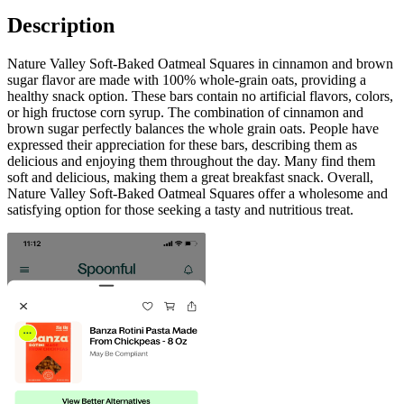
Description
Nature Valley Soft-Baked Oatmeal Squares in cinnamon and brown
sugar flavor are made with 100% whole-grain oats, providing a
healthy snack option. These bars contain no artificial flavors, colors,
or high fructose corn syrup. The combination of cinnamon and
brown sugar perfectly balances the whole grain oats. People have
expressed their appreciation for these bars, describing them as
delicious and enjoying them throughout the day. Many find them
soft and delicious, making them a great breakfast snack. Overall,
Nature Valley Soft-Baked Oatmeal Squares offer a wholesome and
satisfying option for those seeking a tasty and nutritious treat.