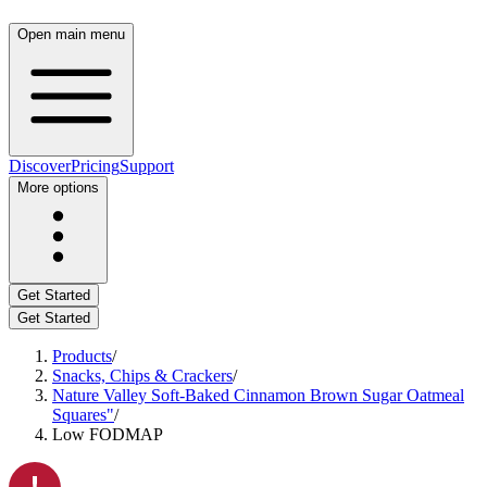
Open main menu
Discover
Pricing
Support
More options
Get Started
Get Started
Products
/
Snacks, Chips & Crackers
/
Nature Valley Soft-Baked Cinnamon Brown Sugar Oatmeal
Squares"
/
Low FODMAP