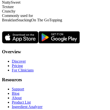
Nutty
Sweet
Texture
Crunchy
Commonly used for
Breakfast
Snacking
On The Go
Topping
Overview
Discover
Pricing
For Clinicians
Resources
Support
Blog
About
Product List
Ingredient Analyzer