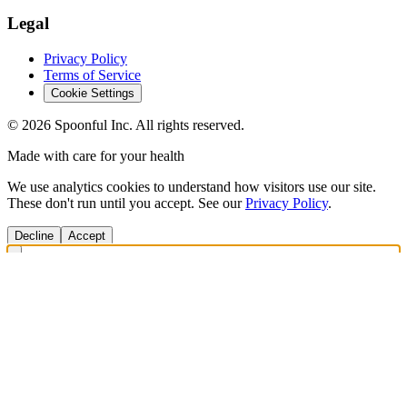
Legal
Privacy Policy
Terms of Service
Cookie Settings
©
2026
Spoonful Inc. All rights reserved.
Made with care for your health
We use analytics cookies to understand how visitors use our site.
These don't run until you accept. See our
Privacy Policy
.
Decline
Accept
Get Answers Fast
Scan any product to check ingredients and get personalized diet
recommendations.