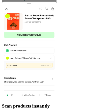
Scan products instantly