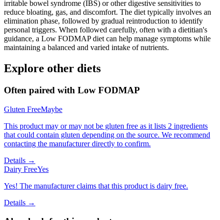
irritable bowel syndrome (IBS) or other digestive sensitivities to
reduce bloating, gas, and discomfort. The diet typically involves an
elimination phase, followed by gradual reintroduction to identify
personal triggers. When followed carefully, often with a dietitian's
guidance, a Low FODMAP diet can help manage symptoms while
maintaining a balanced and varied intake of nutrients.
Explore other diets
Often paired with
Low FODMAP
Gluten Free
Maybe
This product may or may not be gluten free as it lists 2 ingredients
that could contain gluten depending on the source. We recommend
contacting the manufacturer directly to confirm.
Details →
Dairy Free
Yes
Yes! The manufacturer claims that this product is dairy free.
Details →