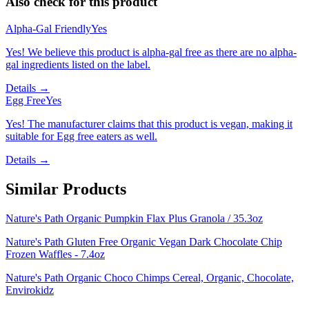
Also check for this product
Alpha-Gal Friendly
Yes
Yes! We believe this product is alpha-gal free as there are no alpha-
gal ingredients listed on the label.
Details →
Egg Free
Yes
Yes! The manufacturer claims that this product is vegan, making it
suitable for Egg free eaters as well.
Details →
Similar Products
Nature's Path Organic Pumpkin Flax Plus Granola / 35.3oz
Nature's Path Gluten Free Organic Vegan Dark Chocolate Chip
Frozen Waffles - 7.4oz
Nature's Path Organic Choco Chimps Cereal, Organic, Chocolate,
Envirokidz