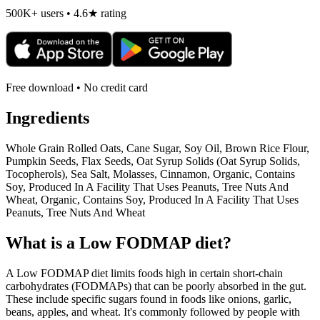
500K+ users • 4.6★ rating
Free download • No credit card
Ingredients
Whole Grain Rolled Oats, Cane Sugar, Soy Oil, Brown Rice Flour,
Pumpkin Seeds, Flax Seeds, Oat Syrup Solids (Oat Syrup Solids,
Tocopherols), Sea Salt, Molasses, Cinnamon, Organic, Contains
Soy, Produced In A Facility That Uses Peanuts, Tree Nuts And
Wheat, Organic, Contains Soy, Produced In A Facility That Uses
Peanuts, Tree Nuts And Wheat
What is a
Low FODMAP
diet?
A Low FODMAP diet limits foods high in certain short-chain
carbohydrates (FODMAPs) that can be poorly absorbed in the gut.
These include specific sugars found in foods like onions, garlic,
beans, apples, and wheat. It's commonly followed by people with