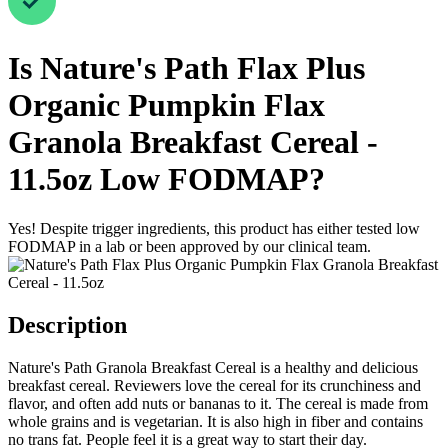
Is
Nature's Path Flax Plus
Organic Pumpkin Flax
Granola Breakfast Cereal -
11.5oz
Low FODMAP
?
Yes! Despite trigger ingredients, this product has either tested low
FODMAP in a lab or been approved by our clinical team.
Description
Nature's Path Granola Breakfast Cereal is a healthy and delicious
breakfast cereal. Reviewers love the cereal for its crunchiness and
flavor, and often add nuts or bananas to it. The cereal is made from
whole grains and is vegetarian. It is also high in fiber and contains
no trans fat. People feel it is a great way to start their day.