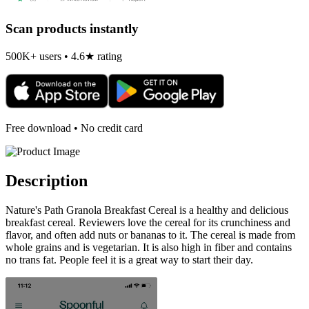
Scan products instantly
500K+ users • 4.6★ rating
Free download • No credit card
Description
Nature's Path Granola Breakfast Cereal is a healthy and delicious
breakfast cereal. Reviewers love the cereal for its crunchiness and
flavor, and often add nuts or bananas to it. The cereal is made from
whole grains and is vegetarian. It is also high in fiber and contains
no trans fat. People feel it is a great way to start their day.