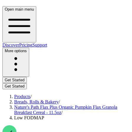
Open main menu
Discover
Pricing
Support
More options
Get Started
Get Started
Products
/
Breads, Rolls & Bakery
/
Nature's Path Flax Plus Organic Pumpkin Flax Granola
Breakfast Cereal - 11.5oz
/
Low FODMAP