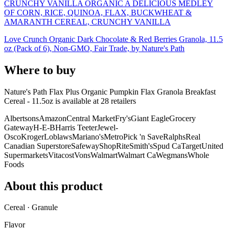
CRUNCHY VANILLA ORGANIC A DELICIOUS MEDLEY
OF CORN, RICE, QUINOA, FLAX, BUCKWHEAT &
AMARANTH CEREAL, CRUNCHY VANILLA
Love Crunch Organic Dark Chocolate & Red Berries Granola, 11.5
oz (Pack of 6), Non-GMO, Fair Trade, by Nature's Path
Where to buy
Nature's Path Flax Plus Organic Pumpkin Flax Granola Breakfast
Cereal - 11.5oz is
available at
28
retailer
s
Albertsons
Amazon
Central Market
Fry's
Giant Eagle
Grocery
Gateway
H-E-B
Harris Teeter
Jewel-
Osco
Kroger
Loblaws
Mariano's
Metro
Pick 'n Save
Ralphs
Real
Canadian Superstore
Safeway
ShopRite
Smith's
Spud Ca
Target
United
Supermarkets
Vitacost
Vons
Walmart
Walmart Ca
Wegmans
Whole
Foods
About this product
Cereal · Granule
Flavor