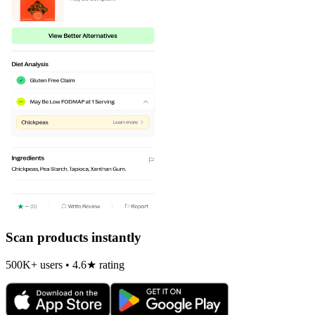
Scan products instantly
500K+ users • 4.6★ rating