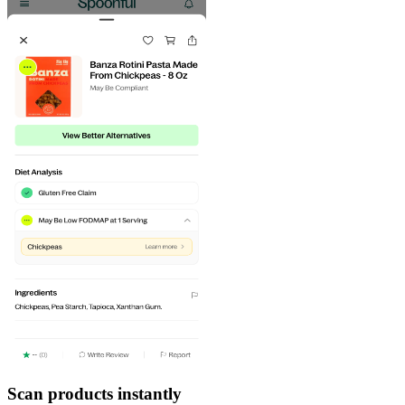
Scan products instantly