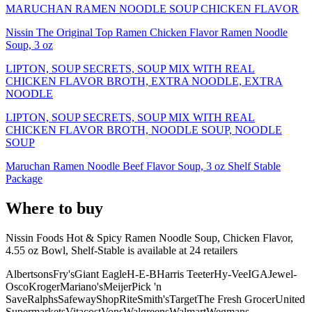
MARUCHAN RAMEN NOODLE SOUP CHICKEN FLAVOR
Nissin The Original Top Ramen Chicken Flavor Ramen Noodle
Soup, 3 oz
LIPTON, SOUP SECRETS, SOUP MIX WITH REAL
CHICKEN FLAVOR BROTH, EXTRA NOODLE, EXTRA
NOODLE
LIPTON, SOUP SECRETS, SOUP MIX WITH REAL
CHICKEN FLAVOR BROTH, NOODLE SOUP, NOODLE
SOUP
Maruchan Ramen Noodle Beef Flavor Soup, 3 oz Shelf Stable
Package
Where to buy
Nissin Foods Hot & Spicy Ramen Noodle Soup, Chicken Flavor,
4.55 oz Bowl, Shelf-Stable is
available at
24
retailer
s
Albertsons
Fry's
Giant Eagle
H-E-B
Harris Teeter
Hy-Vee
IGA
Jewel-
Osco
Kroger
Mariano's
Meijer
Pick 'n
Save
Ralphs
Safeway
ShopRite
Smith's
Target
The Fresh Grocer
United
Supermarkets
Vitacost
Vons
Walgreens
Walmart
Wegmans