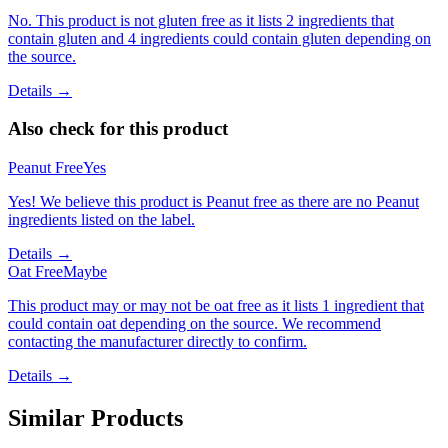
No. This product is not gluten free as it lists 2 ingredients that
contain gluten and 4 ingredients could contain gluten depending on
the source.
Details →
Also check for this product
Peanut Free
Yes
Yes! We believe this product is Peanut free as there are no Peanut
ingredients listed on the label.
Details →
Oat Free
Maybe
This product may or may not be oat free as it lists 1 ingredient that
could contain oat depending on the source. We recommend
contacting the manufacturer directly to confirm.
Details →
Similar Products