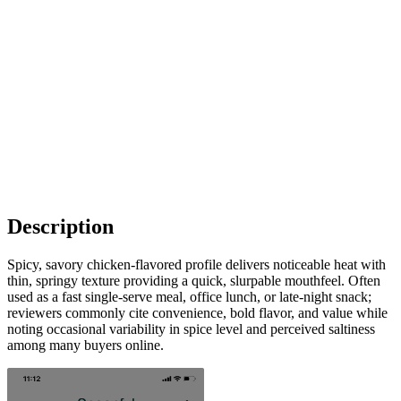
Description
Spicy, savory chicken-flavored profile delivers noticeable heat with
thin, springy texture providing a quick, slurpable mouthfeel. Often
used as a fast single-serve meal, office lunch, or late-night snack;
reviewers commonly cite convenience, bold flavor, and value while
noting occasional variability in spice level and perceived saltiness
among many buyers online.