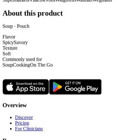
About this product
Soup · Pouch
Flavor
Spicy
Savory
Texture
Soft
Commonly used for
Soup
Cooking
On The Go
Overview
Discover
Pricing
For Clinicians