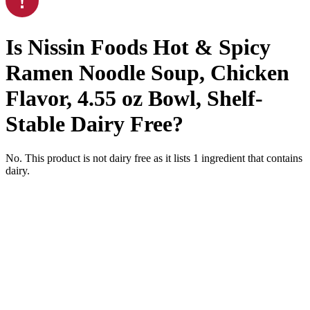
Is
Nissin Foods Hot & Spicy
Ramen Noodle Soup, Chicken
Flavor, 4.55 oz Bowl, Shelf-
Stable
Dairy Free
?
No. This product is not dairy free as it lists
1
ingredient
that contains
dairy.