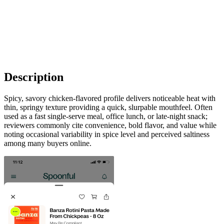
Description
Spicy, savory chicken-flavored profile delivers noticeable heat with
thin, springy texture providing a quick, slurpable mouthfeel. Often
used as a fast single-serve meal, office lunch, or late-night snack;
reviewers commonly cite convenience, bold flavor, and value while
noting occasional variability in spice level and perceived saltiness
among many buyers online.