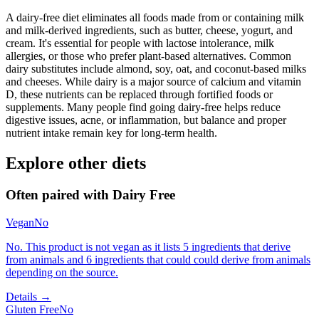
A dairy-free diet eliminates all foods made from or containing milk
and milk-derived ingredients, such as butter, cheese, yogurt, and
cream. It's essential for people with lactose intolerance, milk
allergies, or those who prefer plant-based alternatives. Common
dairy substitutes include almond, soy, oat, and coconut-based milks
and cheeses. While dairy is a major source of calcium and vitamin
D, these nutrients can be replaced through fortified foods or
supplements. Many people find going dairy-free helps reduce
digestive issues, acne, or inflammation, but balance and proper
nutrient intake remain key for long-term health.
Explore other diets
Often paired with
Dairy Free
Vegan
No
No. This product is not vegan as it lists 5 ingredients that derive
from animals and 6 ingredients that could could derive from animals
depending on the source.
Details →
Gluten Free
No