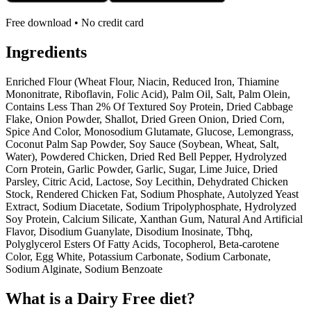
Free download • No credit card
Ingredients
Enriched Flour (Wheat Flour, Niacin, Reduced Iron, Thiamine
Mononitrate, Riboflavin, Folic Acid), Palm Oil, Salt, Palm Olein,
Contains Less Than 2% Of Textured Soy Protein, Dried Cabbage
Flake, Onion Powder, Shallot, Dried Green Onion, Dried Corn,
Spice And Color, Monosodium Glutamate, Glucose, Lemongrass,
Coconut Palm Sap Powder, Soy Sauce (Soybean, Wheat, Salt,
Water), Powdered Chicken, Dried Red Bell Pepper, Hydrolyzed
Corn Protein, Garlic Powder, Garlic, Sugar, Lime Juice, Dried
Parsley, Citric Acid, Lactose, Soy Lecithin, Dehydrated Chicken
Stock, Rendered Chicken Fat, Sodium Phosphate, Autolyzed Yeast
Extract, Sodium Diacetate, Sodium Tripolyphosphate, Hydrolyzed
Soy Protein, Calcium Silicate, Xanthan Gum, Natural And Artificial
Flavor, Disodium Guanylate, Disodium Inosinate, Tbhq,
Polyglycerol Esters Of Fatty Acids, Tocopherol, Beta-carotene
Color, Egg White, Potassium Carbonate, Sodium Carbonate,
Sodium Alginate, Sodium Benzoate
What is a
Dairy Free
diet?