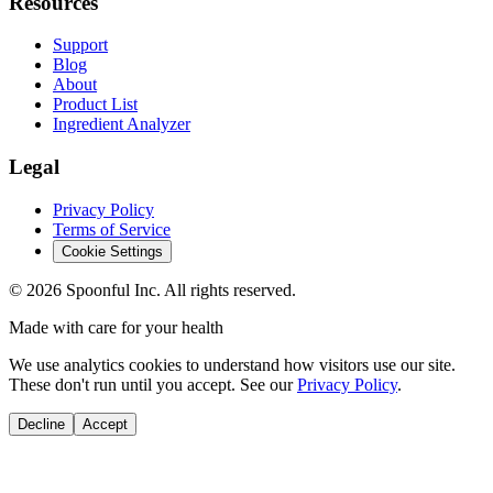
Resources
Support
Blog
About
Product List
Ingredient Analyzer
Legal
Privacy Policy
Terms of Service
Cookie Settings
©
2026
Spoonful Inc. All rights reserved.
Made with care for your health
We use analytics cookies to understand how visitors use our site.
These don't run until you accept. See our
Privacy Policy
.
Decline
Accept