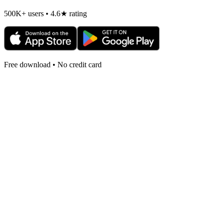
500K+ users • 4.6★ rating
Free download • No credit card