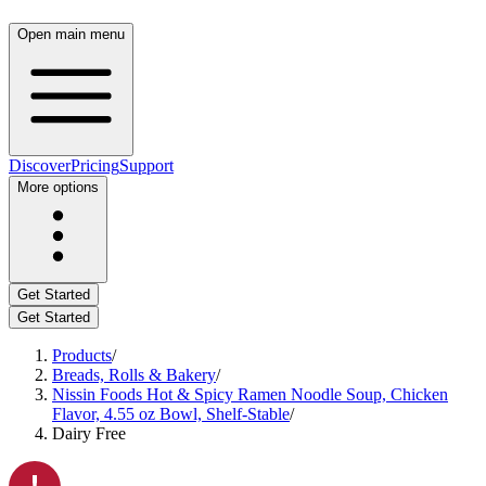
Open main menu
Discover
Pricing
Support
More options
Get Started
Get Started
Products
/
Breads, Rolls & Bakery
/
Nissin Foods Hot & Spicy Ramen Noodle Soup, Chicken
Flavor, 4.55 oz Bowl, Shelf-Stable
/
Dairy Free