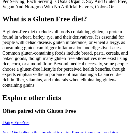
Per Serving, Each Serving Is Usda Organic, Soy And Gluten Free,
Vegan And Non-gmo With No Artificial Flavors, Colors Or
What is a
Gluten Free
diet?
A gluten-free diet excludes all foods containing gluten, a protein
found in wheat, barley, rye, and their derivatives. It's essential for
people with celiac disease, gluten intolerance, or wheat allergy, as
consuming gluten can trigger inflammation and digestive issues.
Common gluten-containing foods include bread, pasta, cereals, and
baked goods, though many gluten-free alternatives now exist using
rice, corn, or almond flour. Beyond medical necessity, some people
choose a gluten-free lifestyle for perceived health benefits, though
experts emphasize the importance of maintaining a balanced diet
rich in fiber, vitamins, and minerals when eliminating gluten-
containing grains.
Explore other diets
Often paired with
Gluten Free
Dairy Free
Yes
Yes! We believe this product is dairy free as there are no dairy