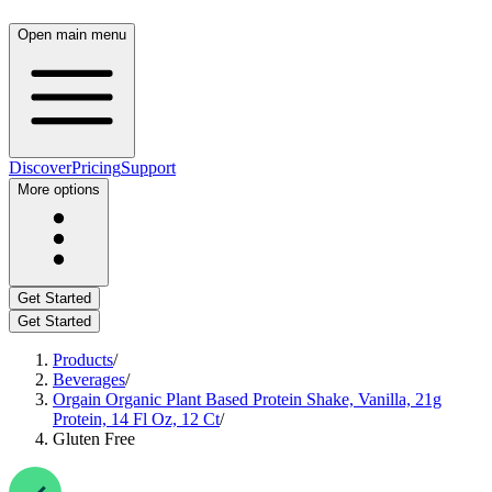
Open main menu
Discover
Pricing
Support
More options
Get Started
Get Started
Products
/
Beverages
/
Orgain Organic Plant Based Protein Shake, Vanilla, 21g
Protein, 14 Fl Oz, 12 Ct
/
Gluten Free