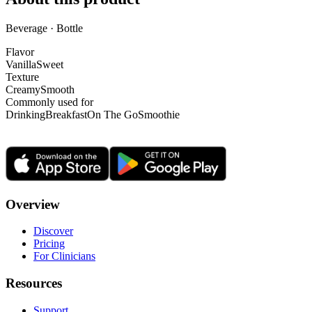
Beverage · Bottle
Flavor
Vanilla
Sweet
Texture
Creamy
Smooth
Commonly used for
Drinking
Breakfast
On The Go
Smoothie
Overview
Discover
Pricing
For Clinicians
Resources
Support