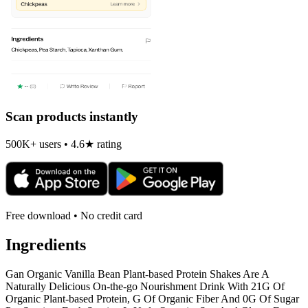
Scan products instantly
500K+ users • 4.6★ rating
Free download • No credit card
Ingredients
Gan Organic Vanilla Bean Plant-based Protein Shakes Are A
Naturally Delicious On-the-go Nourishment Drink With 21G Of
Organic Plant-based Protein, G Of Organic Fiber And 0G Of Sugar