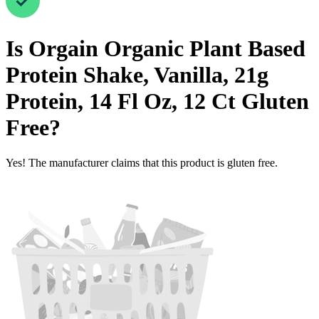
Is
Orgain Organic Plant Based
Protein Shake, Vanilla, 21g
Protein, 14 Fl Oz, 12 Ct
Gluten
Free
?
Yes! The manufacturer claims that this product is gluten free.