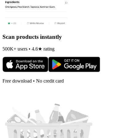
Scan products instantly
500K+ users • 4.6★ rating
Free download • No credit card