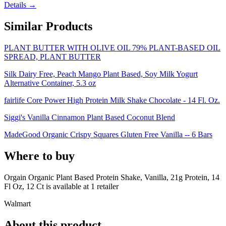
Details →
Similar Products
PLANT BUTTER WITH OLIVE OIL 79% PLANT-BASED OIL
SPREAD, PLANT BUTTER
Silk Dairy Free, Peach Mango Plant Based, Soy Milk Yogurt
Alternative Container, 5.3 oz
fairlife Core Power High Protein Milk Shake Chocolate - 14 Fl. Oz.
Siggi's Vanilla Cinnamon Plant Based Coconut Blend
MadeGood Organic Crispy Squares Gluten Free Vanilla -- 6 Bars
Where to buy
Orgain Organic Plant Based Protein Shake, Vanilla, 21g Protein, 14
Fl Oz, 12 Ct is
available at
1
retailer
Walmart
About this product