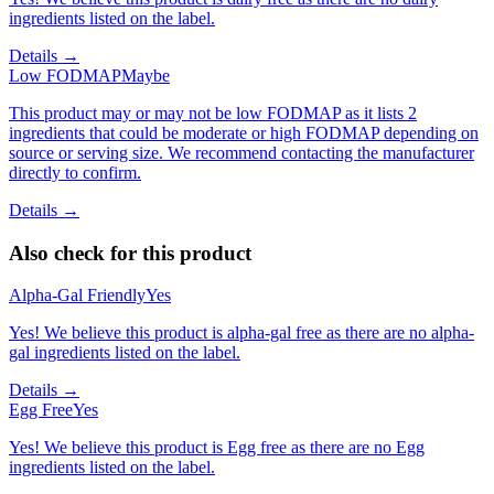
ingredients listed on the label.
Details →
Low FODMAP
Maybe
This product may or may not be low FODMAP as it lists 2
ingredients that could be moderate or high FODMAP depending on
source or serving size. We recommend contacting the manufacturer
directly to confirm.
Details →
Also check for this product
Alpha-Gal Friendly
Yes
Yes! We believe this product is alpha-gal free as there are no alpha-
gal ingredients listed on the label.
Details →
Egg Free
Yes
Yes! We believe this product is Egg free as there are no Egg
ingredients listed on the label.