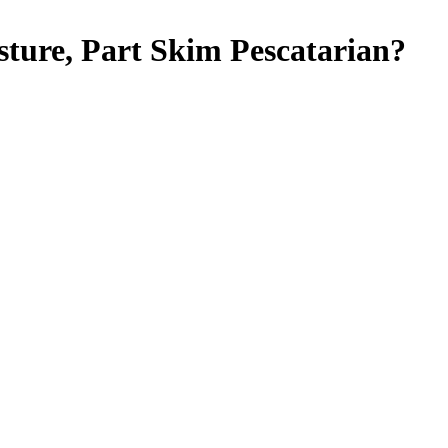
sture, Part Skim
Pescatarian
?