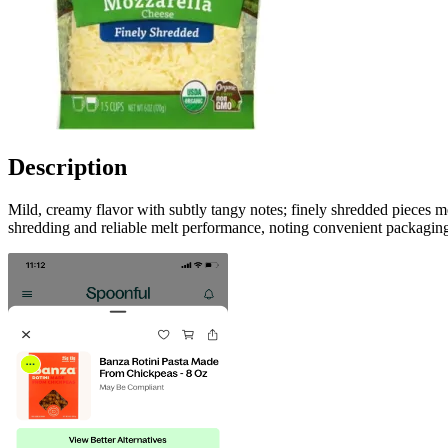
Description
Mild, creamy flavor with subtly tangy notes; finely shredded pieces me
shredding and reliable melt performance, noting convenient packaging,