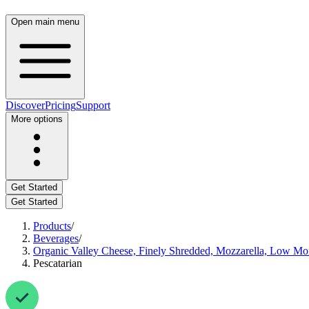
Open main menu
Discover
Pricing
Support
More options
Get Started
Get Started
Products
/
Beverages
/
Organic Valley Cheese, Finely Shredded, Mozzarella, Low Moi
Pescatarian