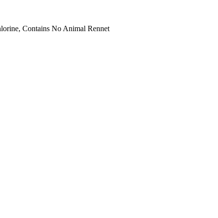
hlorine, Contains No Animal Rennet