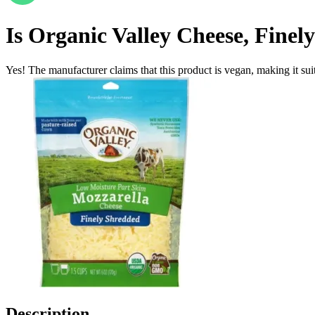
Is
Organic Valley Cheese, Finel
Yes! The manufacturer claims that this product is vegan, making it suit
Description