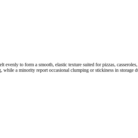
lt evenly to form a smooth, elastic texture suited for pizzas, casserol
 while a minority report occasional clumping or stickiness in storage d