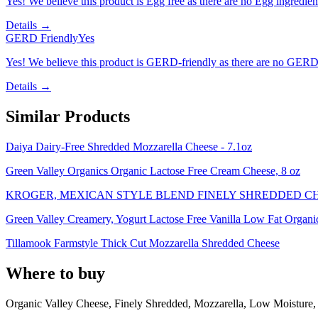
Yes! We believe this product is Egg free as there are no Egg ingredients
Details →
GERD Friendly
Yes
Yes! We believe this product is GERD-friendly as there are no GERD tr
Details →
Similar Products
Daiya Dairy-Free Shredded Mozzarella Cheese - 7.1oz
Green Valley Organics Organic Lactose Free Cream Cheese, 8 oz
KROGER, MEXICAN STYLE BLEND FINELY SHREDDED C
Green Valley Creamery, Yogurt Lactose Free Vanilla Low Fat Organi
Tillamook Farmstyle Thick Cut Mozzarella Shredded Cheese
Where to buy
Organic Valley Cheese, Finely Shredded, Mozzarella, Low Moisture,