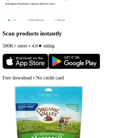
Scan products instantly
500K+ users • 4.6★ rating
Free download • No credit card