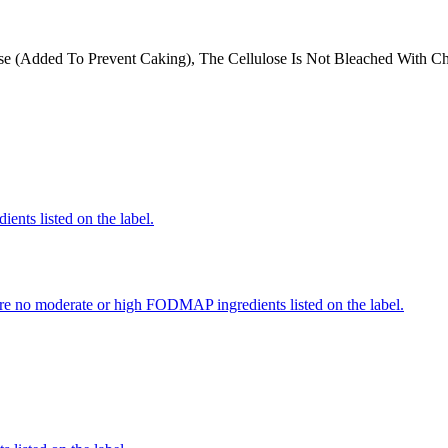
ose (Added To Prevent Caking), The Cellulose Is Not Bleached With C
ients listed on the label.
re no moderate or high FODMAP ingredients listed on the label.