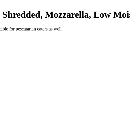
y Shredded, Mozzarella, Low Moi
able for pescatarian eaters as well.