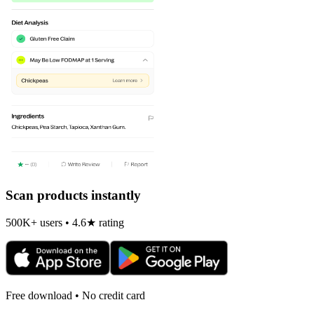
Scan products instantly
500K+ users • 4.6★ rating
Free download • No credit card