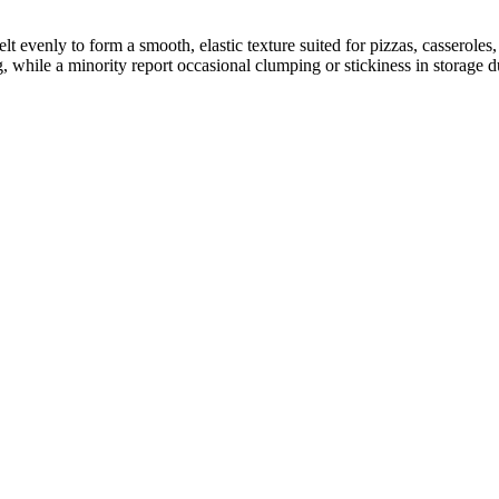
lt evenly to form a smooth, elastic texture suited for pizzas, casserol
 while a minority report occasional clumping or stickiness in storage d