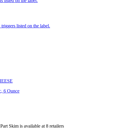
 listed on the label.
iggers listed on the label.
HEESE
c, 6 Ounce
 Part Skim is
available at
8
retailer
s