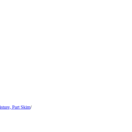
sture, Part Skim
/