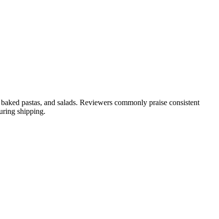
es, baked pastas, and salads. Reviewers commonly praise consistent
uring shipping.