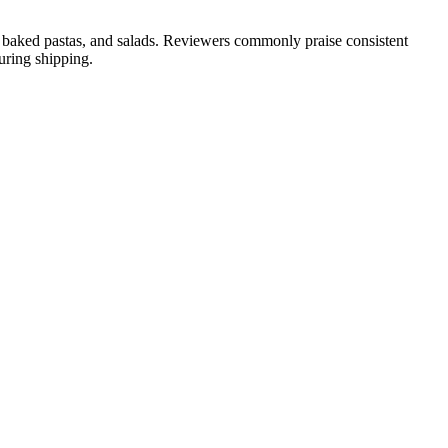
es, baked pastas, and salads. Reviewers commonly praise consistent
uring shipping.