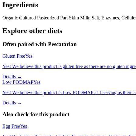
Ingredients
Organic Cultured Pasteurized Part Skim Milk, Salt, Enzymes, Cellul
Explore other diets
Often paired with
Pescatarian
Gluten Free
Yes
Yes! We believe this product is gluten free as there are no gluten ingred
Details →
Low FODMAP
Yes
Yes! We believe this product is Low FODMAP at 1 serving as there a
Details →
Also check for this product
Egg Free
Yes