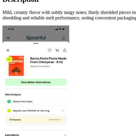
Mild, creamy flavor with subtly tangy notes; finely shredded pieces me
shredding and reliable melt performance, noting convenient packaging,