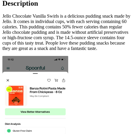
Description
Jello Chocolate Vanilla Swirls is a delicious pudding snack made by
Jello. It comes in individual cups, with each serving containing 60
calories. This pudding contains 50% fewer calories than regular
Jello chocolate pudding and is made without artificial preservatives
or high-fructose corn syrup. The 14.5-ounce sleeve contains four
cups of this tasty treat. People love these pudding snacks because
they are great as a snack and have a fantastic taste.