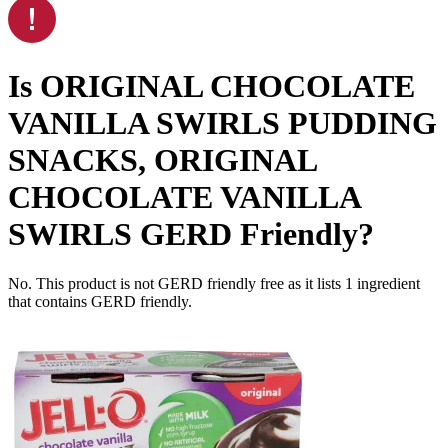
Is
ORIGINAL CHOCOLATE
VANILLA SWIRLS PUDDING
SNACKS, ORIGINAL
CHOCOLATE VANILLA
SWIRLS
GERD Friendly
?
No. This product is not GERD friendly free as it lists
1
ingredient
that contains GERD friendly.