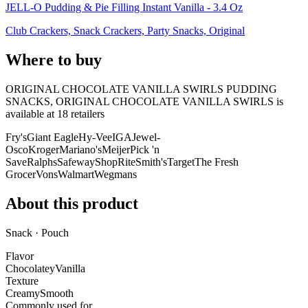
JELL-O Pudding & Pie Filling Instant Vanilla - 3.4 Oz
Club Crackers, Snack Crackers, Party Snacks, Original
Where to buy
ORIGINAL CHOCOLATE VANILLA SWIRLS PUDDING
SNACKS, ORIGINAL CHOCOLATE VANILLA SWIRLS is
available at
18
retailer
s
Fry's
Giant Eagle
Hy-Vee
IGA
Jewel-
Osco
Kroger
Mariano's
Meijer
Pick 'n
Save
Ralphs
Safeway
ShopRite
Smith's
Target
The Fresh
Grocer
Vons
Walmart
Wegmans
About this product
Snack · Pouch
Flavor
Chocolatey
Vanilla
Texture
Creamy
Smooth
Commonly used for