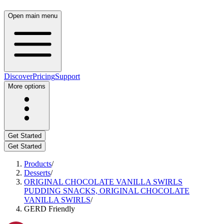
Open main menu
Discover
Pricing
Support
More options
Get Started
Get Started
Products
/
Desserts
/
ORIGINAL CHOCOLATE VANILLA SWIRLS
PUDDING SNACKS, ORIGINAL CHOCOLATE
VANILLA SWIRLS
/
GERD Friendly