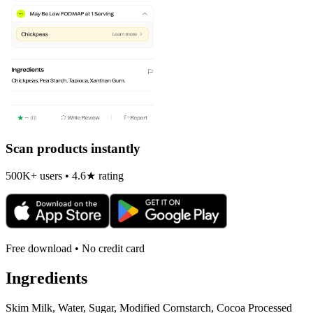
Scan products instantly
500K+ users • 4.6★ rating
Free download • No credit card
Ingredients
Skim Milk, Water, Sugar, Modified Cornstarch, Cocoa Processed