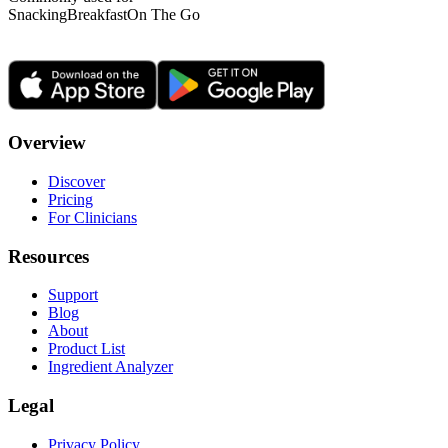
Snacking
Breakfast
On The Go
Overview
Discover
Pricing
For Clinicians
Resources
Support
Blog
About
Product List
Ingredient Analyzer
Legal
Privacy Policy