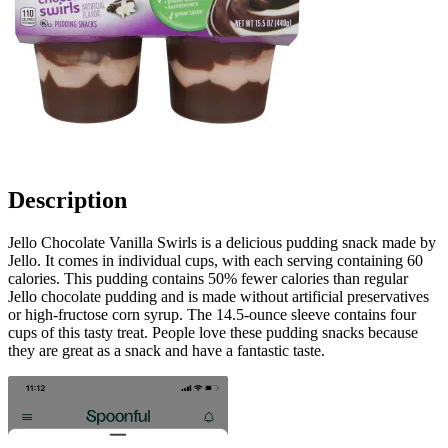
Description
Jello Chocolate Vanilla Swirls is a delicious pudding snack made by
Jello. It comes in individual cups, with each serving containing 60
calories. This pudding contains 50% fewer calories than regular
Jello chocolate pudding and is made without artificial preservatives
or high-fructose corn syrup. The 14.5-ounce sleeve contains four
cups of this tasty treat. People love these pudding snacks because
they are great as a snack and have a fantastic taste.