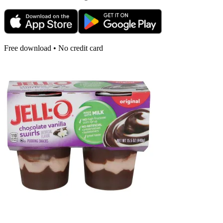
Free download • No credit card