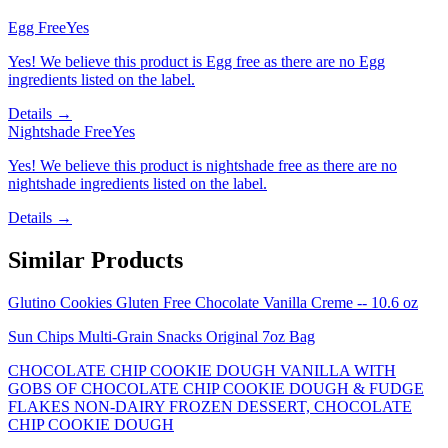
Egg Free
Yes
Yes! We believe this product is Egg free as there are no Egg
ingredients listed on the label.
Details →
Nightshade Free
Yes
Yes! We believe this product is nightshade free as there are no
nightshade ingredients listed on the label.
Details →
Similar Products
Glutino Cookies Gluten Free Chocolate Vanilla Creme -- 10.6 oz
Sun Chips Multi-Grain Snacks Original 7oz Bag
CHOCOLATE CHIP COOKIE DOUGH VANILLA WITH
GOBS OF CHOCOLATE CHIP COOKIE DOUGH & FUDGE
FLAKES NON-DAIRY FROZEN DESSERT, CHOCOLATE
CHIP COOKIE DOUGH