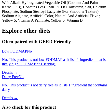
With Alkali, Hydrogenated Vegetable Oil (Coconut And Palm
Kernel Oils), Contains Less Than 1% Of Cornstarch, Salt, Calcium
Phosphate, Sodium Stearoyl Lactylate (For Smoother Texture),
Sodium Alginate, Artificial Color, Natural And Artificial Flavor,
Yellow 5, Vitamin A Palmitate, Yellow 6, Vitamin D
Explore other diets
Often paired with
GERD Friendly
Low FODMAP
No
No. This product is not low FODMAP as it lists 1 ingredient that is
likely high FODMAP at 1 serving.
Details →
Dairy Free
No
No. This product is not dairy free as it lists 1 ingredient that contains
dairy.
Details →
Also check for this product