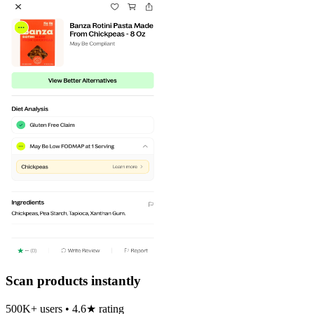
Scan products instantly
500K+ users • 4.6★ rating