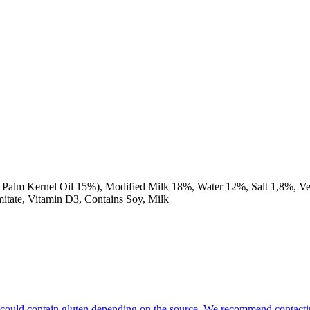
Palm Kernel Oil 15%), Modified Milk 18%, Water 12%, Salt 1,8%, Ve
lmitate, Vitamin D3, Contains Soy, Milk
hat could contain gluten depending on the source. We recommend contacti