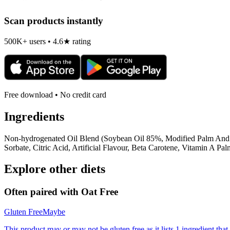
Scan products instantly
500K+ users • 4.6★ rating
Free download • No credit card
Ingredients
Non-hydrogenated Oil Blend (Soybean Oil 85%, Modified Palm And 
Sorbate, Citric Acid, Artificial Flavour, Beta Carotene, Vitamin A Pa
Explore other diets
Often paired with
Oat Free
Gluten Free
Maybe
This product may or may not be gluten free as it lists 1 ingredient t