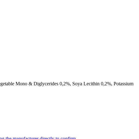
getable Mono & Diglycerides 0,2%, Soya Lecithin 0,2%, Potassium
ng the manufacturer directly to confirm.