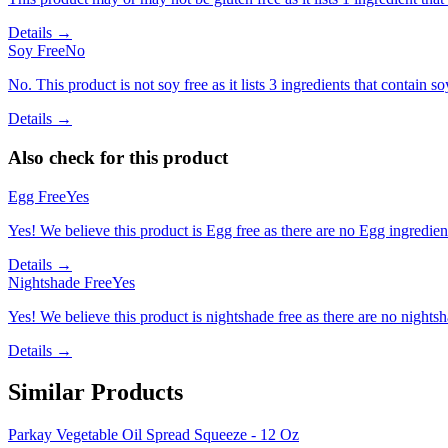
Details →
Soy Free
No
No. This product is not soy free as it lists 3 ingredients that contain so
Details →
Also check for this product
Egg Free
Yes
Yes! We believe this product is Egg free as there are no Egg ingredients
Details →
Nightshade Free
Yes
Yes! We believe this product is nightshade free as there are no nightsha
Details →
Similar Products
Parkay Vegetable Oil Spread Squeeze - 12 Oz