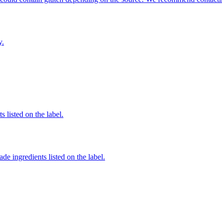
y.
 listed on the label.
de ingredients listed on the label.