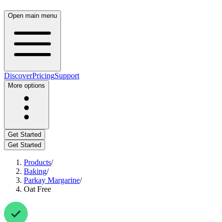
Open main menu
Discover
Pricing
Support
More options
Get Started
Get Started
Products
/
Baking
/
Parkay Margarine
/
Oat Free