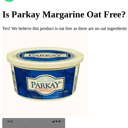
Is
Parkay Margarine
Oat Free
?
Yes! We believe this product is oat free as there are no oat ingredients 