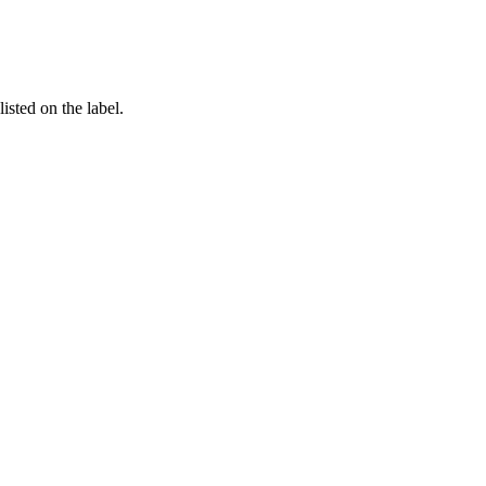
listed on the label.