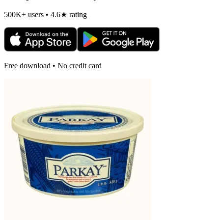
500K+ users • 4.6★ rating
Free download • No credit card