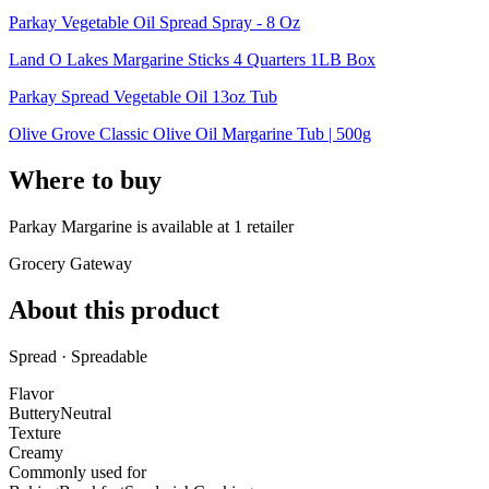
Parkay Vegetable Oil Spread Spray - 8 Oz
Land O Lakes Margarine Sticks 4 Quarters 1LB Box
Parkay Spread Vegetable Oil 13oz Tub
Olive Grove Classic Olive Oil Margarine Tub | 500g
Where to buy
Parkay Margarine is
available at
1
retailer
Grocery Gateway
About this product
Spread · Spreadable
Flavor
Buttery
Neutral
Texture
Creamy
Commonly used for