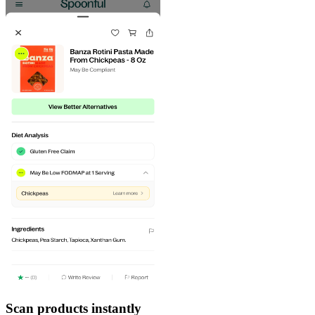
Scan products instantly