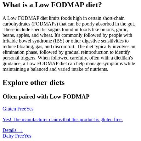
What is a
Low FODMAP
diet?
A Low FODMAP diet limits foods high in certain short-chain
carbohydrates (FODMAPs) that can be poorly absorbed in the gut.
These include specific sugars found in foods like onions, garlic,
beans, apples, and wheat. It's commonly followed by people with
irritable bowel syndrome (IBS) or other digestive sensitivities to
reduce bloating, gas, and discomfort. The diet typically involves an
elimination phase, followed by gradual reintroduction to identify
personal triggers. When followed carefully, often with a dietitian's
guidance, a Low FODMAP diet can help manage symptoms while
maintaining a balanced and varied intake of nutrients.
Explore other diets
Often paired with
Low FODMAP
Gluten Free
Yes
Yes! The manufacturer claims that this product is gluten free.
Details →
Dairy Free
Yes