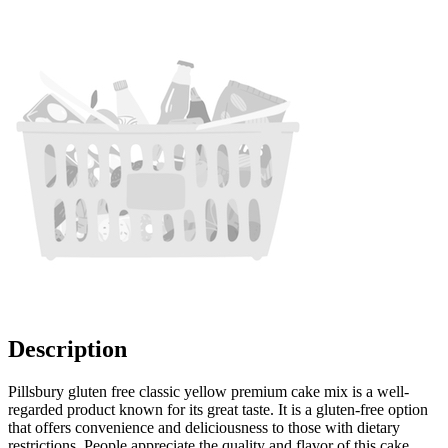
Description
Pillsbury gluten free classic yellow premium cake mix is a well-
regarded product known for its great taste. It is a gluten-free option
that offers convenience and deliciousness to those with dietary
restrictions. People appreciate the quality and flavor of this cake