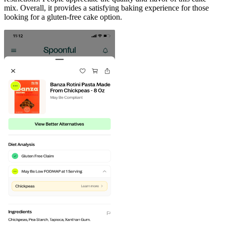
mix. Overall, it provides a satisfying baking experience for those
looking for a gluten-free cake option.