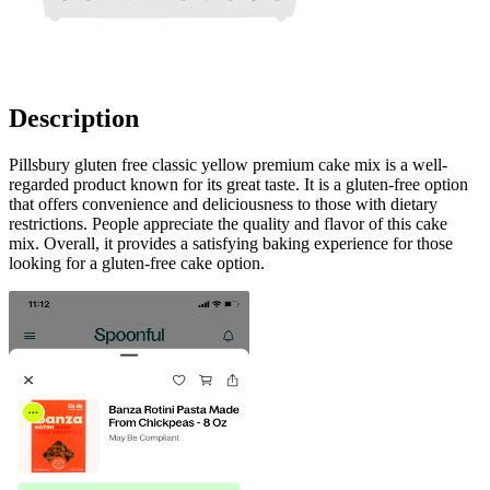
Description
Pillsbury gluten free classic yellow premium cake mix is a well-
regarded product known for its great taste. It is a gluten-free option
that offers convenience and deliciousness to those with dietary
restrictions. People appreciate the quality and flavor of this cake
mix. Overall, it provides a satisfying baking experience for those
looking for a gluten-free cake option.