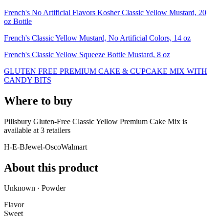
French's No Artificial Flavors Kosher Classic Yellow Mustard, 20
oz Bottle
French's Classic Yellow Mustard, No Artificial Colors, 14 oz
French's Classic Yellow Squeeze Bottle Mustard, 8 oz
GLUTEN FREE PREMIUM CAKE & CUPCAKE MIX WITH
CANDY BITS
Where to buy
Pillsbury Gluten-Free Classic Yellow Premium Cake Mix is
available at
3
retailer
s
H-E-B
Jewel-Osco
Walmart
About this product
Unknown · Powder
Flavor
Sweet