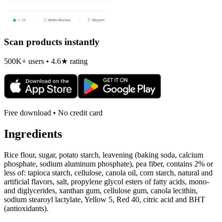
Scan products instantly
500K+ users • 4.6★ rating
Free download • No credit card
Ingredients
Rice flour, sugar, potato starch, leavening (baking soda, calcium
phosphate, sodium aluminum phosphate), pea fiber, contains 2% or
less of: tapioca starch, cellulose, canola oil, corn starch, natural and
artificial flavors, salt, propylene glycol esters of fatty acids, mono-
and diglycerides, xanthan gum, cellulose gum, canola lecithin,
sodium stearoyl lactylate, Yellow 5, Red 40, citric acid and BHT
(antioxidants).