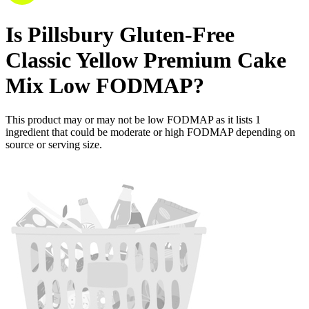
Is
Pillsbury Gluten-Free
Classic Yellow Premium Cake
Mix
Low FODMAP
?
This product may or may not be low FODMAP as it lists
1
ingredient
that could be moderate or high FODMAP depending on
source or serving size.