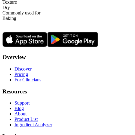
Texture
Dry
Commonly used for
Baking
Overview
Discover
Pricing
For Clinicians
Resources
Support
Blog
About
Product List
Ingredient Analyzer