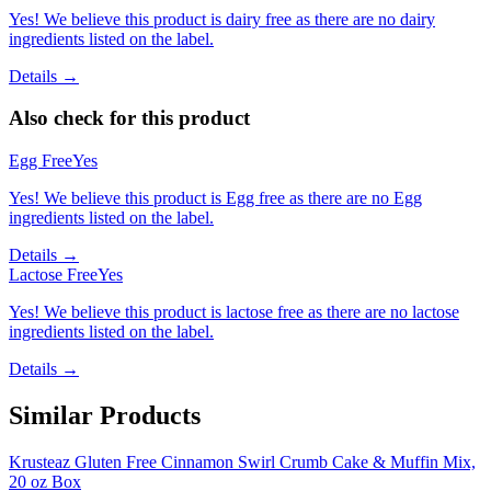
Yes! We believe this product is dairy free as there are no dairy
ingredients listed on the label.
Details →
Also check for this product
Egg Free
Yes
Yes! We believe this product is Egg free as there are no Egg
ingredients listed on the label.
Details →
Lactose Free
Yes
Yes! We believe this product is lactose free as there are no lactose
ingredients listed on the label.
Details →
Similar Products
Krusteaz Gluten Free Cinnamon Swirl Crumb Cake & Muffin Mix,
20 oz Box