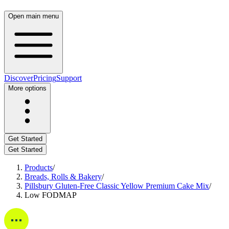
Open main menu
Discover
Pricing
Support
More options
Get Started
Get Started
Products
/
Breads, Rolls & Bakery
/
Pillsbury Gluten-Free Classic Yellow Premium Cake Mix
/
Low FODMAP