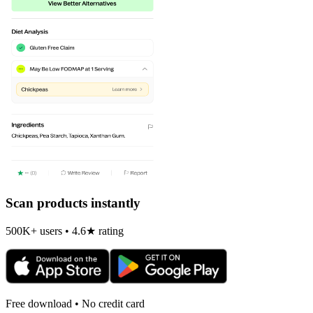
Scan products instantly
500K+ users • 4.6★ rating
Free download • No credit card