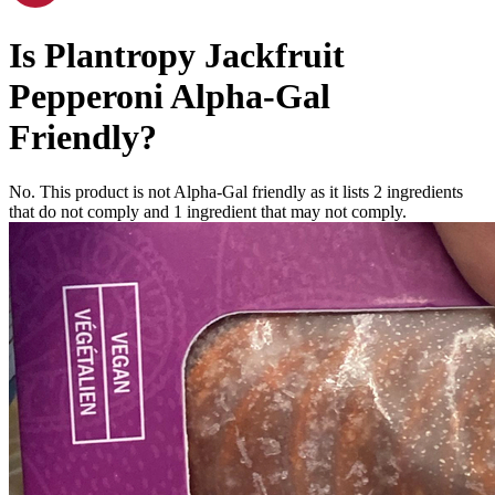
Is
Plantropy Jackfruit
Pepperoni
Alpha-Gal
Friendly
?
No. This product is not Alpha-Gal friendly as it lists
2
ingredients
that do not comply and
1
ingredient
that may not comply.