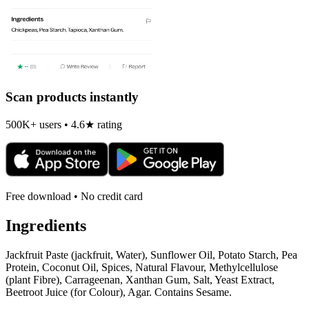
Scan products instantly
500K+ users • 4.6★ rating
Free download • No credit card
Ingredients
Jackfruit Paste (jackfruit, Water), Sunflower Oil, Potato Starch, Pea
Protein, Coconut Oil, Spices, Natural Flavour, Methylcellulose
(plant Fibre), Carrageenan, Xanthan Gum, Salt, Yeast Extract,
Beetroot Juice (for Colour), Agar. Contains Sesame.