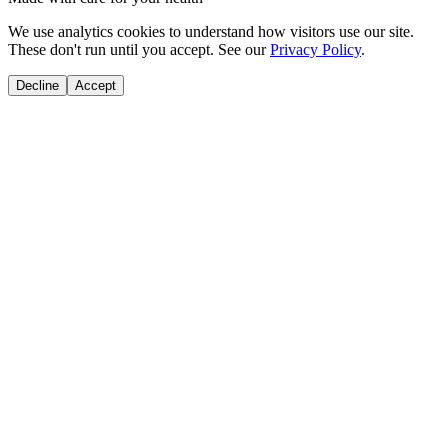
We use analytics cookies to understand how visitors use our site.
These don't run until you accept. See our
Privacy Policy
.
Decline
Accept