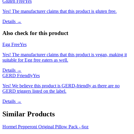
Gluten Free
Yes
Yes! The manufacturer claims that this product is gluten free.
Details →
Also check for this product
Egg Free
Yes
Yes! The manufacturer claims that this product is vegan, making it
suitable for Egg free eaters as well.
Details →
GERD Friendly
Yes
Yes! We believe this product is GERD-friendly as there are no
GERD triggers listed on the label.
Details →
Similar Products
Hormel Pepperoni Original Pillow Pack - 6oz