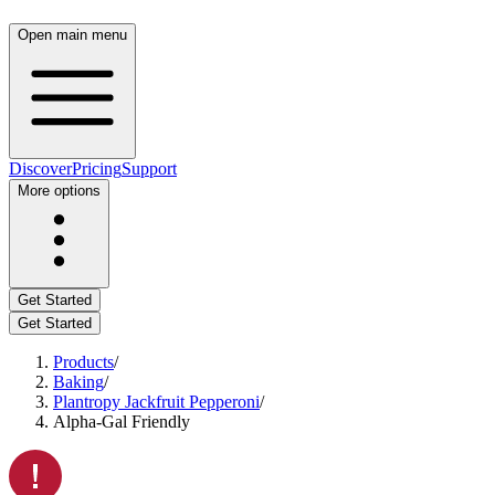
Open main menu
Discover
Pricing
Support
More options
Get Started
Get Started
Products
/
Baking
/
Plantropy Jackfruit Pepperoni
/
Alpha-Gal Friendly