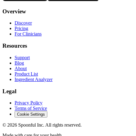
Overview
Discover
Pricing
For Clinicians
Resources
Support
Blog
About
Product List
Ingredient Analyzer
Legal
Privacy Policy
Terms of Service
Cookie Settings
©
2026
Spoonful Inc. All rights reserved.
Made with care for your health