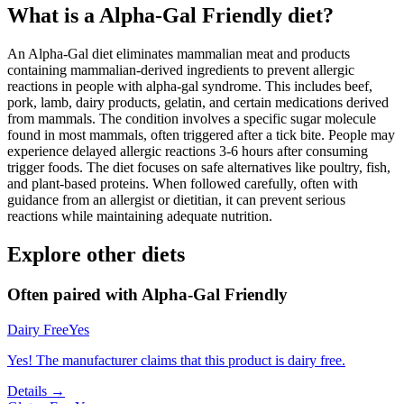
What is a
Alpha-Gal Friendly
diet?
An Alpha-Gal diet eliminates mammalian meat and products
containing mammalian-derived ingredients to prevent allergic
reactions in people with alpha-gal syndrome. This includes beef,
pork, lamb, dairy products, gelatin, and certain medications derived
from mammals. The condition involves a specific sugar molecule
found in most mammals, often triggered after a tick bite. People may
experience delayed allergic reactions 3-6 hours after consuming
trigger foods. The diet focuses on safe alternatives like poultry, fish,
and plant-based proteins. When followed carefully, often with
guidance from an allergist or dietitian, it can prevent serious
reactions while maintaining adequate nutrition.
Explore other diets
Often paired with
Alpha-Gal Friendly
Dairy Free
Yes
Yes! The manufacturer claims that this product is dairy free.
Details →