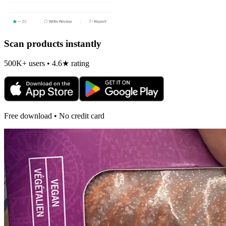
Scan products instantly
500K+ users • 4.6★ rating
Free download • No credit card