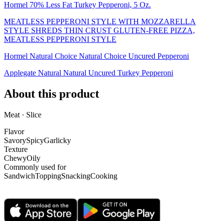
Hormel 70% Less Fat Turkey Pepperoni, 5 Oz.
MEATLESS PEPPERONI STYLE WITH MOZZARELLA
STYLE SHREDS THIN CRUST GLUTEN-FREE PIZZA,
MEATLESS PEPPERONI STYLE
Hormel Natural Choice Natural Choice Uncured Pepperoni
Applegate Natural Natural Uncured Turkey Pepperoni
About this product
Meat · Slice
Flavor
Savory
Spicy
Garlicky
Texture
Chewy
Oily
Commonly used for
Sandwich
Topping
Snacking
Cooking