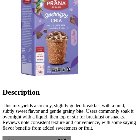
Description
This mix yields a creamy, slightly gelled breakfast with a mild,
subtly sweet flavor and gentle grainy bite. Users commonly soak it
overnight with a liquid, then top or stir for breakfast or snacks.
Reviews note consistent texture and convenience, with some saying
flavor benefits from added sweeteners or fruit.