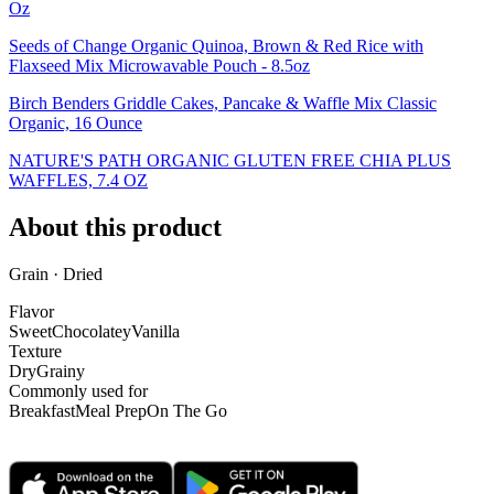
Oz
Seeds of Change Organic Quinoa, Brown & Red Rice with
Flaxseed Mix Microwavable Pouch - 8.5oz
Birch Benders Griddle Cakes, Pancake & Waffle Mix Classic
Organic, 16 Ounce
NATURE'S PATH ORGANIC GLUTEN FREE CHIA PLUS
WAFFLES, 7.4 OZ
About this product
Grain · Dried
Flavor
Sweet
Chocolatey
Vanilla
Texture
Dry
Grainy
Commonly used for
Breakfast
Meal Prep
On The Go