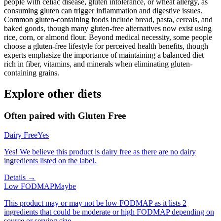
people with celiac disease, gluten intolerance, or wheat allergy, as
consuming gluten can trigger inflammation and digestive issues.
Common gluten-containing foods include bread, pasta, cereals, and
baked goods, though many gluten-free alternatives now exist using
rice, corn, or almond flour. Beyond medical necessity, some people
choose a gluten-free lifestyle for perceived health benefits, though
experts emphasize the importance of maintaining a balanced diet
rich in fiber, vitamins, and minerals when eliminating gluten-
containing grains.
Explore other diets
Often paired with
Gluten Free
Dairy Free
Yes
Yes! We believe this product is dairy free as there are no dairy
ingredients listed on the label.
Details →
Low FODMAP
Maybe
This product may or may not be low FODMAP as it lists 2
ingredients that could be moderate or high FODMAP depending on
source or serving size.