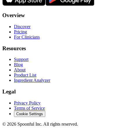
Overview
Discover
Pricing
For Clinicians
Resources
Support
Blog
About
Product List
Ingredient Analyzer
Legal
Privacy Policy
Terms of Service
Cookie Settings
©
2026
Spoonful Inc. All rights reserved.