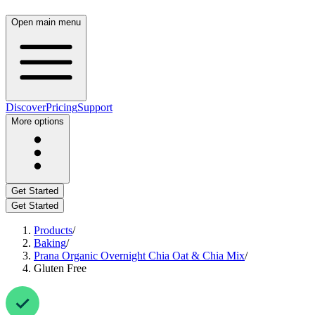
Open main menu
Discover
Pricing
Support
More options
Get Started
Get Started
Products
/
Baking
/
Prana Organic Overnight Chia Oat & Chia Mix
/
Gluten Free