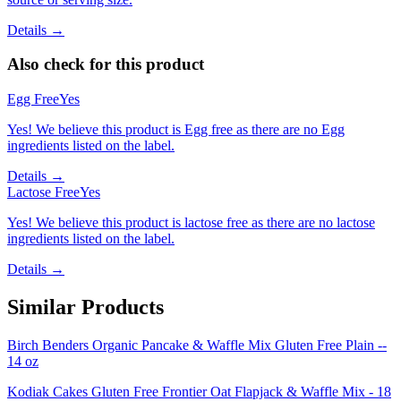
Details →
Also check for this product
Egg Free
Yes
Yes! We believe this product is Egg free as there are no Egg
ingredients listed on the label.
Details →
Lactose Free
Yes
Yes! We believe this product is lactose free as there are no lactose
ingredients listed on the label.
Details →
Similar Products
Birch Benders Organic Pancake & Waffle Mix Gluten Free Plain --
14 oz
Kodiak Cakes Gluten Free Frontier Oat Flapjack & Waffle Mix - 18