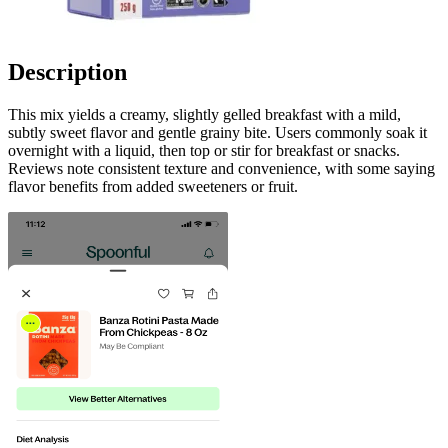
Description
This mix yields a creamy, slightly gelled breakfast with a mild,
subtly sweet flavor and gentle grainy bite. Users commonly soak it
overnight with a liquid, then top or stir for breakfast or snacks.
Reviews note consistent texture and convenience, with some saying
flavor benefits from added sweeteners or fruit.