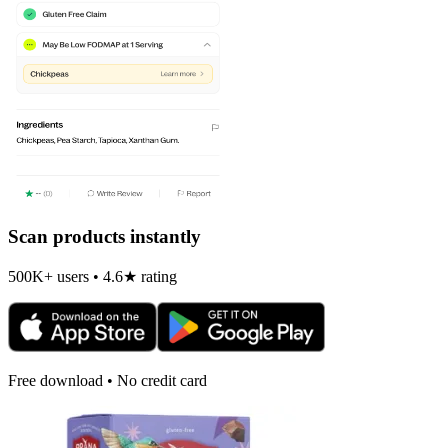
Scan products instantly
500K+ users • 4.6★ rating
Free download • No credit card