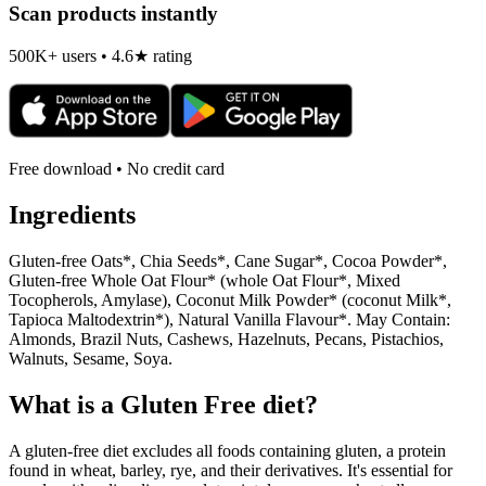
Scan products instantly
500K+ users • 4.6★ rating
Free download • No credit card
Ingredients
Gluten-free Oats*, Chia Seeds*, Cane Sugar*, Cocoa Powder*,
Gluten-free Whole Oat Flour* (whole Oat Flour*, Mixed
Tocopherols, Amylase), Coconut Milk Powder* (coconut Milk*,
Tapioca Maltodextrin*), Natural Vanilla Flavour*. May Contain:
Almonds, Brazil Nuts, Cashews, Hazelnuts, Pecans, Pistachios,
Walnuts, Sesame, Soya.
What is a
Gluten Free
diet?
A gluten-free diet excludes all foods containing gluten, a protein
found in wheat, barley, rye, and their derivatives. It's essential for