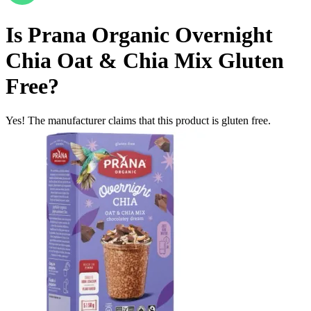
Is
Prana Organic Overnight
Chia Oat & Chia Mix
Gluten
Free
?
Yes! The manufacturer claims that this product is gluten free.