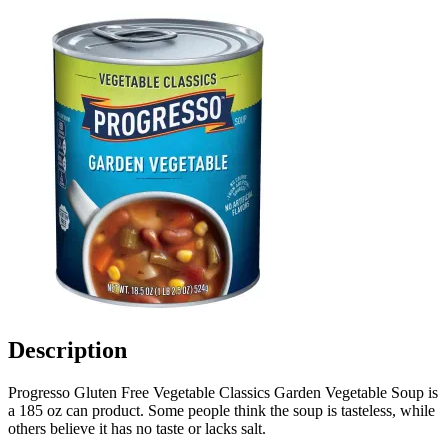
Description
Progresso Gluten Free Vegetable Classics Garden Vegetable Soup is
a 185 oz can product. Some people think the soup is tasteless, while
others believe it has no taste or lacks salt.