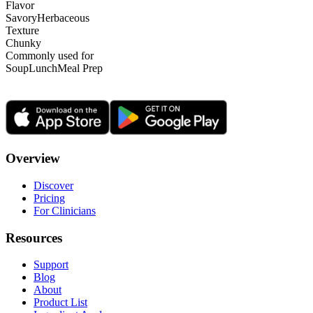
Flavor
Savory
Herbaceous
Texture
Chunky
Commonly used for
Soup
Lunch
Meal Prep
Overview
Discover
Pricing
For Clinicians
Resources
Support
Blog
About
Product List