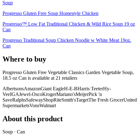
Soup
Progresso Gluten Free Soup Homestyle Chicken
Progresso™ Low Fat Traditional Chicken & Wild Rice Soup 19 oz
Can
Progresso Traditional Soup Chicken Noodle w White Meat 19oz.
Can
Where to buy
Progresso Gluten Free Vegetable Classics Garden Vegetable Soup,
18.5 oz Can is
available at
21
retailer
s
Albertsons
Amazon
Giant Eagle
H-E-B
Harris Teeter
Hy-
Vee
IGA
Jewel-Osco
Kroger
Mariano's
Meijer
Pick 'n
Save
Ralphs
Safeway
ShopRite
Smith's
Target
The Fresh Grocer
United
Supermarkets
Vons
Walmart
About this product
Soup · Can