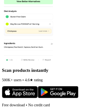
Scan products instantly
500K+ users • 4.6★ rating
Free download • No credit card