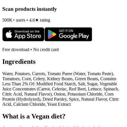
Scan products instantly
500K+ users • 4.6★ rating
Free download • No credit card
Ingredients
Water, Potatoes, Carrots, Tomato Puree (Water, Tomato Paste),
Tomatoes, Corn, Celery, Kidney Beans, Green Beans, Contains
Less Than 2% Of: Modified Food Starch, Salt, Sugar, Vegetable
Juice Concentrates (Carrot, Celeriac, Red Beet, Lettuce, Spinach,
Citric Acid, Natural Flavor), Onion, Potassium Chloride, Corn
Protein (Hydrolyzed), Dried Parsley, Spice, Natural Flavor, Citric
Acid, Calcium Chloride, Yeast Extract
What is a
Vegan
diet?