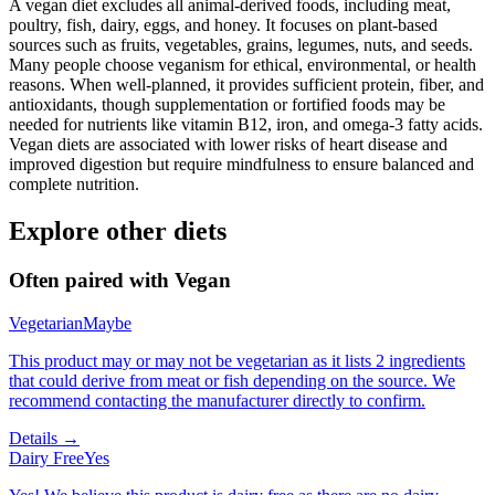
A vegan diet excludes all animal-derived foods, including meat,
poultry, fish, dairy, eggs, and honey. It focuses on plant-based
sources such as fruits, vegetables, grains, legumes, nuts, and seeds.
Many people choose veganism for ethical, environmental, or health
reasons. When well-planned, it provides sufficient protein, fiber, and
antioxidants, though supplementation or fortified foods may be
needed for nutrients like vitamin B12, iron, and omega-3 fatty acids.
Vegan diets are associated with lower risks of heart disease and
improved digestion but require mindfulness to ensure balanced and
complete nutrition.
Explore other diets
Often paired with
Vegan
Vegetarian
Maybe
This product may or may not be vegetarian as it lists 2 ingredients
that could derive from meat or fish depending on the source. We
recommend contacting the manufacturer directly to confirm.
Details →
Dairy Free
Yes