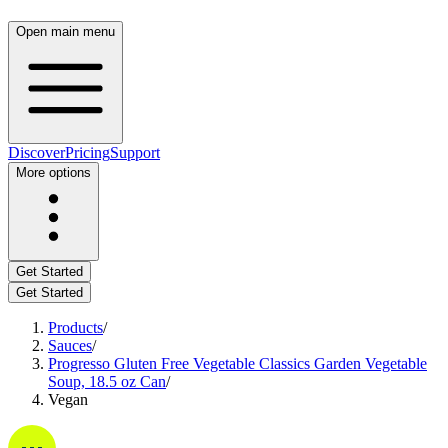
Open main menu
Discover
Pricing
Support
More options
Get Started
Get Started
Products
/
Sauces
/
Progresso Gluten Free Vegetable Classics Garden Vegetable
Soup, 18.5 oz Can
/
Vegan