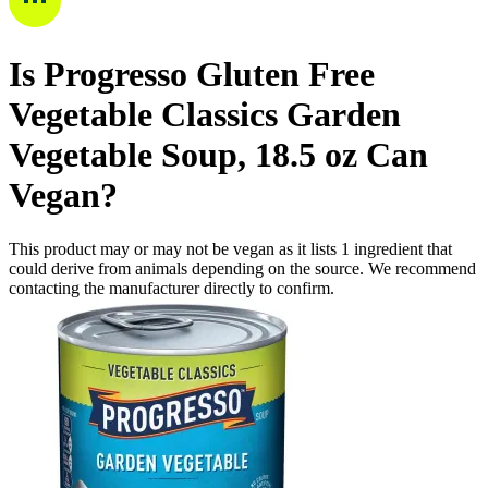
Is
Progresso Gluten Free
Vegetable Classics Garden
Vegetable Soup, 18.5 oz Can
Vegan
?
This product may or may not be vegan as it lists
1
ingredient
that
could derive from animals depending on the source. We recommend
contacting the manufacturer directly to confirm.