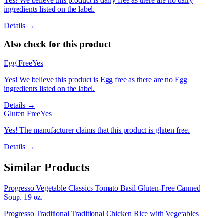
Yes! We believe this product is dairy free as there are no dairy
ingredients listed on the label.
Details →
Also check for this product
Egg Free
Yes
Yes! We believe this product is Egg free as there are no Egg
ingredients listed on the label.
Details →
Gluten Free
Yes
Yes! The manufacturer claims that this product is gluten free.
Details →
Similar Products
Progresso Vegetable Classics Tomato Basil Gluten-Free Canned
Soup, 19 oz.
Progresso Traditional Traditional Chicken Rice with Vegetables