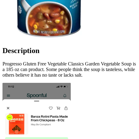
Description
Progresso Gluten Free Vegetable Classics Garden Vegetable Soup is
a 185 oz can product. Some people think the soup is tasteless, while
others believe it has no taste or lacks salt.