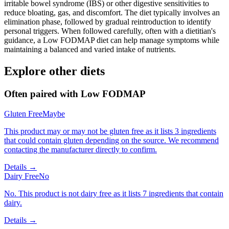
irritable bowel syndrome (IBS) or other digestive sensitivities to
reduce bloating, gas, and discomfort. The diet typically involves an
elimination phase, followed by gradual reintroduction to identify
personal triggers. When followed carefully, often with a dietitian's
guidance, a Low FODMAP diet can help manage symptoms while
maintaining a balanced and varied intake of nutrients.
Explore other diets
Often paired with
Low FODMAP
Gluten Free
Maybe
This product may or may not be gluten free as it lists 3 ingredients
that could contain gluten depending on the source. We recommend
contacting the manufacturer directly to confirm.
Details →
Dairy Free
No
No. This product is not dairy free as it lists 7 ingredients that contain
dairy.
Details →