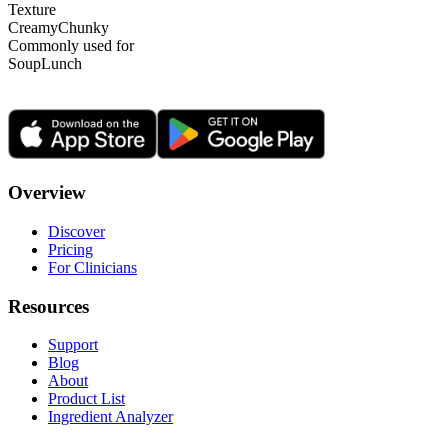
Texture
Creamy
Chunky
Commonly used for
Soup
Lunch
Overview
Discover
Pricing
For Clinicians
Resources
Support
Blog
About
Product List
Ingredient Analyzer