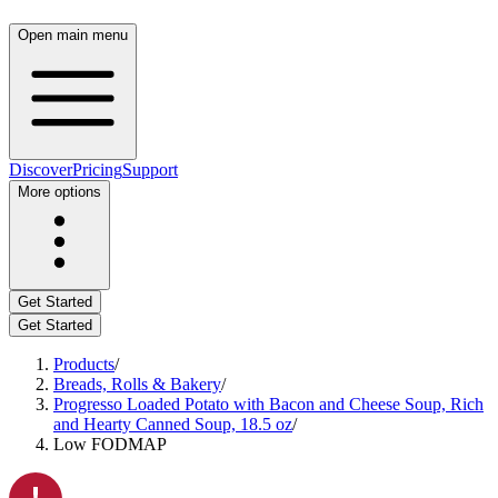
Open main menu
Discover
Pricing
Support
More options
Get Started
Get Started
Products
/
Breads, Rolls & Bakery
/
Progresso Loaded Potato with Bacon and Cheese Soup, Rich
and Hearty Canned Soup, 18.5 oz
/
Low FODMAP