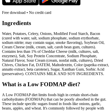
Free download • No credit card
Ingredients
Water, Potatoes, Celery, Onions, Modified Food Starch, Bacon
(cured with water, salt, sodium phosphate, sodium erythorbate,
sodium nitrite; may contain sugar, smoke flavoring), Soybean Oil,
Cream Cheese (milk, cream, salt, carob bean gum, cultures).
Contains less than 1% of Cheddar Cheese (milk, cultures, salt,
enzymes), Salt, Soy Protein Concentrate, Sodium Phosphate,
Natural Flavor, Sour Cream (cream, nonfat milk, cultures), Dried
Chives, Chicken Fat, DATEM, Maltodextrin, Color (paprika extract,
annatto extract, beta carotene), Sugar, Xanthan Gum, Sorbic Acid
(preservative). CONTAINS MILK AND SOY INGREDIENTS.
What is a
Low FODMAP
diet?
A Low FODMAP diet limits foods high in certain short-chain
carbohydrates (FODMAPs) that can be poorly absorbed in the gut.
These include specific sugars found in foods like onions, garlic,
beans, apples, and wheat. It's commonly followed by people with