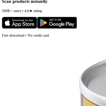
Scan products instantly
500K+ users • 4.6★ rating
Free download • No credit card