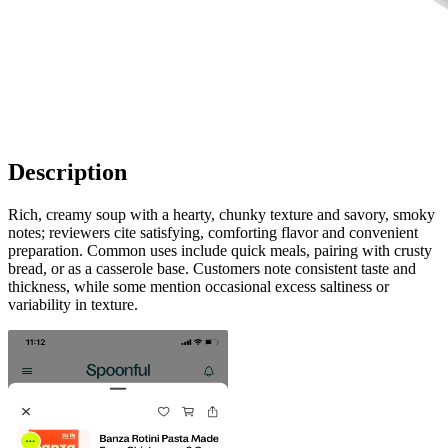
Description
Rich, creamy soup with a hearty, chunky texture and savory, smoky
notes; reviewers cite satisfying, comforting flavor and convenient
preparation. Common uses include quick meals, pairing with crusty
bread, or as a casserole base. Customers note consistent taste and
thickness, while some mention occasional excess saltiness or
variability in texture.