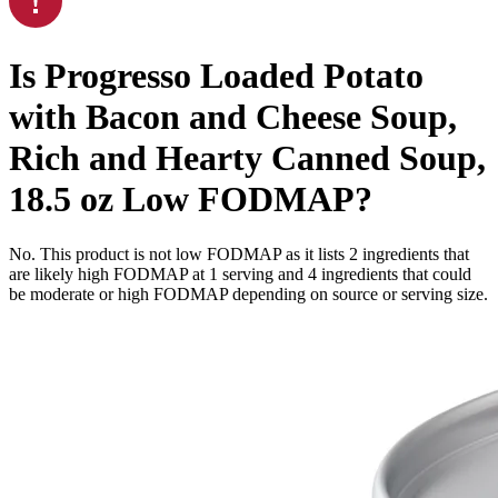
Is
Progresso Loaded Potato
with Bacon and Cheese Soup,
Rich and Hearty Canned Soup,
18.5 oz
Low FODMAP
?
No. This product is not low FODMAP as it lists
2
ingredients
that
are likely high FODMAP at 1 serving and
4
ingredients
that could
be moderate or high FODMAP depending on source or serving size.