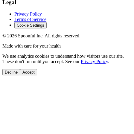
Legal
Privacy Policy
Terms of Service
Cookie Settings
©
2026
Spoonful Inc. All rights reserved.
Made with care for your health
We use analytics cookies to understand how visitors use our site.
These don't run until you accept. See our
Privacy Policy
.
Decline
Accept