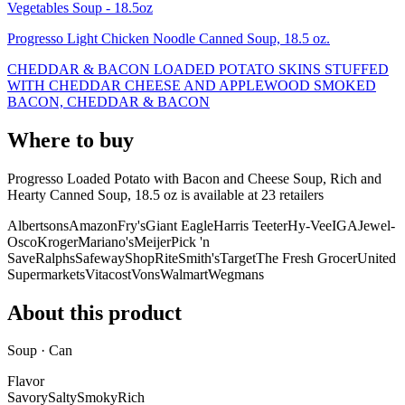
Vegetables Soup - 18.5oz
Progresso Light Chicken Noodle Canned Soup, 18.5 oz.
CHEDDAR & BACON LOADED POTATO SKINS STUFFED
WITH CHEDDAR CHEESE AND APPLEWOOD SMOKED
BACON, CHEDDAR & BACON
Where to buy
Progresso Loaded Potato with Bacon and Cheese Soup, Rich and
Hearty Canned Soup, 18.5 oz is
available at
23
retailer
s
Albertsons
Amazon
Fry's
Giant Eagle
Harris Teeter
Hy-Vee
IGA
Jewel-
Osco
Kroger
Mariano's
Meijer
Pick 'n
Save
Ralphs
Safeway
ShopRite
Smith's
Target
The Fresh Grocer
United
Supermarkets
Vitacost
Vons
Walmart
Wegmans
About this product
Soup · Can
Flavor
Savory
Salty
Smoky
Rich