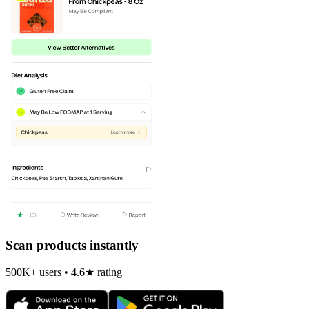
Scan products instantly
500K+ users • 4.6★ rating