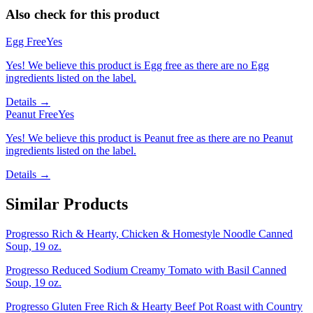
Also check for this product
Egg Free
Yes
Yes! We believe this product is Egg free as there are no Egg
ingredients listed on the label.
Details →
Peanut Free
Yes
Yes! We believe this product is Peanut free as there are no Peanut
ingredients listed on the label.
Details →
Similar Products
Progresso Rich & Hearty, Chicken & Homestyle Noodle Canned
Soup, 19 oz.
Progresso Reduced Sodium Creamy Tomato with Basil Canned
Soup, 19 oz.
Progresso Gluten Free Rich & Hearty Beef Pot Roast with Country