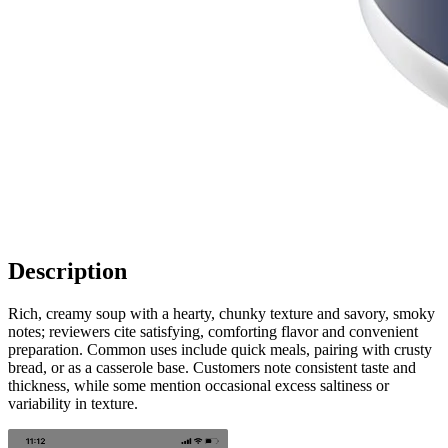
Description
Rich, creamy soup with a hearty, chunky texture and savory, smoky
notes; reviewers cite satisfying, comforting flavor and convenient
preparation. Common uses include quick meals, pairing with crusty
bread, or as a casserole base. Customers note consistent taste and
thickness, while some mention occasional excess saltiness or
variability in texture.