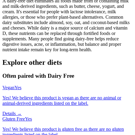
A dairy-free diet eliminates all foods made from or containing milk
and milk-derived ingredients, such as butter, cheese, yogurt, and
cream. It's essential for people with lactose intolerance, milk
allergies, or those who prefer plant-based alternatives. Common
dairy substitutes include almond, soy, oat, and coconut-based milks
and cheeses. While dairy is a major source of calcium and vitamin
D, these nutrients can be replaced through fortified foods or
supplements. Many people find going dairy-free helps reduce
digestive issues, acne, or inflammation, but balance and proper
nutrient intake remain key for long-term health.
Explore other diets
Often paired with
Dairy Free
Vegan
Yes
Yes! We believe this product is vegan as there are no animal or
animal-derived ingredients listed on the label.
Details →
Gluten Free
Yes
Yes! We believe this product is gluten free as there are no gluten
ingredients listed on the label.