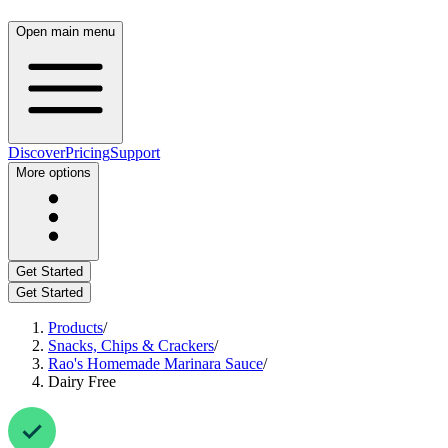
Open main menu
Discover
Pricing
Support
More options
Get Started
Get Started
Products
/
Snacks, Chips & Crackers
/
Rao's Homemade Marinara Sauce
/
Dairy Free