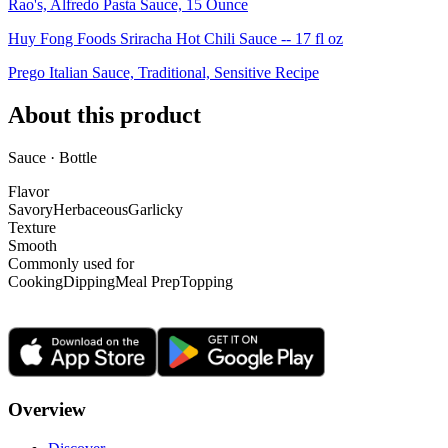
Rao's, Alfredo Pasta Sauce, 15 Ounce
Huy Fong Foods Sriracha Hot Chili Sauce -- 17 fl oz
Prego Italian Sauce, Traditional, Sensitive Recipe
About this product
Sauce · Bottle
Flavor
Savory
Herbaceous
Garlicky
Texture
Smooth
Commonly used for
Cooking
Dipping
Meal Prep
Topping
Overview