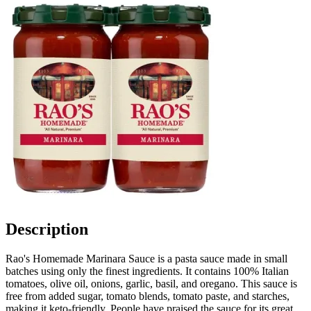
Description
Rao's Homemade Marinara Sauce is a pasta sauce made in small
batches using only the finest ingredients. It contains 100% Italian
tomatoes, olive oil, onions, garlic, basil, and oregano. This sauce is
free from added sugar, tomato blends, tomato paste, and starches,
making it keto-friendly. People have praised the sauce for its great