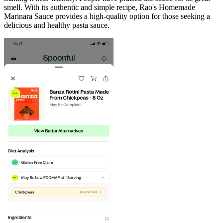
smell. With its authentic and simple recipe, Rao's Homemade
Marinara Sauce provides a high-quality option for those seeking a
delicious and healthy pasta sauce.