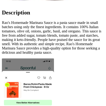
Description
Rao's Homemade Marinara Sauce is a pasta sauce made in small
batches using only the finest ingredients. It contains 100% Italian
tomatoes, olive oil, onions, garlic, basil, and oregano. This sauce is
free from added sugar, tomato blends, tomato paste, and starches,
making it keto-friendly. People have praised the sauce for its great
smell. With its authentic and simple recipe, Rao's Homemade
Marinara Sauce provides a high-quality option for those seeking a
delicious and healthy pasta sauce.