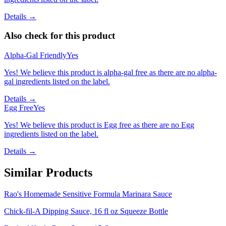
Details →
Also check for this product
Alpha-Gal Friendly
Yes
Yes! We believe this product is alpha-gal free as there are no alpha-
gal ingredients listed on the label.
Details →
Egg Free
Yes
Yes! We believe this product is Egg free as there are no Egg
ingredients listed on the label.
Details →
Similar Products
Rao's Homemade Sensitive Formula Marinara Sauce
Chick-fil-A Dipping Sauce, 16 fl oz Squeeze Bottle