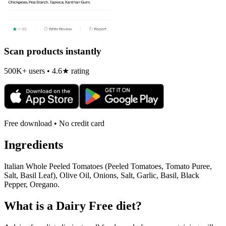
Scan products instantly
500K+ users • 4.6★ rating
Free download • No credit card
Ingredients
Italian Whole Peeled Tomatoes (Peeled Tomatoes, Tomato Puree,
Salt, Basil Leaf), Olive Oil, Onions, Salt, Garlic, Basil, Black
Pepper, Oregano.
What is a
Dairy Free
diet?