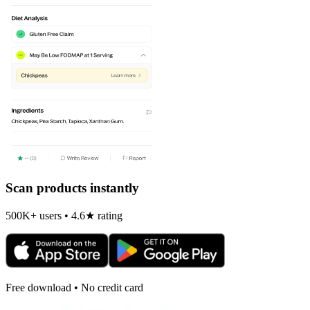
Scan products instantly
500K+ users • 4.6★ rating
Free download • No credit card