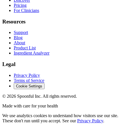
Discover
Pricing
For Clinicians
Resources
Support
Blog
About
Product List
Ingredient Analyzer
Legal
Privacy Policy
Terms of Service
Cookie Settings
©
2026
Spoonful Inc. All rights reserved.
Made with care for your health
We use analytics cookies to understand how visitors use our site.
These don't run until you accept. See our
Privacy Policy
.