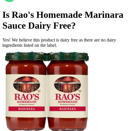
Is
Rao's Homemade Marinara
Sauce
Dairy Free
?
Yes! We believe this product is dairy free as there are no dairy
ingredients listed on the label.