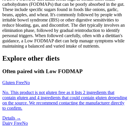
carbohydrates (FODMAPs) that can be poorly absorbed in the gut.
These include specific sugars found in foods like onions, garlic,
beans, apples, and wheat. It's commonly followed by people with
irritable bowel syndrome (IBS) or other digestive sensitivities to
reduce bloating, gas, and discomfort. The diet typically involves an
elimination phase, followed by gradual reintroduction to identify
personal triggers. When followed carefully, often with a dietitian's
guidance, a Low FODMAP diet can help manage symptoms while
maintaining a balanced and varied intake of nutrients.
Explore other diets
Often paired with
Low FODMAP
Gluten Free
No
No. This product is not gluten free as it lists 2 ingredients that
contain gluten and 4 ingredients that could contain gluten depending
on the source. We recommend contacting the manufacturer directly
to confirm.
Details →
Dairy Free
No