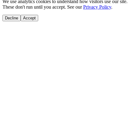
We use analytics cookies to understand how visitors use our site.
These don't run until you accept. See our
Privacy Policy
.
Decline
Accept