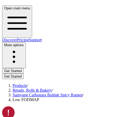
Open main menu
Discover
Pricing
Support
More options
Get Started
Get Started
Products
/
Breads, Rolls & Bakery
/
Samyang Carbonara Buldak Spicy Ramen
/
Low FODMAP