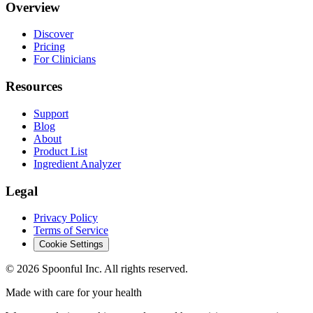
Overview
Discover
Pricing
For Clinicians
Resources
Support
Blog
About
Product List
Ingredient Analyzer
Legal
Privacy Policy
Terms of Service
Cookie Settings
©
2026
Spoonful Inc. All rights reserved.
Made with care for your health