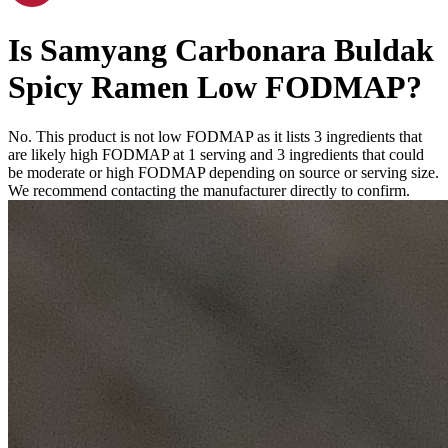
Is
Samyang Carbonara Buldak
Spicy Ramen
Low FODMAP
?
No. This product is not low FODMAP as it lists
3
ingredients
that
are likely high FODMAP at 1 serving and
3
ingredients
that could
be moderate or high FODMAP depending on source or serving size.
We recommend contacting the manufacturer directly to confirm.