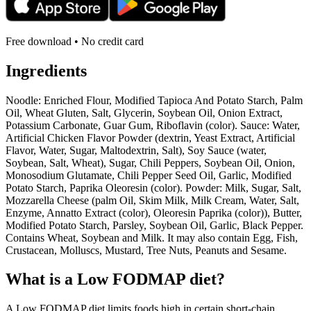
Free download • No credit card
Ingredients
Noodle: Enriched Flour, Modified Tapioca And Potato Starch, Palm
Oil, Wheat Gluten, Salt, Glycerin, Soybean Oil, Onion Extract,
Potassium Carbonate, Guar Gum, Riboflavin (color). Sauce: Water,
Artificial Chicken Flavor Powder (dextrin, Yeast Extract, Artificial
Flavor, Water, Sugar, Maltodextrin, Salt), Soy Sauce (water,
Soybean, Salt, Wheat), Sugar, Chili Peppers, Soybean Oil, Onion,
Monosodium Glutamate, Chili Pepper Seed Oil, Garlic, Modified
Potato Starch, Paprika Oleoresin (color). Powder: Milk, Sugar, Salt,
Mozzarella Cheese (palm Oil, Skim Milk, Milk Cream, Water, Salt,
Enzyme, Annatto Extract (color), Oleoresin Paprika (color)), Butter,
Modified Potato Starch, Parsley, Soybean Oil, Garlic, Black Pepper.
Contains Wheat, Soybean and Milk. It may also contain Egg, Fish,
Crustacean, Molluscs, Mustard, Tree Nuts, Peanuts and Sesame.
What is a
Low FODMAP
diet?
A Low FODMAP diet limits foods high in certain short-chain