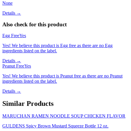
None
Details →
Also check for this product
Egg Free
Yes
Yes! We believe this product is Egg free as there are no Egg
ingredients listed on the label.
Details →
Peanut Free
Yes
Yes! We believe this product is Peanut free as there are no Peanut
ingredients listed on the label.
Details →
Similar Products
MARUCHAN RAMEN NOODLE SOUP CHICKEN FLAVOR
GULDENS Spicy Brown Mustard Squeeze Bottle 12 oz.