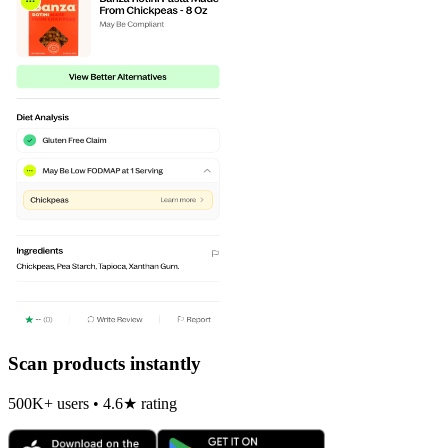
Scan products instantly
500K+ users • 4.6★ rating