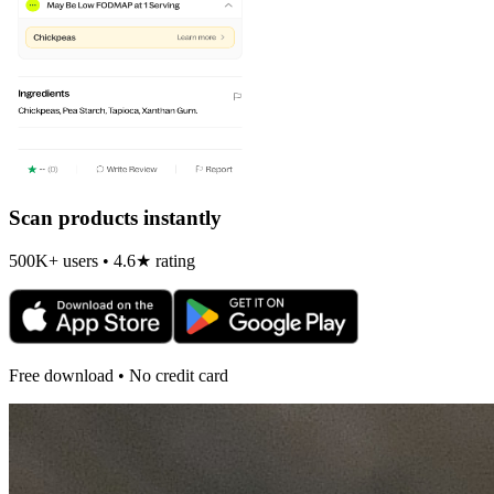
Scan products instantly
500K+ users • 4.6★ rating
Free download • No credit card