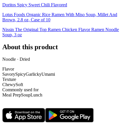
Doritos Spicy Sweet Chili Flavored
Lotus Foods Organic Rice Ramen With Miso Soup, Millet And
Brown, 2.8 oz, Case of 10
Nissin The Original Top Ramen Chicken Flavor Ramen Noodle
Soup, 3 oz
About this product
Noodle · Dried
Flavor
Savory
Spicy
Garlicky
Umami
Texture
Chewy
Soft
Commonly used for
Meal Prep
Soup
Lunch