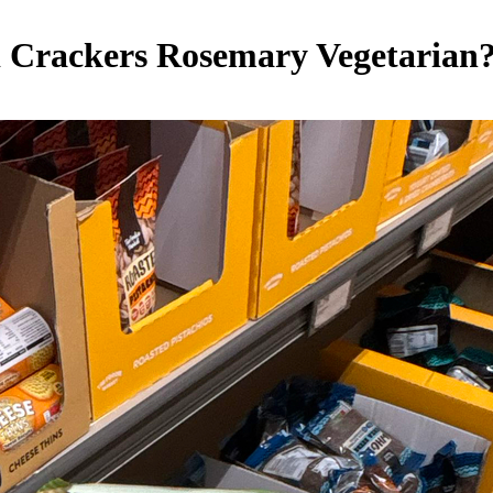
hi Crackers Rosemary
Vegetarian