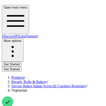
Open main menu
Discover
Pricing
Support
More options
Get Started
Get Started
Products
/
Breads, Rolls & Bakery
/
Savour Bakes Italian Scrocchi Crackers Rosemary
/
Vegetarian