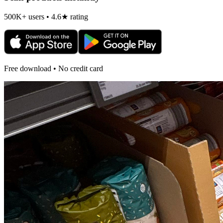
500K+ users • 4.6★ rating
Free download • No credit card