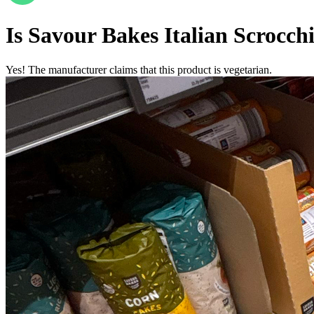
Is
Savour Bakes Italian Scrocc
Yes! The manufacturer claims that this product is vegetarian.