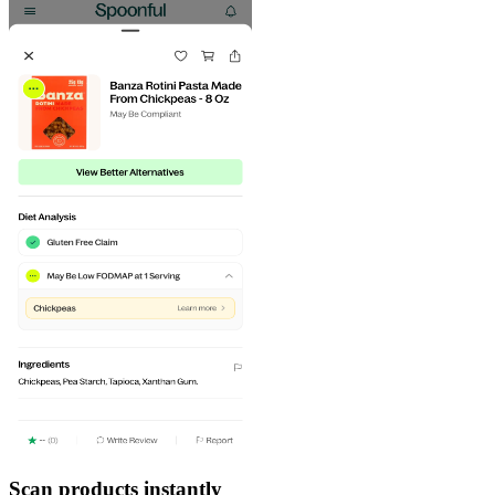
Scan products instantly