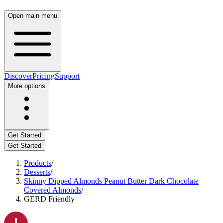
Open main menu
Discover
Pricing
Support
More options
Get Started
Get Started
Products
/
Desserts
/
Skinny Dipped Almonds Peanut Butter Dark Chocolate
Covered Almonds
/
GERD Friendly