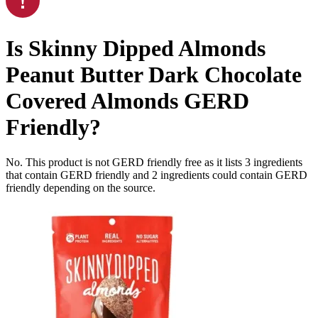
Is
Skinny Dipped Almonds
Peanut Butter Dark Chocolate
Covered Almonds
GERD
Friendly
?
No. This product is not GERD friendly free as it lists
3
ingredients
that contain GERD friendly and
2
ingredients
could contain GERD
friendly depending on the source.