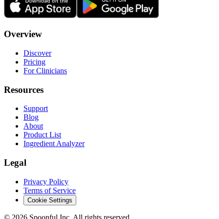
Overview
Discover
Pricing
For Clinicians
Resources
Support
Blog
About
Product List
Ingredient Analyzer
Legal
Privacy Policy
Terms of Service
Cookie Settings
©
2026
Spoonful Inc. All rights reserved.