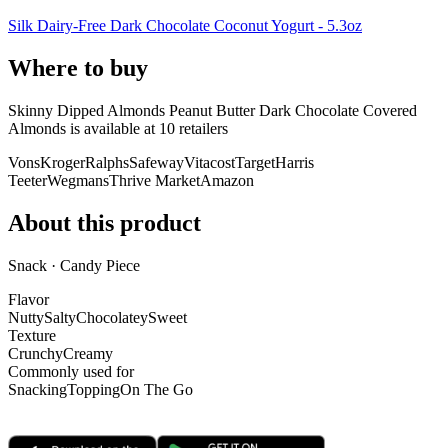
Silk Dairy-Free Dark Chocolate Coconut Yogurt - 5.3oz
Where to buy
Skinny Dipped Almonds Peanut Butter Dark Chocolate Covered
Almonds is
available at
10
retailer
s
Vons
Kroger
Ralphs
Safeway
Vitacost
Target
Harris
Teeter
Wegmans
Thrive Market
Amazon
About this product
Snack · Candy Piece
Flavor
Nutty
Salty
Chocolatey
Sweet
Texture
Crunchy
Creamy
Commonly used for
Snacking
Topping
On The Go