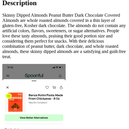
Description
Skinny Dipped Almonds Peanut Butter Dark Chocolate Covered
Almonds are whole roasted almonds covered in a thin layer of
gluten-free, Kosher dark chocolate. The almonds do not contain any
artificial colors, flavors, sweeteners, or sugar alternatives. People
love these tasty almonds, praising their good portion size and
considering them perfect for snacks. With their delicious
combination of peanut butter, dark chocolate, and whole roasted
almonds, these skinny dipped almonds are a satisfying and guilt-free
treat.