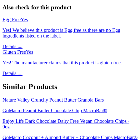
Also check for this product
Egg Free
Yes
Yes! We believe this product is Egg free as there are no Egg
ingredients listed on the label.
Details →
Gluten Free
Yes
Yes! The manufacturer claims that this product is gluten free.
Details →
Similar Products
Nature Valley Crunchy Peanut Butter Granola Bars
GoMacro Peanut Butter Chocolate Chip MacroBar®
Enjoy Life Dark Chocolate Dairy Free Vegan Chocolate Chips -
9oz
GoMacro Coconut + Almond Butter + Chocolate Chips MacroBar®