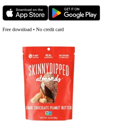
Free download • No credit card