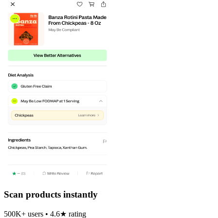
Scan products instantly
500K+ users • 4.6★ rating