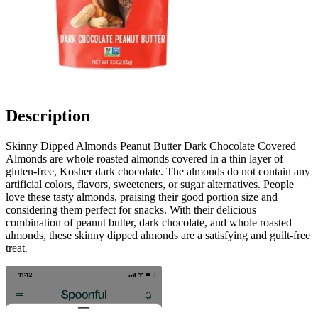
Description
Skinny Dipped Almonds Peanut Butter Dark Chocolate Covered
Almonds are whole roasted almonds covered in a thin layer of
gluten-free, Kosher dark chocolate. The almonds do not contain any
artificial colors, flavors, sweeteners, or sugar alternatives. People
love these tasty almonds, praising their good portion size and
considering them perfect for snacks. With their delicious
combination of peanut butter, dark chocolate, and whole roasted
almonds, these skinny dipped almonds are a satisfying and guilt-free
treat.