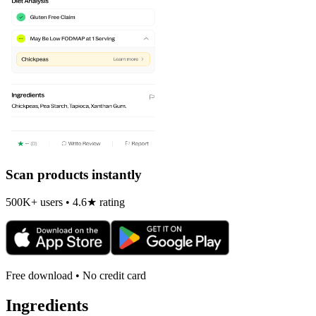
Scan products instantly
500K+ users • 4.6★ rating
Free download • No credit card
Ingredients