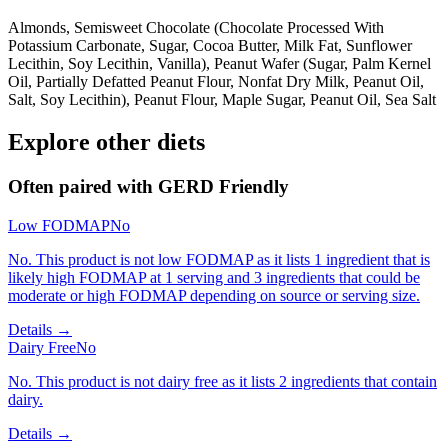
Almonds, Semisweet Chocolate (Chocolate Processed With
Potassium Carbonate, Sugar, Cocoa Butter, Milk Fat, Sunflower
Lecithin, Soy Lecithin, Vanilla), Peanut Wafer (Sugar, Palm Kernel
Oil, Partially Defatted Peanut Flour, Nonfat Dry Milk, Peanut Oil,
Salt, Soy Lecithin), Peanut Flour, Maple Sugar, Peanut Oil, Sea Salt
Explore other diets
Often paired with
GERD Friendly
Low FODMAP
No
No. This product is not low FODMAP as it lists 1 ingredient that is
likely high FODMAP at 1 serving and 3 ingredients that could be
moderate or high FODMAP depending on source or serving size.
Details →
Dairy Free
No
No. This product is not dairy free as it lists 2 ingredients that contain
dairy.
Details →