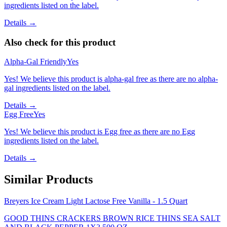
ingredients listed on the label.
Details →
Also check for this product
Alpha-Gal Friendly
Yes
Yes! We believe this product is alpha-gal free as there are no alpha-
gal ingredients listed on the label.
Details →
Egg Free
Yes
Yes! We believe this product is Egg free as there are no Egg
ingredients listed on the label.
Details →
Similar Products
Breyers Ice Cream Light Lactose Free Vanilla - 1.5 Quart
GOOD THINS CRACKERS BROWN RICE THINS SEA SALT