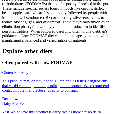
carbohydrates (FODMAPs) that can be poorly absorbed in the gut.
These include specific sugars found in foods like onions, garlic,
beans, apples, and wheat. It's commonly followed by people with
irritable bowel syndrome (IBS) or other digestive sensitivities to
reduce bloating, gas, and discomfort. The diet typically involves an
elimination phase, followed by gradual reintroduction to identify
personal triggers. When followed carefully, often with a dietitian's
guidance, a Low FODMAP diet can help manage symptoms while
maintaining a balanced and varied intake of nutrients.
Explore other diets
Often paired with
Low FODMAP
Gluten Free
Maybe
This product may or may not be gluten free as it lists 2 ingredients
that could contain gluten depending on the source. We recommend
contacting the manufacturer directly to confirm.
Details →
Dairy Free
Yes
Yes! We believe this product is dairy free as there are no dairy