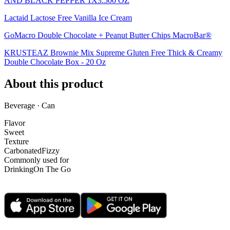
AND BLACK PEPPER 1X3.500 OZ
Lactaid Lactose Free Vanilla Ice Cream
GoMacro Double Chocolate + Peanut Butter Chips MacroBar®
KRUSTEAZ Brownie Mix Supreme Gluten Free Thick & Creamy
Double Chocolate Box - 20 Oz
About this product
Beverage · Can
Flavor
Sweet
Texture
Carbonated
Fizzy
Commonly used for
Drinking
On The Go