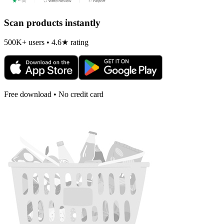
Scan products instantly
500K+ users • 4.6★ rating
Free download • No credit card