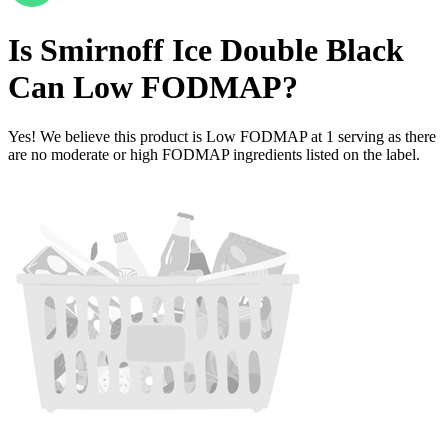
Is
Smirnoff Ice Double Black
Can
Low FODMAP
?
Yes! We believe this product is Low FODMAP at 1 serving as there
are no moderate or high FODMAP ingredients listed on the label.