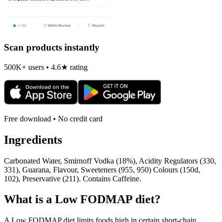
Scan products instantly
500K+ users • 4.6★ rating
Free download • No credit card
Ingredients
Carbonated Water, Smirnoff Vodka (18%), Acidity Regulators (330,
331), Guarana, Flavour, Sweeteners (955, 950) Colours (150d,
102), Preservative (211). Contains Caffeine.
What is a
Low FODMAP
diet?
A Low FODMAP diet limits foods high in certain short-chain