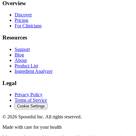
Overview
Discover
Pricing
For Clinicians
Resources
Support
Blog
About
Product List
Ingredient Analyzer
Legal
Privacy Policy
Terms of Service
Cookie Settings
©
2026
Spoonful Inc. All rights reserved.
Made with care for your health