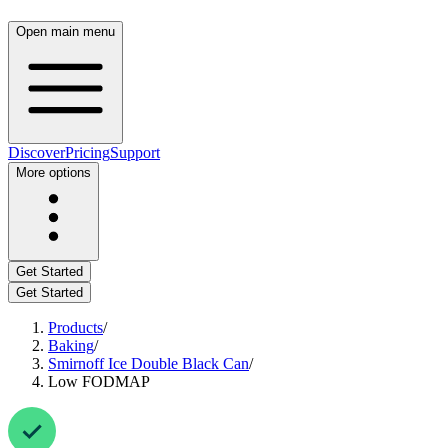
Open main menu
Discover
Pricing
Support
More options
Get Started
Get Started
Products
/
Baking
/
Smirnoff Ice Double Black Can
/
Low FODMAP