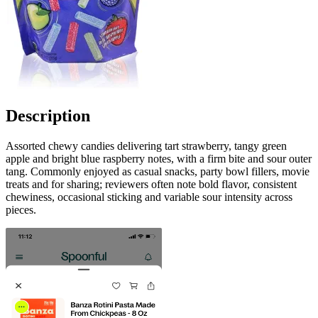
Description
Assorted chewy candies delivering tart strawberry, tangy green
apple and bright blue raspberry notes, with a firm bite and sour outer
tang. Commonly enjoyed as casual snacks, party bowl fillers, movie
treats and for sharing; reviewers often note bold flavor, consistent
chewiness, occasional sticking and variable sour intensity across
pieces.