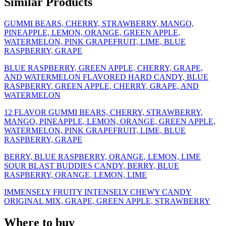
Similar Products
GUMMI BEARS, CHERRY, STRAWBERRY, MANGO,
PINEAPPLE, LEMON, ORANGE, GREEN APPLE,
WATERMELON, PINK GRAPEFRUIT, LIME, BLUE
RASPBERRY, GRAPE
BLUE RASPBERRY, GREEN APPLE, CHERRY, GRAPE,
AND WATERMELON FLAVORED HARD CANDY, BLUE
RASPBERRY, GREEN APPLE, CHERRY, GRAPE, AND
WATERMELON
12 FLAVOR GUMMI BEARS, CHERRY, STRAWBERRY,
MANGO, PINEAPPLE, LEMON, ORANGE, GREEN APPLE,
WATERMELON, PINK GRAPEFRUIT, LIME, BLUE
RASPBERRY, GRAPE
BERRY, BLUE RASPBERRY, ORANGE, LEMON, LIME
SOUR BLAST BUDDIES CANDY, BERRY, BLUE
RASPBERRY, ORANGE, LEMON, LIME
IMMENSELY FRUITY INTENSELY CHEWY CANDY
ORIGINAL MIX, GRAPE, GREEN APPLE, STRAWBERRY
Where to buy