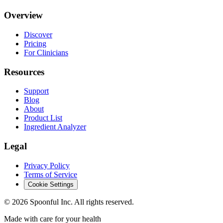
Overview
Discover
Pricing
For Clinicians
Resources
Support
Blog
About
Product List
Ingredient Analyzer
Legal
Privacy Policy
Terms of Service
Cookie Settings
©
2026
Spoonful Inc. All rights reserved.
Made with care for your health