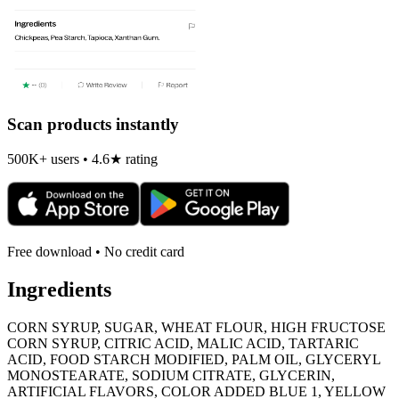
Scan products instantly
500K+ users • 4.6★ rating
Free download • No credit card
Ingredients
CORN SYRUP, SUGAR, WHEAT FLOUR, HIGH FRUCTOSE
CORN SYRUP, CITRIC ACID, MALIC ACID, TARTARIC
ACID, FOOD STARCH MODIFIED, PALM OIL, GLYCERYL
MONOSTEARATE, SODIUM CITRATE, GLYCERIN,
ARTIFICIAL FLAVORS, COLOR ADDED BLUE 1, YELLOW