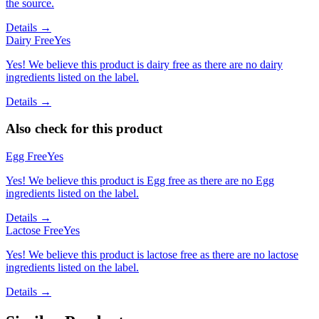
the source.
Details →
Dairy Free
Yes
Yes! We believe this product is dairy free as there are no dairy
ingredients listed on the label.
Details →
Also check for this product
Egg Free
Yes
Yes! We believe this product is Egg free as there are no Egg
ingredients listed on the label.
Details →
Lactose Free
Yes
Yes! We believe this product is lactose free as there are no lactose
ingredients listed on the label.
Details →