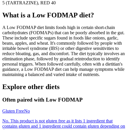
5 (TARTRAZINE), RED 40
What is a
Low FODMAP
diet?
A Low FODMAP diet limits foods high in certain short-chain
carbohydrates (FODMAPs) that can be poorly absorbed in the gut.
These include specific sugars found in foods like onions, garlic,
beans, apples, and wheat. It's commonly followed by people with
irritable bowel syndrome (IBS) or other digestive sensitivities to
reduce bloating, gas, and discomfort. The diet typically involves an
elimination phase, followed by gradual reintroduction to identify
personal triggers. When followed carefully, often with a dietitian's
guidance, a Low FODMAP diet can help manage symptoms while
maintaining a balanced and varied intake of nutrients.
Explore other diets
Often paired with
Low FODMAP
Gluten Free
No
No. This product is not gluten free as it lists 1 ingredient that
contains gluten and 1 ingredient could contain gluten depending on