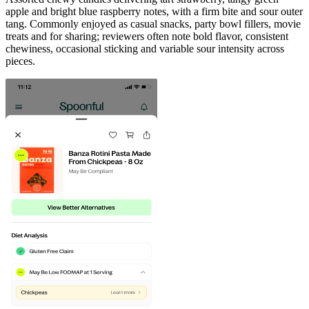
apple and bright blue raspberry notes, with a firm bite and sour outer
tang. Commonly enjoyed as casual snacks, party bowl fillers, movie
treats and for sharing; reviewers often note bold flavor, consistent
chewiness, occasional sticking and variable sour intensity across
pieces.