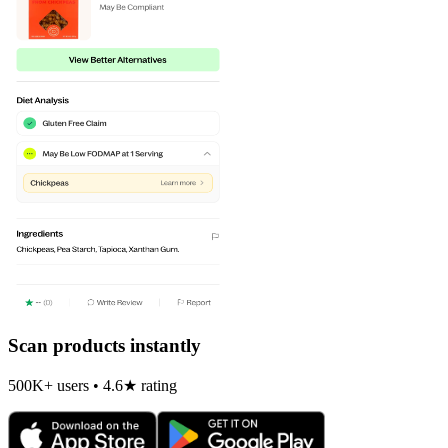
Scan products instantly
500K+ users • 4.6★ rating