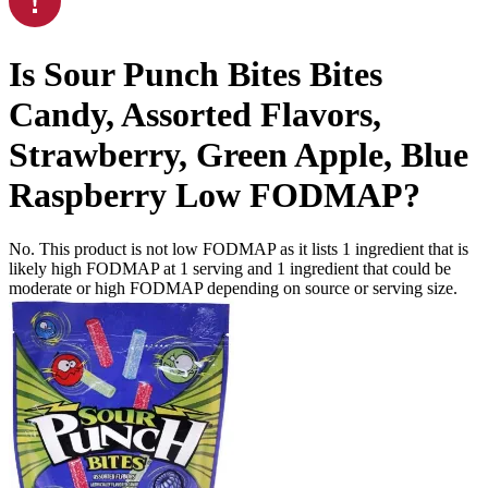
Is
Sour Punch Bites Bites
Candy, Assorted Flavors,
Strawberry, Green Apple, Blue
Raspberry
Low FODMAP
?
No. This product is not low FODMAP as it lists
1
ingredient
that is
likely high FODMAP at 1 serving and
1
ingredient
that could be
moderate or high FODMAP depending on source or serving size.