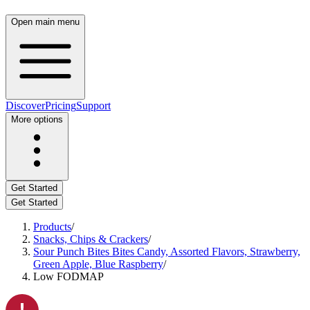
Open main menu
Discover
Pricing
Support
More options
Get Started
Get Started
Products
/
Snacks, Chips & Crackers
/
Sour Punch Bites Bites Candy, Assorted Flavors, Strawberry,
Green Apple, Blue Raspberry
/
Low FODMAP