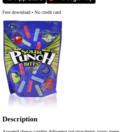
Free download • No credit card
Description
Assorted chewy candies delivering tart strawberry, tangy green