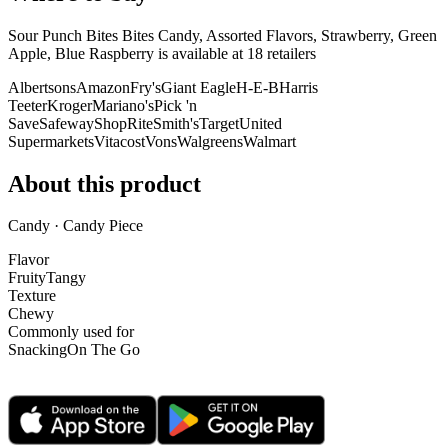
Sour Punch Bites Bites Candy, Assorted Flavors, Strawberry, Green
Apple, Blue Raspberry is
available at
18
retailer
s
Albertsons
Amazon
Fry's
Giant Eagle
H-E-B
Harris
Teeter
Kroger
Mariano's
Pick 'n
Save
Safeway
ShopRite
Smith's
Target
United
Supermarkets
Vitacost
Vons
Walgreens
Walmart
About this product
Candy · Candy Piece
Flavor
Fruity
Tangy
Texture
Chewy
Commonly used for
Snacking
On The Go