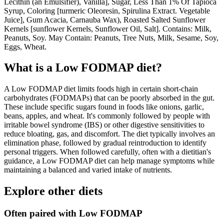
Lecithin (an Emulsifier), Vanilla], Sugar, Less Than 1% Of Tapioca
Syrup, Coloring [turmeric Oleoresin, Spirulina Extract. Vegetable
Juice], Gum Acacia, Carnauba Wax), Roasted Salted Sunflower
Kernels [sunflower Kernels, Sunflower Oil, Salt]. Contains: Milk,
Peanuts, Soy. May Contain: Peanuts, Tree Nuts, Milk, Sesame, Soy,
Eggs, Wheat.
What is a
Low FODMAP
diet?
A Low FODMAP diet limits foods high in certain short-chain
carbohydrates (FODMAPs) that can be poorly absorbed in the gut.
These include specific sugars found in foods like onions, garlic,
beans, apples, and wheat. It's commonly followed by people with
irritable bowel syndrome (IBS) or other digestive sensitivities to
reduce bloating, gas, and discomfort. The diet typically involves an
elimination phase, followed by gradual reintroduction to identify
personal triggers. When followed carefully, often with a dietitian's
guidance, a Low FODMAP diet can help manage symptoms while
maintaining a balanced and varied intake of nutrients.
Explore other diets
Often paired with
Low FODMAP