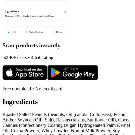
Scan products instantly
500K+ users • 4.6★ rating
Free download • No credit card
Ingredients
Roasted Salted Peanuts (peanuts, Oil [canola; Cottonseed, Peanut
And/or Soybean Oil], Salt), Raisins (raisins, Sunflower Oil), Cocoa
Candies (confectionery Coating (sugar, Hydrogenated Palm Kernel
Oil, Cocoa Powder, Whey Powder, Nonfat Milk Powder, Soy