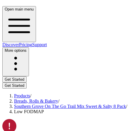
Open main menu
Discover
Pricing
Support
More options
Get Started
Get Started
Products
/
Breads, Rolls & Bakery
/
Southern Grove On The Go Trail Mix Sweet & Salty 8 Pack
/
Low FODMAP