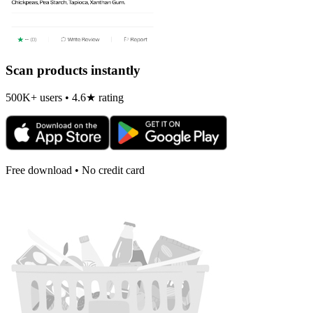
Scan products instantly
500K+ users • 4.6★ rating
Free download • No credit card