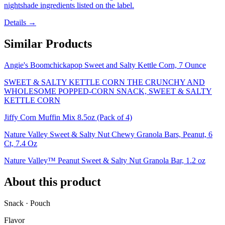
nightshade ingredients listed on the label.
Details →
Similar Products
Angie's Boomchickapop Sweet and Salty Kettle Corn, 7 Ounce
SWEET & SALTY KETTLE CORN THE CRUNCHY AND
WHOLESOME POPPED-CORN SNACK, SWEET & SALTY
KETTLE CORN
Jiffy Corn Muffin Mix 8.5oz (Pack of 4)
Nature Valley Sweet & Salty Nut Chewy Granola Bars, Peanut, 6
Ct, 7.4 Oz
Nature Valley™ Peanut Sweet & Salty Nut Granola Bar, 1.2 oz
About this product
Snack · Pouch
Flavor