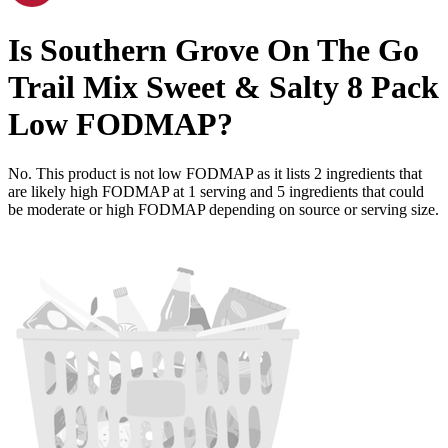
Is
Southern Grove On The Go
Trail Mix Sweet & Salty 8 Pack
Low FODMAP
?
No. This product is not low FODMAP as it lists
2
ingredients
that
are likely high FODMAP at 1 serving and
5
ingredients
that could
be moderate or high FODMAP depending on source or serving size.