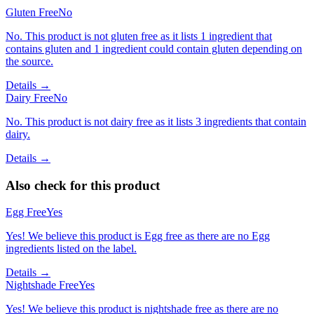
Gluten Free
No
No. This product is not gluten free as it lists 1 ingredient that
contains gluten and 1 ingredient could contain gluten depending on
the source.
Details →
Dairy Free
No
No. This product is not dairy free as it lists 3 ingredients that contain
dairy.
Details →
Also check for this product
Egg Free
Yes
Yes! We believe this product is Egg free as there are no Egg
ingredients listed on the label.
Details →
Nightshade Free
Yes
Yes! We believe this product is nightshade free as there are no