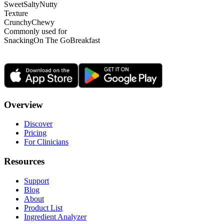
Sweet
Salty
Nutty
Texture
Crunchy
Chewy
Commonly used for
Snacking
On The Go
Breakfast
Overview
Discover
Pricing
For Clinicians
Resources
Support
Blog
About
Product List
Ingredient Analyzer