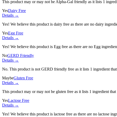
This product may or may not be Alpha-Gal friendly as it lists
1 ingred
Yes
Dairy Free
Details →
Yes! We believe this product is dairy free as there are no dairy ingredie
Yes
Egg Free
Details →
Yes! We believe this product is Egg free as there are no Egg ingredients
No
GERD Friendly
Details →
No. This product is not GERD friendly free as it lists
1 ingredient
that
Maybe
Gluten Free
Details →
This product may or may not be gluten free as it lists
1 ingredient
that
Yes
Lactose Free
Details →
Yes! We believe this product is lactose free as there are no lactose ingr