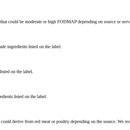
that could be moderate or high FODMAP depending on source or servi
de ingredients listed on the label.
listed on the label.
dients listed on the label.
 could derive from red meat or poultry depending on the source. We re