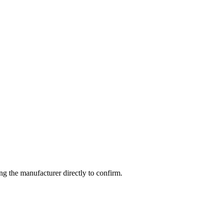
g the manufacturer directly to confirm.