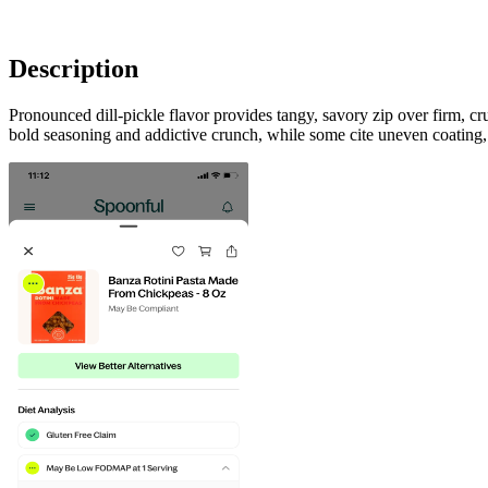
Description
Pronounced dill-pickle flavor provides tangy, savory zip over firm, cr
bold seasoning and addictive crunch, while some cite uneven coating, oc