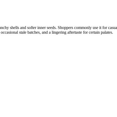
unchy shells and softer inner seeds. Shoppers commonly use it for casua
casional stale batches, and a lingering aftertaste for certain palates.