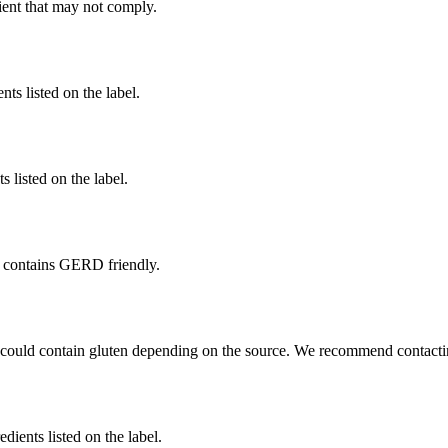
ient
that may not comply.
nts listed on the label.
 listed on the label.
 contains GERD friendly.
 could contain gluten depending on the source. We recommend contactin
edients listed on the label.