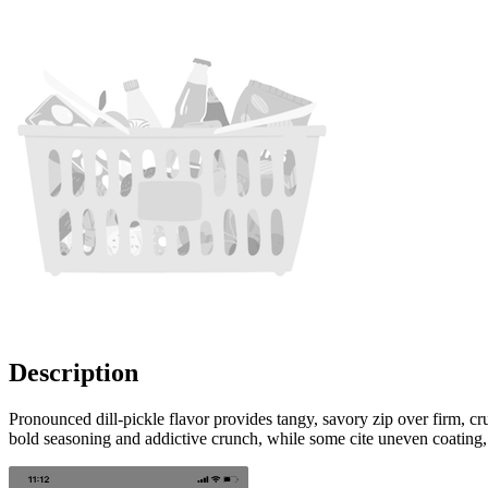
Description
Pronounced dill-pickle flavor provides tangy, savory zip over firm, cr
bold seasoning and addictive crunch, while some cite uneven coating, oc