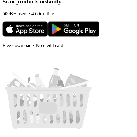
Scan products instantly
500K+ users • 4.6★ rating
Free download • No credit card