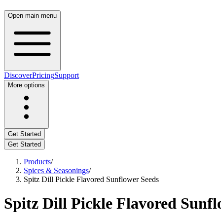
Open main menu
Discover
Pricing
Support
More options
Get Started
Get Started
Products
/
Spices & Seasonings
/
Spitz Dill Pickle Flavored Sunflower Seeds
Spitz Dill Pickle Flavored Sunf