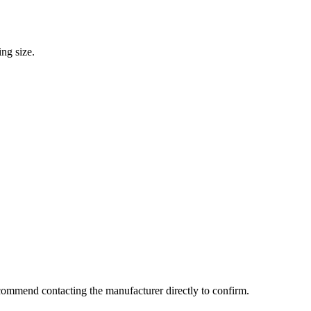
ng size.
commend contacting the manufacturer directly to confirm.