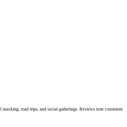
l snacking, road trips, and social gatherings. Reviews note consistent