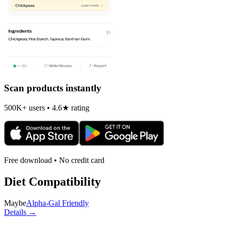
Scan products instantly
500K+ users • 4.6★ rating
Free download • No credit card
Diet Compatibility
Maybe
Alpha-Gal Friendly
Details →