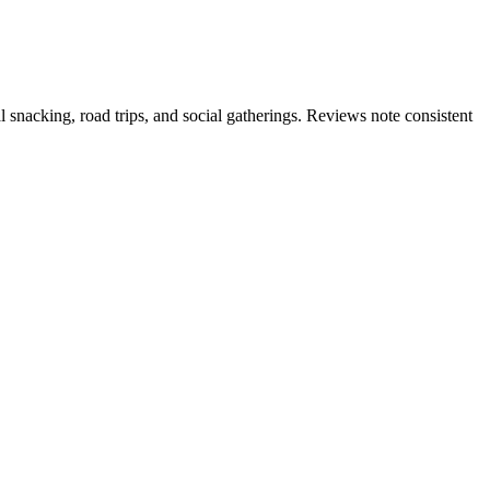
l snacking, road trips, and social gatherings. Reviews note consistent