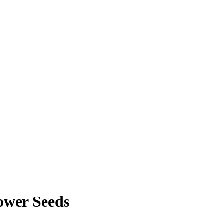
lower Seeds