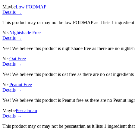
Maybe
Low FODMAP
Details →
This product may or may not be low FODMAP as it lists
1 ingredient
Yes
Nightshade Free
Details →
Yes! We believe this product is nightshade free as there are no nightsha
Yes
Oat Free
Details →
Yes! We believe this product is oat free as there are no oat ingredients 
Yes
Peanut Free
Details →
Yes! We believe this product is Peanut free as there are no Peanut ingre
Maybe
Pescatarian
Details →
This product may or may not be pescatarian as it lists
1 ingredient
that