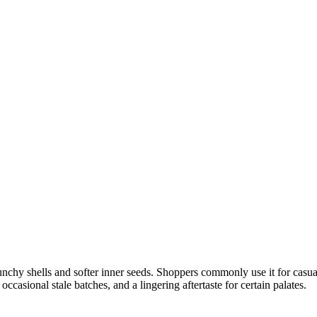
unchy shells and softer inner seeds. Shoppers commonly use it for casua
casional stale batches, and a lingering aftertaste for certain palates.