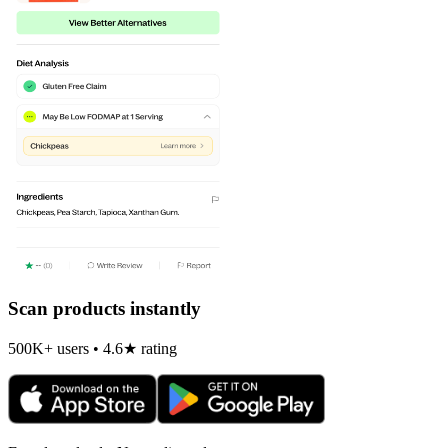
Scan products instantly
500K+ users • 4.6★ rating