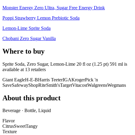
Monster Energy Zero Ultra, Sugar Free Energy Drink
Poppi Strawberry Lemon Prebiotic Soda
Lemon-Lime Sprite Soda
Chobani Zero Sugar Vanilla
Where to buy
Sprite Soda, Zero Sugar, Lemon-Lime 20 fl oz (1.25 pt) 591 ml is
available at
13
retailer
s
Giant Eagle
H-E-B
Harris Teeter
IGA
Kroger
Pick 'n
Save
Safeway
ShopRite
Smith's
Target
Vitacost
Walgreens
Wegmans
About this product
Beverage · Bottle, Liquid
Flavor
Citrus
Sweet
Tangy
Texture