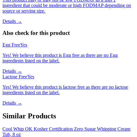
ingredient that could be moderate or high FODMAP depending on
source or serving size.
Details →
Also check for this product
Egg Free
Yes
Yes! We believe this product is Egg free as there are no Egg
ingredients listed on the label.
Details →
Lactose Free
Yes
Yes! We believe this product is lactose free as there are no lactose
ingredients listed on the label.
Details →
Similar Products
Cool Whip OK Kosher Certification Zero Sugar Whipping Cream
Tub, 8 oz