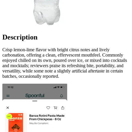
Description
Crisp lemon-lime flavor with bright citrus notes and lively
carbonation, offering a clean, effervescent mouthfeel. Commonly
enjoyed chilled on its own, poured over ice, or mixed into cocktails
and mocktails; reviewers praise its refreshing bite, portability, and
versatility, while some note a slightly artificial aftertaste in certain
batches, occasionally reported.