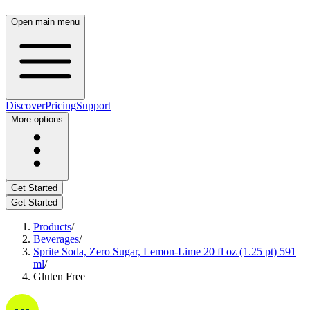
Open main menu
Discover
Pricing
Support
More options
Get Started
Get Started
Products
/
Beverages
/
Sprite Soda, Zero Sugar, Lemon-Lime 20 fl oz (1.25 pt) 591
ml
/
Gluten Free