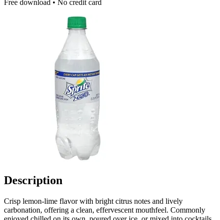
Free download • No credit card
Description
Crisp lemon-lime flavor with bright citrus notes and lively
carbonation, offering a clean, effervescent mouthfeel. Commonly
enjoyed chilled on its own, poured over ice, or mixed into cocktails