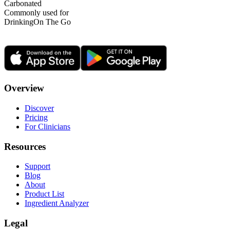
Carbonated
Commonly used for
Drinking
On The Go
Overview
Discover
Pricing
For Clinicians
Resources
Support
Blog
About
Product List
Ingredient Analyzer
Legal