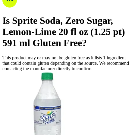
Is
Sprite Soda, Zero Sugar,
Lemon-Lime 20 fl oz (1.25 pt)
591 ml
Gluten Free
?
This product may or may not be gluten free as it lists
1
ingredient
that could contain gluten depending on the source. We recommend
contacting the manufacturer directly to confirm.