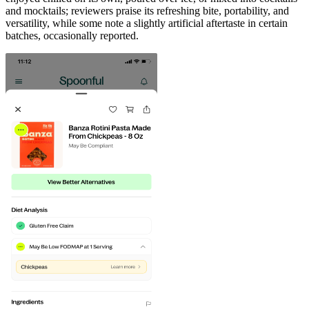
and mocktails; reviewers praise its refreshing bite, portability, and
versatility, while some note a slightly artificial aftertaste in certain
batches, occasionally reported.