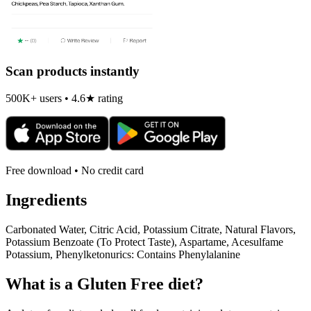
Scan products instantly
500K+ users • 4.6★ rating
Free download • No credit card
Ingredients
Carbonated Water, Citric Acid, Potassium Citrate, Natural Flavors,
Potassium Benzoate (To Protect Taste), Aspartame, Acesulfame
Potassium, Phenylketonurics: Contains Phenylalanine
What is a
Gluten Free
diet?