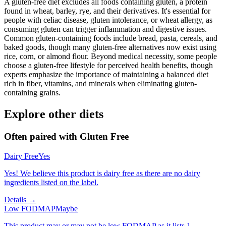
A gluten-free diet excludes all foods containing gluten, a protein
found in wheat, barley, rye, and their derivatives. It's essential for
people with celiac disease, gluten intolerance, or wheat allergy, as
consuming gluten can trigger inflammation and digestive issues.
Common gluten-containing foods include bread, pasta, cereals, and
baked goods, though many gluten-free alternatives now exist using
rice, corn, or almond flour. Beyond medical necessity, some people
choose a gluten-free lifestyle for perceived health benefits, though
experts emphasize the importance of maintaining a balanced diet
rich in fiber, vitamins, and minerals when eliminating gluten-
containing grains.
Explore other diets
Often paired with
Gluten Free
Dairy Free
Yes
Yes! We believe this product is dairy free as there are no dairy
ingredients listed on the label.
Details →
Low FODMAP
Maybe
This product may or may not be low FODMAP as it lists 1