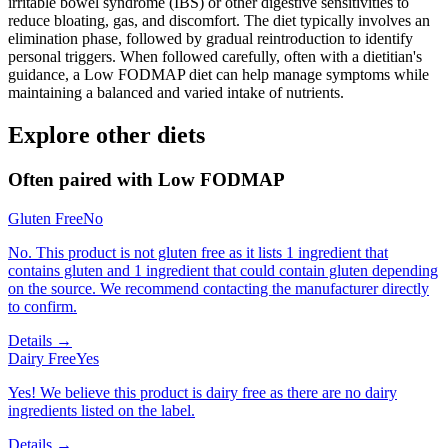
irritable bowel syndrome (IBS) or other digestive sensitivities to
reduce bloating, gas, and discomfort. The diet typically involves an
elimination phase, followed by gradual reintroduction to identify
personal triggers. When followed carefully, often with a dietitian's
guidance, a Low FODMAP diet can help manage symptoms while
maintaining a balanced and varied intake of nutrients.
Explore other diets
Often paired with
Low FODMAP
Gluten Free
No
No. This product is not gluten free as it lists 1 ingredient that
contains gluten and 1 ingredient that could contain gluten depending
on the source. We recommend contacting the manufacturer directly
to confirm.
Details →
Dairy Free
Yes
Yes! We believe this product is dairy free as there are no dairy
ingredients listed on the label.
Details →