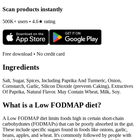
Scan products instantly
500K+ users • 4.6★ rating
Free download • No credit card
Ingredients
Salt, Sugar, Spices, Including Paprika And Turmeric, Onion,
Cornstarch, Garlic, Silicon Dioxide (prevents Caking), Extractives
Of Paprika, Natural Flavor. May Contain Wheat, Milk, Soy.
What is a
Low FODMAP
diet?
A Low FODMAP diet limits foods high in certain short-chain
carbohydrates (FODMAPs) that can be poorly absorbed in the gut.
These include specific sugars found in foods like onions, garlic,
beans, apples, and wheat. It's commonly followed by people with