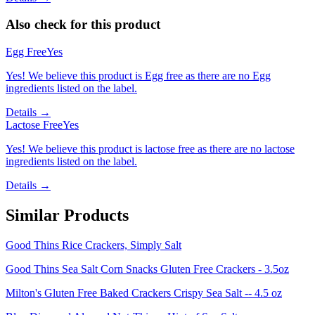
Also check for this product
Egg Free
Yes
Yes! We believe this product is Egg free as there are no Egg
ingredients listed on the label.
Details →
Lactose Free
Yes
Yes! We believe this product is lactose free as there are no lactose
ingredients listed on the label.
Details →
Similar Products
Good Thins Rice Crackers, Simply Salt
Good Thins Sea Salt Corn Snacks Gluten Free Crackers - 3.5oz
Milton's Gluten Free Baked Crackers Crispy Sea Salt -- 4.5 oz