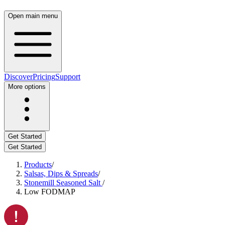
Open main menu
Discover
Pricing
Support
More options
Get Started
Get Started
Products
/
Salsas, Dips & Spreads
/
Stonemill Seasoned Salt
/
Low FODMAP