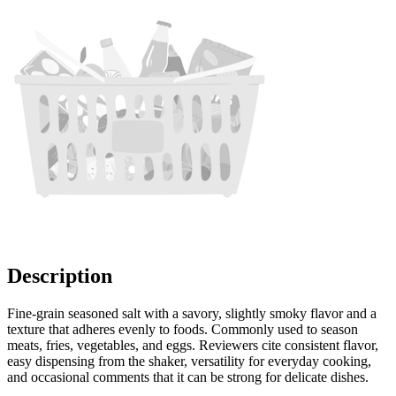
Description
Fine-grain seasoned salt with a savory, slightly smoky flavor and a
texture that adheres evenly to foods. Commonly used to season
meats, fries, vegetables, and eggs. Reviewers cite consistent flavor,
easy dispensing from the shaker, versatility for everyday cooking,
and occasional comments that it can be strong for delicate dishes.