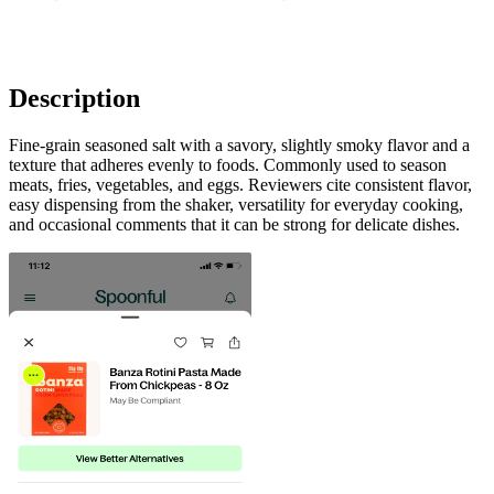
Description
Fine-grain seasoned salt with a savory, slightly smoky flavor and a
texture that adheres evenly to foods. Commonly used to season
meats, fries, vegetables, and eggs. Reviewers cite consistent flavor,
easy dispensing from the shaker, versatility for everyday cooking,
and occasional comments that it can be strong for delicate dishes.