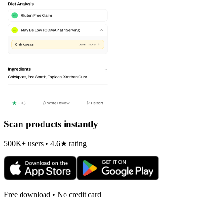
Scan products instantly
500K+ users • 4.6★ rating
Free download • No credit card