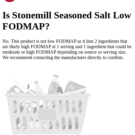
Is
Stonemill Seasoned Salt
Low
FODMAP
?
No. This product is not low FODMAP as it lists
2
ingredients
that
are likely high FODMAP at 1 serving and
1
ingredient
that could be
moderate or high FODMAP depending on source or serving size.
We recommend contacting the manufacturer directly to confirm.