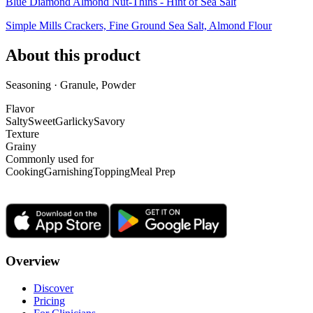
Blue Diamond Almond Nut-Thins - Hint of Sea Salt
Simple Mills Crackers, Fine Ground Sea Salt, Almond Flour
About this product
Seasoning · Granule, Powder
Flavor
Salty
Sweet
Garlicky
Savory
Texture
Grainy
Commonly used for
Cooking
Garnishing
Topping
Meal Prep
Overview
Discover
Pricing