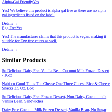
Alpha-Gal Friendly
Yes
Yes! We believe this product is alpha-gal free as there are no alpha-
gal ingredients listed on the label.
Details →
Egg Free
Yes
Yes! The manufacturer claims that this product is vegan, making it
suitable for Egg free eaters as well.
Details →
Similar Products
So Delicious Dairy Free Vanilla Bean Coconut Milk Frozen Dessert
- 16oz
Nabisco Good Thins The Cheese One Three Cheese Rice & Cheese
Snacks 3.5 Oz. Box
So Delicious Dairy Free Frozen Dessert, Non-Dairy, Coconutmilk,
Vanilla Bean, Sandwiches
Dairy Free Coconut Milk Frozen Dessert, Vanilla Bean, No Sugar