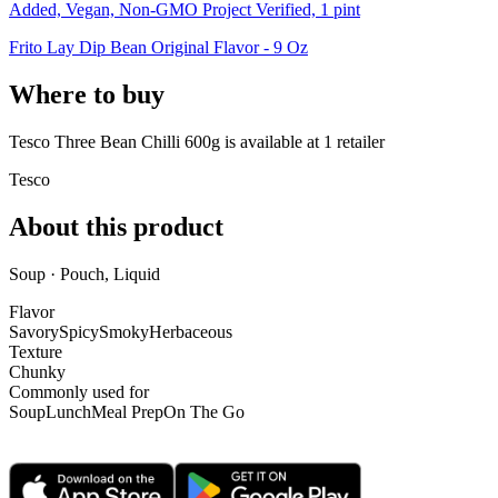
Added, Vegan, Non-GMO Project Verified, 1 pint
Frito Lay Dip Bean Original Flavor - 9 Oz
Where to buy
Tesco Three Bean Chilli 600g is
available at
1
retailer
Tesco
About this product
Soup · Pouch, Liquid
Flavor
Savory
Spicy
Smoky
Herbaceous
Texture
Chunky
Commonly used for
Soup
Lunch
Meal Prep
On The Go