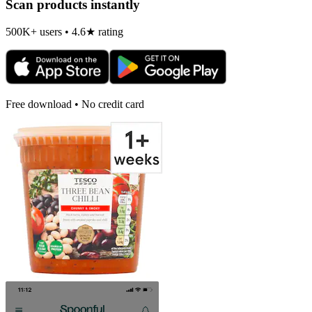
Scan products instantly
500K+ users • 4.6★ rating
Free download • No credit card