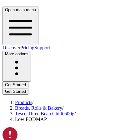
Open main menu
Discover
Pricing
Support
More options
Get Started
Get Started
Products
/
Breads, Rolls & Bakery
/
Tesco Three Bean Chilli 600g
/
Low FODMAP