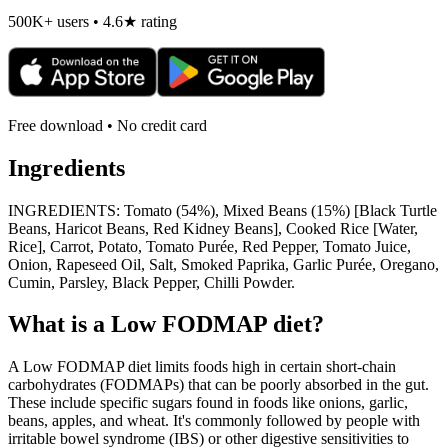
500K+ users • 4.6★ rating
Free download • No credit card
Ingredients
INGREDIENTS: Tomato (54%), Mixed Beans (15%) [Black Turtle
Beans, Haricot Beans, Red Kidney Beans], Cooked Rice [Water,
Rice], Carrot, Potato, Tomato Purée, Red Pepper, Tomato Juice,
Onion, Rapeseed Oil, Salt, Smoked Paprika, Garlic Purée, Oregano,
Cumin, Parsley, Black Pepper, Chilli Powder.
What is a
Low FODMAP
diet?
A Low FODMAP diet limits foods high in certain short-chain
carbohydrates (FODMAPs) that can be poorly absorbed in the gut.
These include specific sugars found in foods like onions, garlic,
beans, apples, and wheat. It's commonly followed by people with
irritable bowel syndrome (IBS) or other digestive sensitivities to