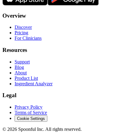
Overview
Discover
Pricing
For Clinicians
Resources
Support
Blog
About
Product List
Ingredient Analyzer
Legal
Privacy Policy
Terms of Service
Cookie Settings
©
2026
Spoonful Inc. All rights reserved.