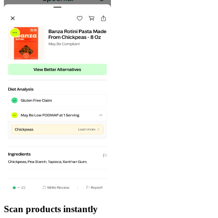
Scan products instantly