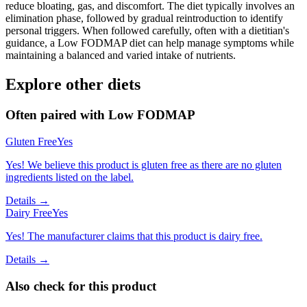
reduce bloating, gas, and discomfort. The diet typically involves an
elimination phase, followed by gradual reintroduction to identify
personal triggers. When followed carefully, often with a dietitian's
guidance, a Low FODMAP diet can help manage symptoms while
maintaining a balanced and varied intake of nutrients.
Explore other diets
Often paired with
Low FODMAP
Gluten Free
Yes
Yes! We believe this product is gluten free as there are no gluten
ingredients listed on the label.
Details →
Dairy Free
Yes
Yes! The manufacturer claims that this product is dairy free.
Details →
Also check for this product