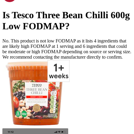
Is
Tesco Three Bean Chilli 600g
Low FODMAP
?
No. This product is not low FODMAP as it lists
4
ingredients
that
are likely high FODMAP at 1 serving and
6
ingredients
that could
be moderate or high FODMAP depending on source or serving size.
We recommend contacting the manufacturer directly to confirm.