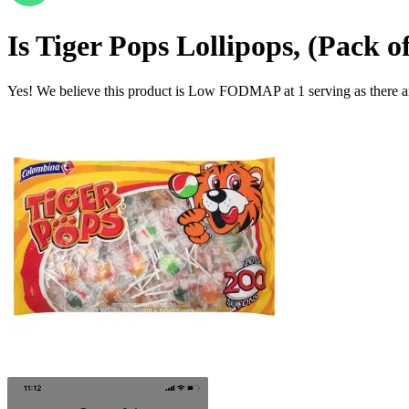
Is
Tiger Pops Lollipops, (Pack o
Yes! We believe this product is Low FODMAP at 1 serving as there a