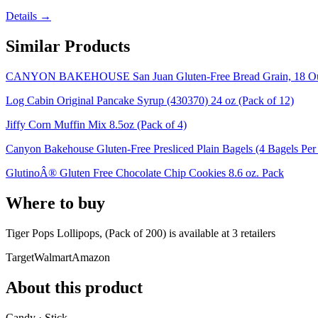
Details →
Similar Products
CANYON BAKEHOUSE San Juan Gluten-Free Bread Grain, 18 Oun
Log Cabin Original Pancake Syrup (430370) 24 oz (Pack of 12)
Jiffy Corn Muffin Mix 8.5oz (Pack of 4)
Canyon Bakehouse Gluten-Free Presliced Plain Bagels (4 Bagels Per
GlutinoÂ® Gluten Free Chocolate Chip Cookies 8.6 oz. Pack
Where to buy
Tiger Pops Lollipops, (Pack of 200) is
available at
3
retailer
s
Target
Walmart
Amazon
About this product
Candy · Stick