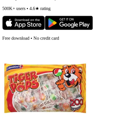
500K+ users • 4.6★ rating
Free download • No credit card