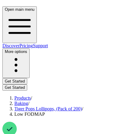
Open main menu
Discover
Pricing
Support
More options
Get Started
Get Started
Products
/
Baking
/
Tiger Pops Lollipops, (Pack of 200)
/
Low FODMAP