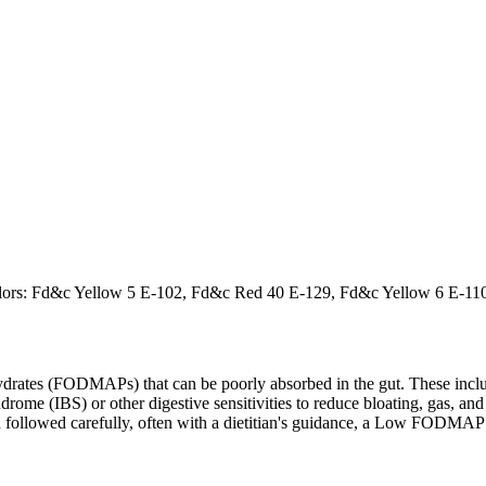
al Colors: Fd&c Yellow 5 E-102, Fd&c Red 40 E-129, Fd&c Yellow 6 E-1
ates (FODMAPs) that can be poorly absorbed in the gut. These include 
ome (IBS) or other digestive sensitivities to reduce bloating, gas, and 
hen followed carefully, often with a dietitian's guidance, a Low FODM