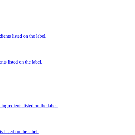
ients listed on the label.
nts listed on the label.
ingredients listed on the label.
 listed on the label.