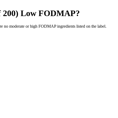
f 200)
Low FODMAP
?
re no moderate or high FODMAP ingredients listed on the label.