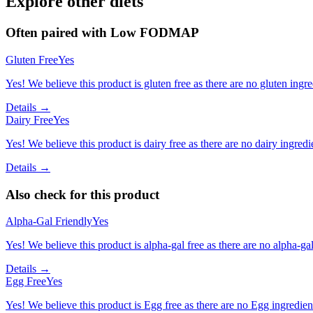
Explore other diets
Often paired with
Low FODMAP
Gluten Free
Yes
Yes! We believe this product is gluten free as there are no gluten ingred
Details →
Dairy Free
Yes
Yes! We believe this product is dairy free as there are no dairy ingredie
Details →
Also check for this product
Alpha-Gal Friendly
Yes
Yes! We believe this product is alpha-gal free as there are no alpha-gal 
Details →
Egg Free
Yes
Yes! We believe this product is Egg free as there are no Egg ingredients