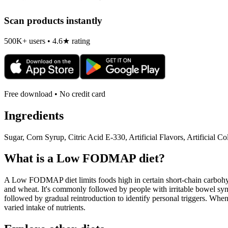
Scan products instantly
500K+ users • 4.6★ rating
Free download • No credit card
Ingredients
Sugar, Corn Syrup, Citric Acid E-330, Artificial Flavors, Artifici
What is a
Low FODMAP
diet?
A Low FODMAP diet limits foods high in certain short-chain carbohydr
and wheat. It's commonly followed by people with irritable bowel syndr
followed by gradual reintroduction to identify personal triggers. W
varied intake of nutrients.