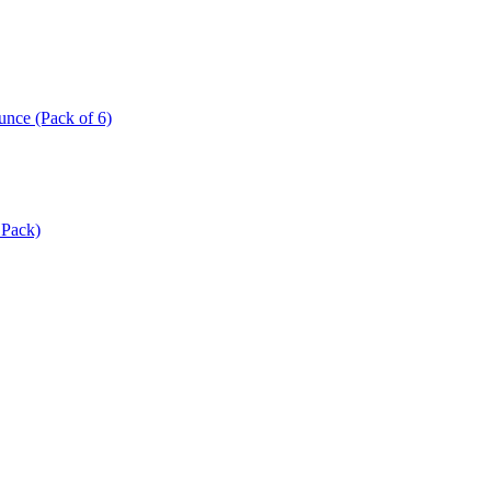
ce (Pack of 6)
 Pack)