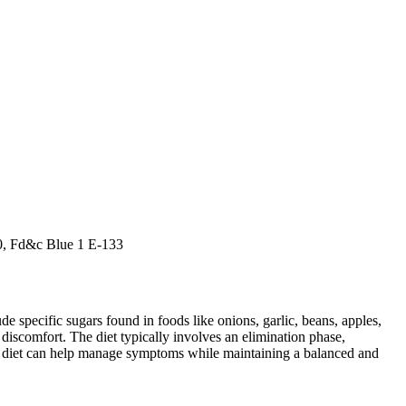
10, Fd&c Blue 1 E-133
specific sugars found in foods like onions, garlic, beans, apples,
discomfort. The diet typically involves an elimination phase,
AP diet can help manage symptoms while maintaining a balanced and