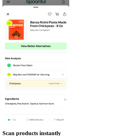
Scan products instantly