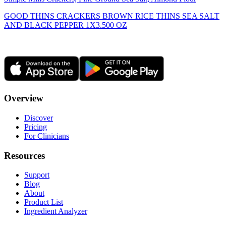
GOOD THINS CRACKERS BROWN RICE THINS SEA SALT
AND BLACK PEPPER 1X3.500 OZ
Overview
Discover
Pricing
For Clinicians
Resources
Support
Blog
About
Product List
Ingredient Analyzer