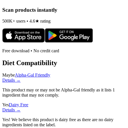
Scan products instantly
500K+ users • 4.6★ rating
Free download • No credit card
Diet Compatibility
Maybe
Alpha-Gal Friendly
Details →
This product may or may not be Alpha-Gal friendly as it lists
1
ingredient
that may not comply.
Yes
Dairy Free
Details →
Yes! We believe this product is dairy free as there are no dairy
ingredients listed on the label.