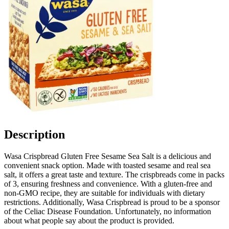
Description
Wasa Crispbread Gluten Free Sesame Sea Salt is a delicious and
convenient snack option. Made with toasted sesame and real sea
salt, it offers a great taste and texture. The crispbreads come in packs
of 3, ensuring freshness and convenience. With a gluten-free and
non-GMO recipe, they are suitable for individuals with dietary
restrictions. Additionally, Wasa Crispbread is proud to be a sponsor
of the Celiac Disease Foundation. Unfortunately, no information
about what people say about the product is provided.