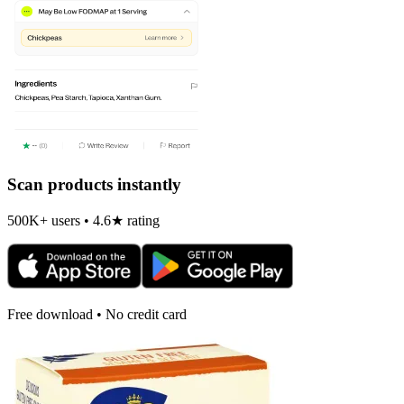
Scan products instantly
500K+ users • 4.6★ rating
Free download • No credit card