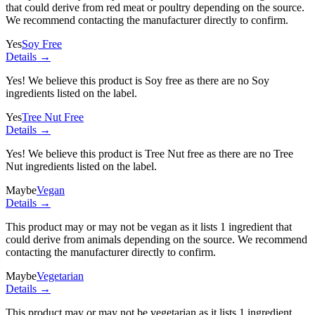
that could derive from red meat or poultry depending on the source.
We recommend contacting the manufacturer directly to confirm.
Yes
Soy Free
Details →
Yes! We believe this product is Soy free as there are no Soy
ingredients listed on the label.
Yes
Tree Nut Free
Details →
Yes! We believe this product is Tree Nut free as there are no Tree
Nut ingredients listed on the label.
Maybe
Vegan
Details →
This product may or may not be vegan as it lists
1 ingredient
that
could derive from animals depending on the source. We recommend
contacting the manufacturer directly to confirm.
Maybe
Vegetarian
Details →
This product may or may not be vegetarian as it lists
1 ingredient