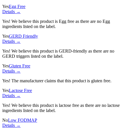
Yes
Egg Free
Details →
Yes! We believe this product is Egg free as there are no Egg
ingredients listed on the label.
Yes
GERD Friendly
Details →
Yes! We believe this product is GERD-friendly as there are no
GERD triggers listed on the label.
Yes
Gluten Free
Details →
Yes! The manufacturer claims that this product is gluten free.
Yes
Lactose Free
Details →
Yes! We believe this product is lactose free as there are no lactose
ingredients listed on the label.
No
Low FODMAP
Details →