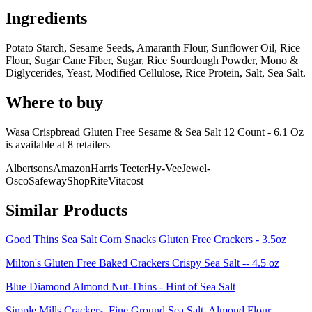
Ingredients
Potato Starch, Sesame Seeds, Amaranth Flour, Sunflower Oil, Rice
Flour, Sugar Cane Fiber, Sugar, Rice Sourdough Powder, Mono &
Diglycerides, Yeast, Modified Cellulose, Rice Protein, Salt, Sea Salt.
Where to buy
Wasa Crispbread Gluten Free Sesame & Sea Salt 12 Count - 6.1 Oz
is
available at
8
retailer
s
Albertsons
Amazon
Harris Teeter
Hy-Vee
Jewel-
Osco
Safeway
ShopRite
Vitacost
Similar Products
Good Thins Sea Salt Corn Snacks Gluten Free Crackers - 3.5oz
Milton's Gluten Free Baked Crackers Crispy Sea Salt -- 4.5 oz
Blue Diamond Almond Nut-Thins - Hint of Sea Salt
Simple Mills Crackers, Fine Ground Sea Salt, Almond Flour