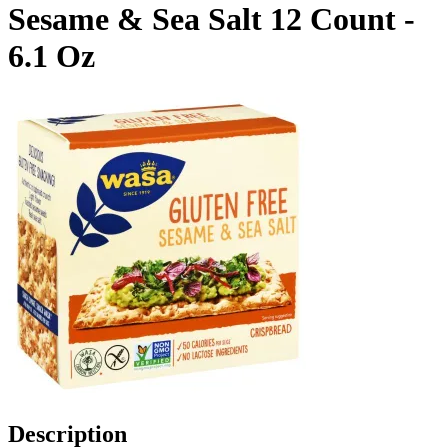
Sesame & Sea Salt 12 Count -
6.1 Oz
Description