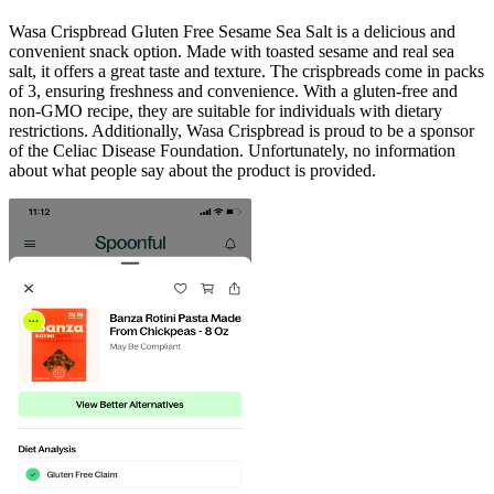
Wasa Crispbread Gluten Free Sesame Sea Salt is a delicious and
convenient snack option. Made with toasted sesame and real sea
salt, it offers a great taste and texture. The crispbreads come in packs
of 3, ensuring freshness and convenience. With a gluten-free and
non-GMO recipe, they are suitable for individuals with dietary
restrictions. Additionally, Wasa Crispbread is proud to be a sponsor
of the Celiac Disease Foundation. Unfortunately, no information
about what people say about the product is provided.