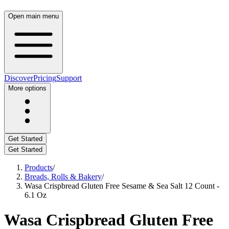
Open main menu
Discover
Pricing
Support
More options
Get Started
Get Started
Products
/
Breads, Rolls & Bakery
/
Wasa Crispbread Gluten Free Sesame & Sea Salt 12 Count -
6.1 Oz
Wasa Crispbread Gluten Free