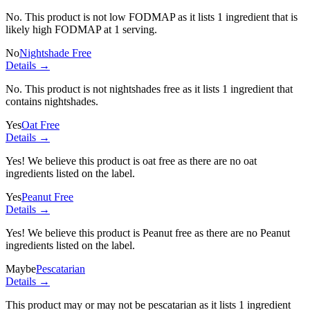
No. This product is not low FODMAP as it lists
1 ingredient
that is
likely high FODMAP at 1 serving.
No
Nightshade Free
Details →
No. This product is not nightshades free as it lists
1 ingredient
that
contains nightshades.
Yes
Oat Free
Details →
Yes! We believe this product is oat free as there are no oat
ingredients listed on the label.
Yes
Peanut Free
Details →
Yes! We believe this product is Peanut free as there are no Peanut
ingredients listed on the label.
Maybe
Pescatarian
Details →
This product may or may not be pescatarian as it lists
1 ingredient