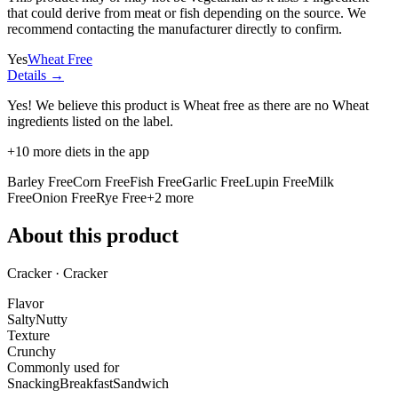
that could derive from meat or fish depending on the source. We
recommend contacting the manufacturer directly to confirm.
Yes
Wheat Free
Details →
Yes! We believe this product is Wheat free as there are no Wheat
ingredients listed on the label.
+
10
more diets in the app
Barley Free
Corn Free
Fish Free
Garlic Free
Lupin Free
Milk
Free
Onion Free
Rye Free
+
2
more
About this product
Cracker · Cracker
Flavor
Salty
Nutty
Texture
Crunchy
Commonly used for
Snacking
Breakfast
Sandwich