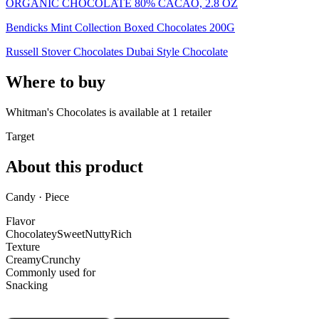
ORGANIC CHOCOLATE 80% CACAO, 2.8 OZ
Bendicks Mint Collection Boxed Chocolates 200G
Russell Stover Chocolates Dubai Style Chocolate
Where to buy
Whitman's Chocolates is
available at
1
retailer
Target
About this product
Candy · Piece
Flavor
Chocolatey
Sweet
Nutty
Rich
Texture
Creamy
Crunchy
Commonly used for
Snacking