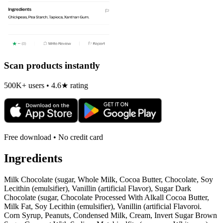
Scan products instantly
500K+ users • 4.6★ rating
Free download • No credit card
Ingredients
Milk Chocolate (sugar, Whole Milk, Cocoa Butter, Chocolate, Soy
Lecithin (emulsifier), Vanillin (artificial Flavor), Sugar Dark
Chocolate (sugar, Chocolate Processed With Alkall Cocoa Butter,
Milk Fat, Soy Lecithin (emulsifier), Vanillin (artificial Flavoroi.
Corn Syrup, Peanuts, Condensed Milk, Cream, Invert Sugar Brown