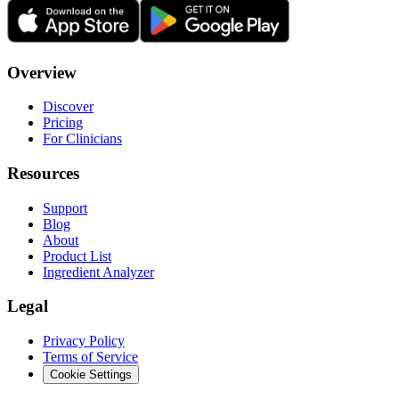
Overview
Discover
Pricing
For Clinicians
Resources
Support
Blog
About
Product List
Ingredient Analyzer
Legal
Privacy Policy
Terms of Service
Cookie Settings