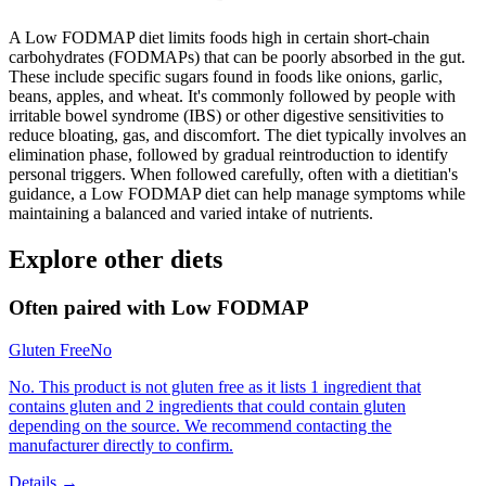
A Low FODMAP diet limits foods high in certain short-chain
carbohydrates (FODMAPs) that can be poorly absorbed in the gut.
These include specific sugars found in foods like onions, garlic,
beans, apples, and wheat. It's commonly followed by people with
irritable bowel syndrome (IBS) or other digestive sensitivities to
reduce bloating, gas, and discomfort. The diet typically involves an
elimination phase, followed by gradual reintroduction to identify
personal triggers. When followed carefully, often with a dietitian's
guidance, a Low FODMAP diet can help manage symptoms while
maintaining a balanced and varied intake of nutrients.
Explore other diets
Often paired with
Low FODMAP
Gluten Free
No
No. This product is not gluten free as it lists 1 ingredient that
contains gluten and 2 ingredients that could contain gluten
depending on the source. We recommend contacting the
manufacturer directly to confirm.
Details →