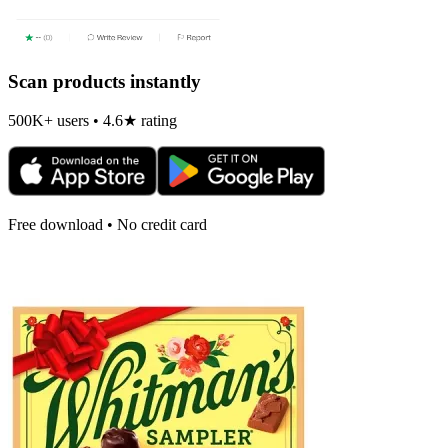
Scan products instantly
500K+ users • 4.6★ rating
Free download • No credit card