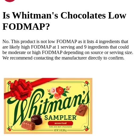
Is
Whitman's Chocolates
Low
FODMAP
?
No. This product is not low FODMAP as it lists
4
ingredients
that
are likely high FODMAP at 1 serving and
9
ingredients
that could
be moderate or high FODMAP depending on source or serving size.
We recommend contacting the manufacturer directly to confirm.