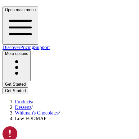
Open main menu
Discover
Pricing
Support
More options
Get Started
Get Started
Products
/
Desserts
/
Whitman's Chocolates
/
Low FODMAP