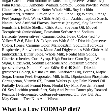
Sugar Coconut With Sodium Metabisulfite (preserves Whiteness),
Palm Kernel Oil, Almonds, Walnuts. Sorbitol, Cocoa Powder, White
Chocolate (sugar, Cocoa Butter Whole Milk, Soy Lecithin
(emulsifier), Artificial Flavor Salti, Salt, Dried Egg Whites, Orange
Peel (orange Peel, Water, Citric Acid), Gum Arabic. Tapioca Starch,
Natural And Artificial Flavors, Invertase (enzyme), Soy Lecithin
(emulsifer), Edible Shellac, Citric Acid, Soybean Oil, Moved
Tocopherols (antioxidant), Potassium Sorbate And Sodium
Benzoate (preservatives), Caramel Color, Fd&c Colors (red 40,
Yellow 5 & 6, Blue 1 & 2) Apricots With Sulfur Dioxide (preserves
Colori, Honey, Carmine Color, Maltodextrin, Sodium Hydroxide
Raspberries, Strawberries, Mono And Diglycerides With Citric Acid
(antioxidant), Butter Spice, Whole Milk, Nonfat Milk Solids,
Cherries (cherries, Corn Syrup, High Fructose Corn Syrup, Water,
Sugar, Citric Acid, Sodium Benzoate And Potassium Sorbate
(preservatives), Natural Flavor Ed&c Red 40 Sulfur Dioxide
(preserves Color)i, Raisins (raisins, Sunflower Oil), Pecans, Maple
Sugar, Lemon Peel, Evaporated Milk (milk, Dipotassium Phosphate.
Carrageenan, Vitamin 03), Peanut Wafers (sugar, Palm Kernel Oil.
Partially Defatted Peanut Flour, Nonfat Dry Milk Powder, Peanut
Ol. Soy Lecithin (emulsifier), Salt) And Peanut Butter (dry Roasted
Peanuts, Hydrogenated Cottonseedvrapeseed Oil, Soy Oil, Salt.
May Contain Tree Nuts And Wheat.
What is a
Low FODMAP
diet?