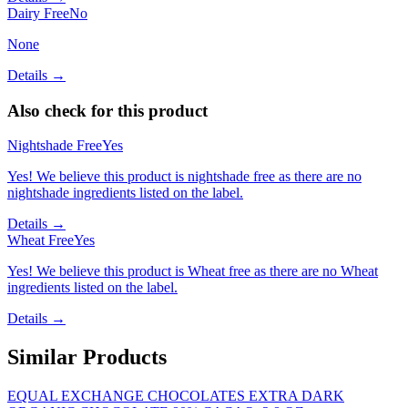
Dairy Free
No
None
Details →
Also check for this product
Nightshade Free
Yes
Yes! We believe this product is nightshade free as there are no
nightshade ingredients listed on the label.
Details →
Wheat Free
Yes
Yes! We believe this product is Wheat free as there are no Wheat
ingredients listed on the label.
Details →
Similar Products
EQUAL EXCHANGE CHOCOLATES EXTRA DARK