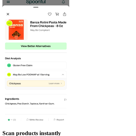
Scan products instantly