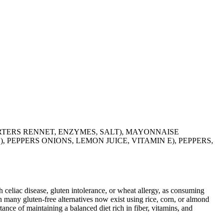
ARTERS RENNET, ENZYMES, SALT), MAYONNAISE
 PEPPERS ONIONS, LEMON JUICE, VITAMIN E), PEPPERS,
ith celiac disease, gluten intolerance, or wheat allergy, as consuming
 many gluten-free alternatives now exist using rice, corn, or almond
ance of maintaining a balanced diet rich in fiber, vitamins, and