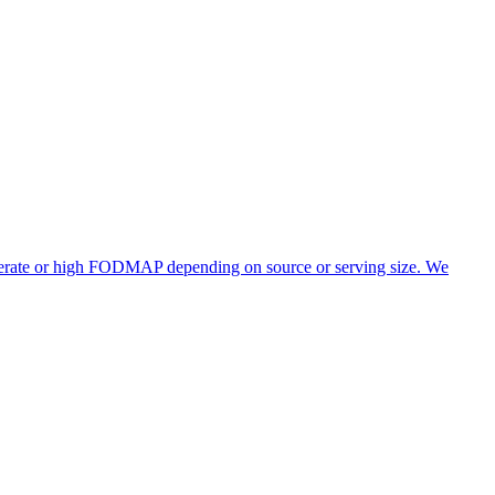
oderate or high FODMAP depending on source or serving size. We