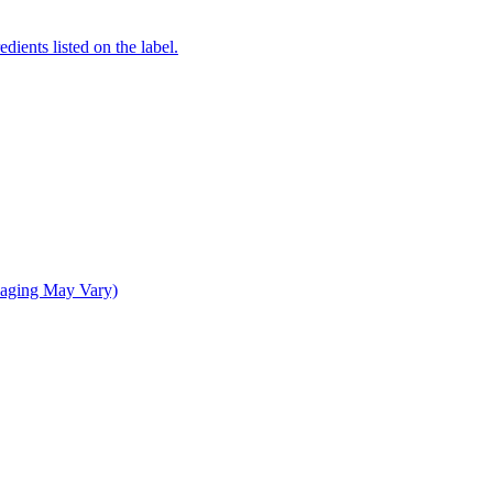
dients listed on the label.
kaging May Vary)