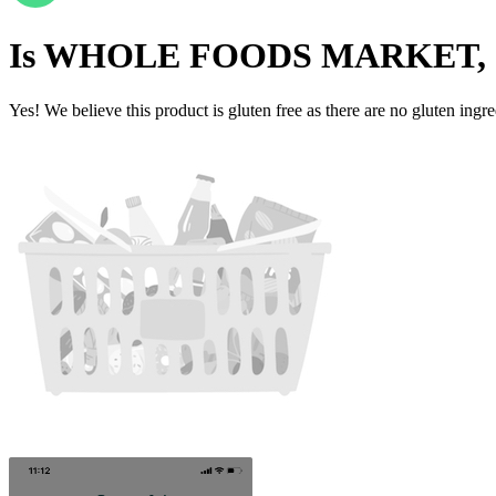
Is
WHOLE FOODS MARKET, 
Yes! We believe this product is gluten free as there are no gluten ingred