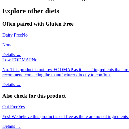
Explore other diets
Often paired with
Gluten Free
Dairy Free
No
None
Details →
Low FODMAP
No
No. This product is not low FODMAP as it lists 2 ingredients that 
recommend contacting the manufacturer directly to confirm.
Details →
Also check for this product
Oat Free
Yes
Yes! We believe this product is oat free as there are no oat ingredients 
Details →