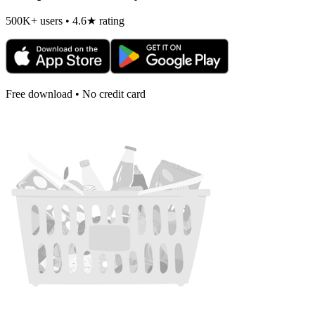
500K+ users • 4.6★ rating
Free download • No credit card