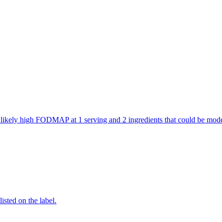
are likely high FODMAP at 1 serving and 2 ingredients that could be m
listed on the label.