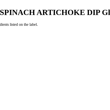
SPINACH ARTICHOKE DIP
Gl
ients listed on the label.