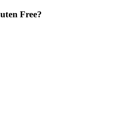
uten Free
?