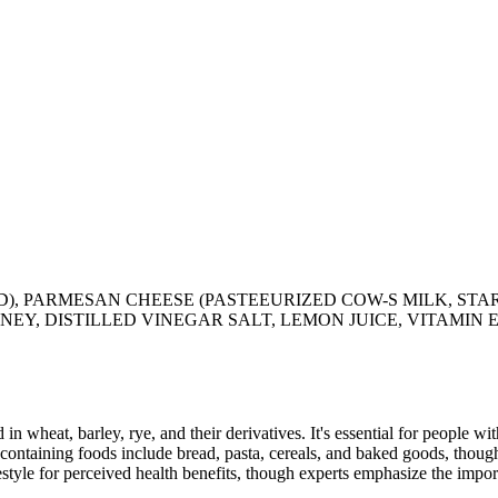
ID), PARMESAN CHEESE (PASTEEURIZED COW-S MILK, ST
Y, DISTILLED VINEGAR SALT, LEMON JUICE, VITAMIN E),
 in wheat, barley, rye, and their derivatives. It's essential for people w
ontaining foods include bread, pasta, cereals, and baked goods, though
style for perceived health benefits, though experts emphasize the import