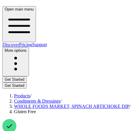
Open main menu
Discover
Pricing
Support
More options
Get Started
Get Started
Products
/
Condiments & Dressings
/
WHOLE FOODS MARKET, SPINACH ARTICHOKE DIP
/
Gluten Free