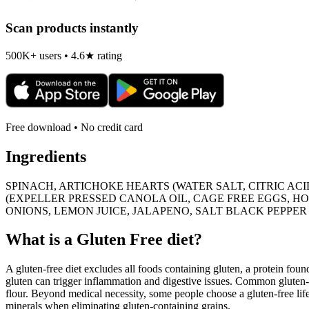
Scan products instantly
500K+ users • 4.6★ rating
Free download • No credit card
Ingredients
SPINACH, ARTICHOKE HEARTS (WATER SALT, CITRIC AC
(EXPELLER PRESSED CANOLA OIL, CAGE FREE EGGS, HONE
ONIONS, LEMON JUICE, JALAPENO, SALT BLACK PEPPER
What is a
Gluten Free
diet?
A gluten-free diet excludes all foods containing gluten, a protein found
gluten can trigger inflammation and digestive issues. Common gluten-c
flour. Beyond medical necessity, some people choose a gluten-free life
minerals when eliminating gluten-containing grains.