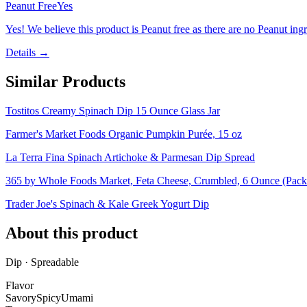
Peanut Free
Yes
Yes! We believe this product is Peanut free as there are no Peanut ingre
Details →
Similar Products
Tostitos Creamy Spinach Dip 15 Ounce Glass Jar
Farmer's Market Foods Organic Pumpkin Purée, 15 oz
La Terra Fina Spinach Artichoke & Parmesan Dip Spread
365 by Whole Foods Market, Feta Cheese, Crumbled, 6 Ounce (Pac
Trader Joe's Spinach & Kale Greek Yogurt Dip
About this product
Dip · Spreadable
Flavor
Savory
Spicy
Umami