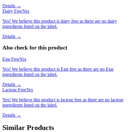
Details →
Dairy Free
Yes
Yes! We believe this product is dairy free as there are no dairy
ingredients listed on the label.
Details →
Also check for this product
Egg Free
Yes
Yes! We believe this product is Egg free as there are no Egg
ingredients listed on the label.
Details →
Lactose Free
Yes
Yes! We believe this product is lactose free as there are no lactose
ingredients listed on the label.
Details →
Similar Products