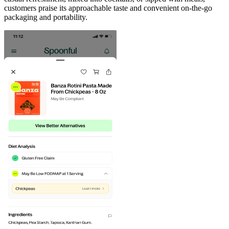
customers praise its approachable taste and convenient on-the-go
packaging and portability.