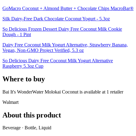
GoMacro Coconut + Almond Butter + Chocolate Chips MacroBar®
Silk Dairy-Free Dark Chocolate Coconut Yogurt - 5.3oz
So Delicious Frozen Dessert Dairy Free Coconut Milk Cookie
Dough - 1 Pint
Dairy Free Coconut Milk Yogurt Alternative, Strawberry Banana,
Vegan, Non-GMO Project Verified, 5.3 oz
So Delicious Dairy Free Coconut Milk Yogurt Alternative
Raspberry 5.3oz Cup
Where to buy
Bai It's WonderWater Molokai Coconut is
available at
1
retailer
Walmart
About this product
Beverage · Bottle, Liquid