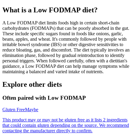
What is a
Low FODMAP
diet?
A Low FODMAP diet limits foods high in certain short-chain
carbohydrates (FODMAPs) that can be poorly absorbed in the gut.
These include specific sugars found in foods like onions, garlic,
beans, apples, and wheat. It's commonly followed by people with
irritable bowel syndrome (IBS) or other digestive sensitivities to
reduce bloating, gas, and discomfort. The diet typically involves an
elimination phase, followed by gradual reintroduction to identify
personal triggers. When followed carefully, often with a dietitian's
guidance, a Low FODMAP diet can help manage symptoms while
maintaining a balanced and varied intake of nutrients.
Explore other diets
Often paired with
Low FODMAP
Gluten Free
Maybe
This product may or may not be gluten free as it lists 2 ingredients
that could contain gluten depending on the source. We recommend
contacting the manufacturer directly to confirm.