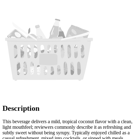
Description
This beverage delivers a mild, tropical coconut flavor with a clean,
light mouthfeel; reviewers commonly describe it as refreshing and
subtly sweet without being syrupy. Typically enjoyed chilled as a
casual refreshment, mixed into cocktails, or sipped with meals,