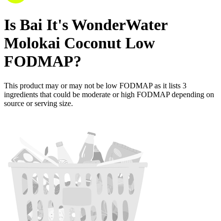
Is
Bai It's WonderWater
Molokai Coconut
Low
FODMAP
?
This product may or may not be low FODMAP as it lists
3
ingredients
that could be moderate or high FODMAP depending on
source or serving size.