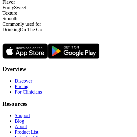
Flavor
Fruity
Sweet
Texture
Smooth
Commonly used for
Drinking
On The Go
Overview
Discover
Pricing
For Clinicians
Resources
Support
Blog
About
Product List