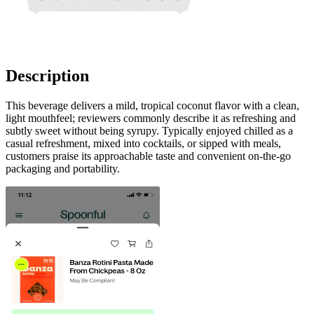
Description
This beverage delivers a mild, tropical coconut flavor with a clean,
light mouthfeel; reviewers commonly describe it as refreshing and
subtly sweet without being syrupy. Typically enjoyed chilled as a
casual refreshment, mixed into cocktails, or sipped with meals,
customers praise its approachable taste and convenient on-the-go
packaging and portability.