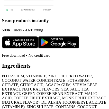
Scan products instantly
500K+ users • 4.6★ rating
Free download • No credit card
Ingredients
POTASSIUM, VITAMIN E, ZINC, FILTERED WATER,
COCONUT WATER CONCENTRATE, POTASSIUM
CITRATE, CITRIC ACID, ACACIA GUM, STEVIA LEAF
EXTRACT, NATURAL FLAVORS, SEA SALT, TEA
EXTRACT, GREEN COFFEE BEAN EXTRACT, MALIC
ACID, COFFEE FRUIT EXTRACT, MONK FRUIT EXTRACT
(NATURAL FLAVOR), DL-ALPHA TOCOPHERYL ACETATE
(VITAMIN E), ZINC SULFATE. CONTAINS: COCONUT.