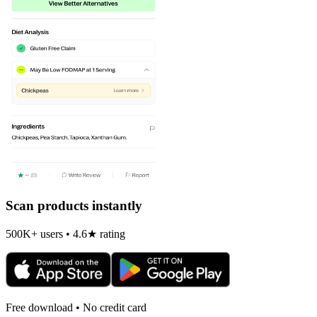
Scan products instantly
500K+ users • 4.6★ rating
Free download • No credit card