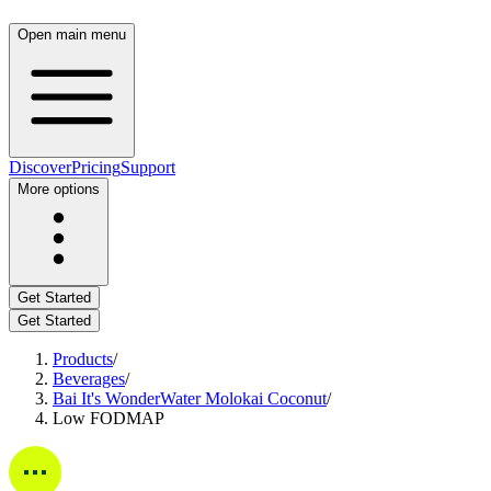
Open main menu
Discover
Pricing
Support
More options
Get Started
Get Started
Products
/
Beverages
/
Bai It's WonderWater Molokai Coconut
/
Low FODMAP