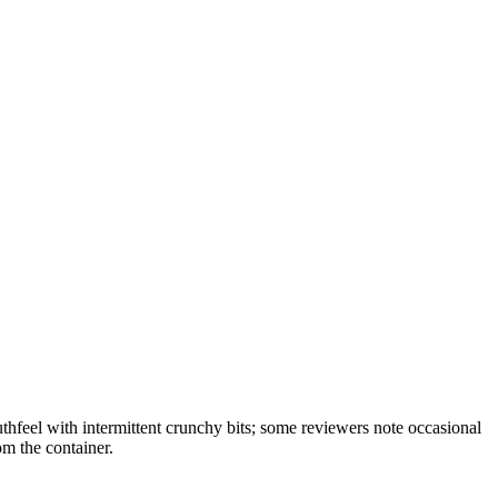
feel with intermittent crunchy bits; some reviewers note occasional
om the container.