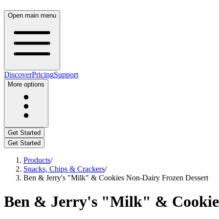
Open main menu
Discover
Pricing
Support
More options
Get Started
Get Started
Products
/
Snacks, Chips & Crackers
/
Ben & Jerry's "Milk" & Cookies Non-Dairy Frozen Dessert
Ben & Jerry's "Milk" & Cookie