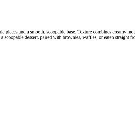
e pieces and a smooth, scoopable base. Texture combines creamy mouth
 scoopable dessert, paired with brownies, waffles, or eaten straight fr