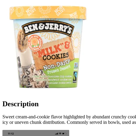
Description
Sweet cream-and-cookie flavor highlighted by abundant crunchy cooki
icy or uneven chunk distribution. Commonly served in bowls, used as a