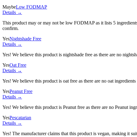
Maybe
Low FODMAP
Details →
This product may or may not be low FODMAP as it lists
5 ingredient
confirm.
Yes
Nightshade Free
Details →
Yes! We believe this product is nightshade free as there are no nightsha
Yes
Oat Free
Details →
Yes! We believe this product is oat free as there are no oat ingredients 
Yes
Peanut Free
Details →
Yes! We believe this product is Peanut free as there are no Peanut ingre
Yes
Pescatarian
Details →
Yes! The manufacturer claims that this product is vegan, making it suit