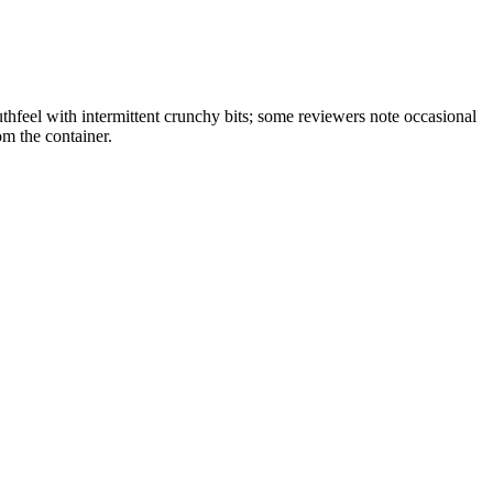
feel with intermittent crunchy bits; some reviewers note occasional
om the container.