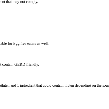
ient
that may not comply.
able for Egg free eaters as well.
t contain GERD friendly.
 gluten and
1 ingredient
that could contain gluten depending on the sou