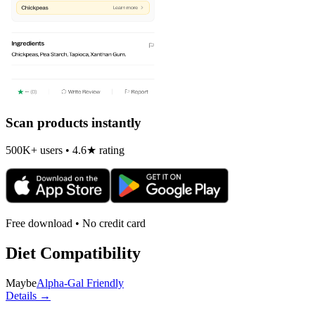
Scan products instantly
500K+ users • 4.6★ rating
Free download • No credit card
Diet Compatibility
Maybe
Alpha-Gal Friendly
Details →