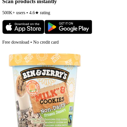
Scan products instantly
500K+ users • 4.6★ rating
Free download • No credit card