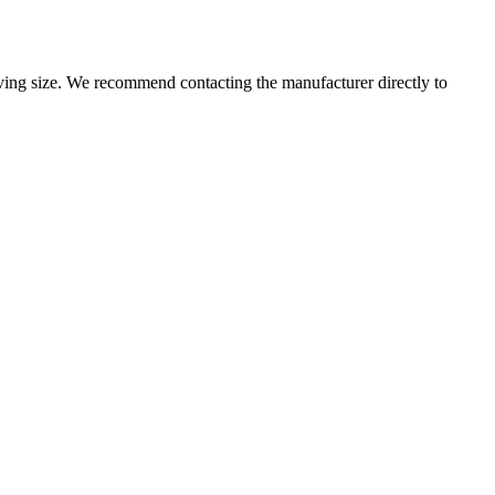
ng size. We recommend contacting the manufacturer directly to