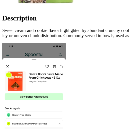
Description
Sweet cream-and-cookie flavor highlighted by abundant crunchy cooki
icy or uneven chunk distribution. Commonly served in bowls, used as a