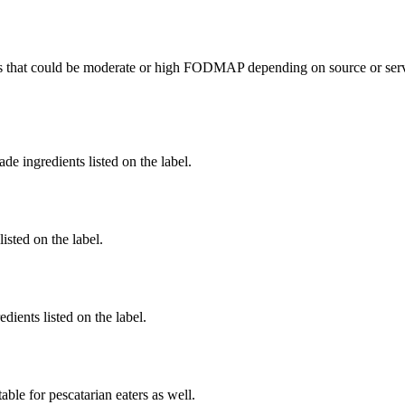
s
that could be moderate or high FODMAP depending on source or servi
de ingredients listed on the label.
listed on the label.
dients listed on the label.
able for pescatarian eaters as well.