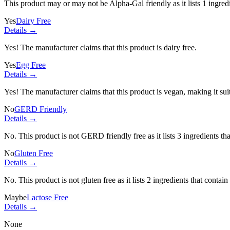
This product may or may not be Alpha-Gal friendly as it lists
1 ingred
Yes
Dairy Free
Details →
Yes! The manufacturer claims that this product is dairy free.
Yes
Egg Free
Details →
Yes! The manufacturer claims that this product is vegan, making it suit
No
GERD Friendly
Details →
No. This product is not GERD friendly free as it lists
3 ingredients
tha
No
Gluten Free
Details →
No. This product is not gluten free as it lists
2 ingredients
that contain
Maybe
Lactose Free
Details →
None