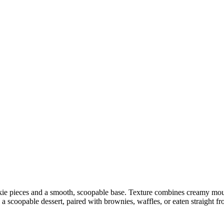
e pieces and a smooth, scoopable base. Texture combines creamy mouth
 scoopable dessert, paired with brownies, waffles, or eaten straight fr