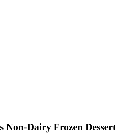
s Non-Dairy Frozen Dessert