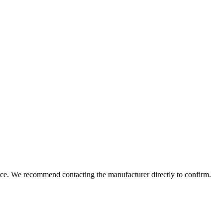
rce. We recommend contacting the manufacturer directly to confirm.