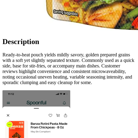
Description
Ready-to-heat pouch yields mildly savory, golden prepared grains
with a soft yet slightly separated texture. Commonly used as a quick
side, base for stir-fries, or accompany main dishes. Customer
reviews highlight convenience and consistent microwaveability,
noting occasional uneven heating, variable seasoning intensity, and
sporadic clumping and easy cleanup for some.