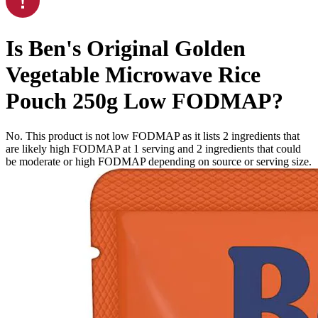
Is
Ben's Original Golden
Vegetable Microwave Rice
Pouch 250g
Low FODMAP
?
No. This product is not low FODMAP as it lists
2
ingredients
that
are likely high FODMAP at 1 serving and
2
ingredients
that could
be moderate or high FODMAP depending on source or serving size.