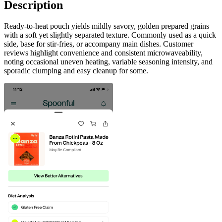
Description
Ready-to-heat pouch yields mildly savory, golden prepared grains
with a soft yet slightly separated texture. Commonly used as a quick
side, base for stir-fries, or accompany main dishes. Customer
reviews highlight convenience and consistent microwaveability,
noting occasional uneven heating, variable seasoning intensity, and
sporadic clumping and easy cleanup for some.