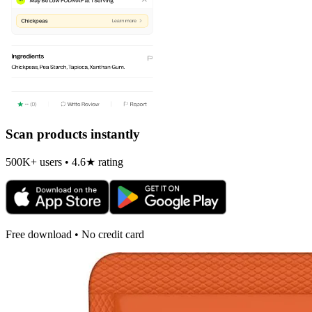
Scan products instantly
500K+ users • 4.6★ rating
Free download • No credit card