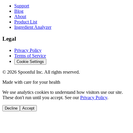
Support
Blog
About
Product List
Ingredient Analyzer
Legal
Privacy Policy
Terms of Service
Cookie Settings
©
2026
Spoonful Inc. All rights reserved.
Made with care for your health
We use analytics cookies to understand how visitors use our site.
These don't run until you accept. See our
Privacy Policy
.
Decline
Accept