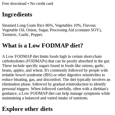
Free download • No credit card
Ingredients
Steamed Long Grain Rice 86%, Vegetables 10%, Flavour,
Vegetable Oil, Onion, Sugar, Processing Aid (contains SOY),
Turmeric, Garlic, Pepper.
What is a
Low FODMAP
diet?
A Low FODMAP diet limits foods high in certain short-chain
carbohydrates (FODMAPs) that can be poorly absorbed in the gut.
These include specific sugars found in foods like onions, garlic,
beans, apples, and wheat. It's commonly followed by people with
irritable bowel syndrome (IBS) or other digestive sensitivities to
reduce bloating, gas, and discomfort. The diet typically involves an
elimination phase, followed by gradual reintroduction to identify
personal triggers. When followed carefully, often with a dietitian's
guidance, a Low FODMAP diet can help manage symptoms while
maintaining a balanced and varied intake of nutrients.
Explore other diets