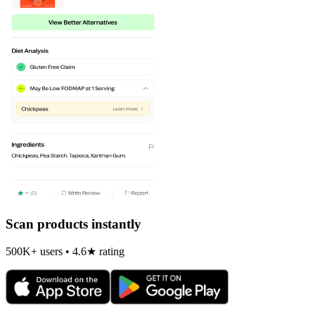
Scan products instantly
500K+ users • 4.6★ rating