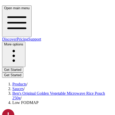
Open main menu
Discover
Pricing
Support
More options
Get Started
Get Started
Products
/
Sauces
/
Ben's Original Golden Vegetable Microwave Rice Pouch
250g
/
Low FODMAP