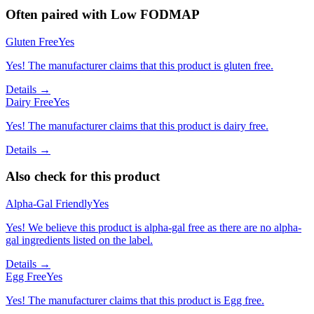
Often paired with
Low FODMAP
Gluten Free
Yes
Yes! The manufacturer claims that this product is gluten free.
Details →
Dairy Free
Yes
Yes! The manufacturer claims that this product is dairy free.
Details →
Also check for this product
Alpha-Gal Friendly
Yes
Yes! We believe this product is alpha-gal free as there are no alpha-
gal ingredients listed on the label.
Details →
Egg Free
Yes
Yes! The manufacturer claims that this product is Egg free.