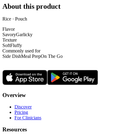
About this product
Rice · Pouch
Flavor
Savory
Garlicky
Texture
Soft
Fluffy
Commonly used for
Side Dish
Meal Prep
On The Go
Overview
Discover
Pricing
For Clinicians
Resources