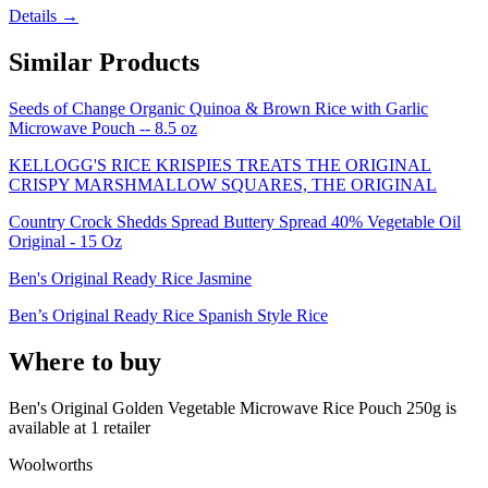
Details →
Similar Products
Seeds of Change Organic Quinoa & Brown Rice with Garlic
Microwave Pouch -- 8.5 oz
KELLOGG'S RICE KRISPIES TREATS THE ORIGINAL
CRISPY MARSHMALLOW SQUARES, THE ORIGINAL
Country Crock Shedds Spread Buttery Spread 40% Vegetable Oil
Original - 15 Oz
Ben's Original Ready Rice Jasmine
Ben’s Original Ready Rice Spanish Style Rice
Where to buy
Ben's Original Golden Vegetable Microwave Rice Pouch 250g is
available at
1
retailer
Woolworths