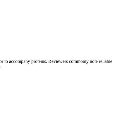
s, or to accompany proteins. Reviewers commonly note reliable
a.