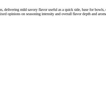
ins, delivering mild savory flavor useful as a quick side, base for bowl
ixed opinions on seasoning intensity and overall flavor depth and arom