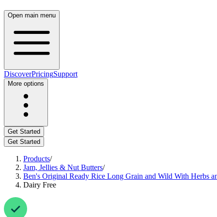
Open main menu
Discover
Pricing
Support
More options
Get Started
Get Started
Products
/
Jam, Jellies & Nut Butters
/
Ben's Original Ready Rice Long Grain and Wild With Herbs a
Dairy Free