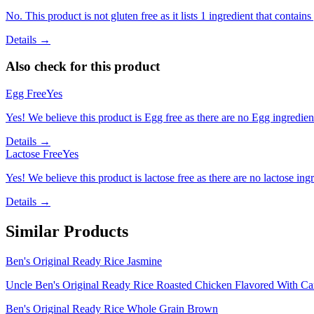
No. This product is not gluten free as it lists 1 ingredient that contai
Details →
Also check for this product
Egg Free
Yes
Yes! We believe this product is Egg free as there are no Egg ingredients
Details →
Lactose Free
Yes
Yes! We believe this product is lactose free as there are no lactose ingr
Details →
Similar Products
Ben's Original Ready Rice Jasmine
Uncle Ben's Original Ready Rice Roasted Chicken Flavored With Ca
Ben's Original Ready Rice Whole Grain Brown