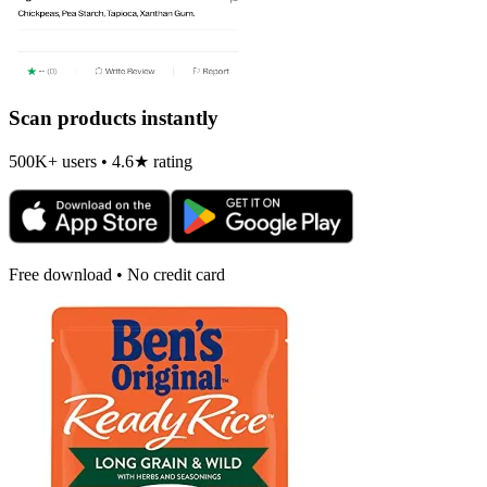
Scan products instantly
500K+ users • 4.6★ rating
Free download • No credit card