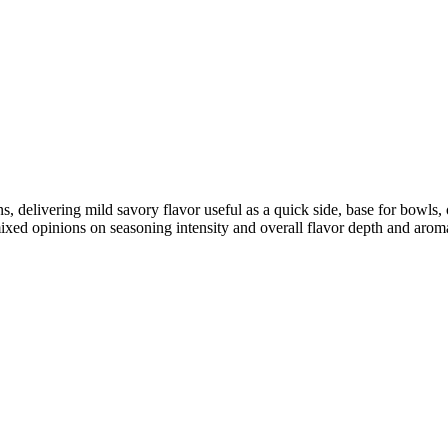
ins, delivering mild savory flavor useful as a quick side, base for bowl
ixed opinions on seasoning intensity and overall flavor depth and arom