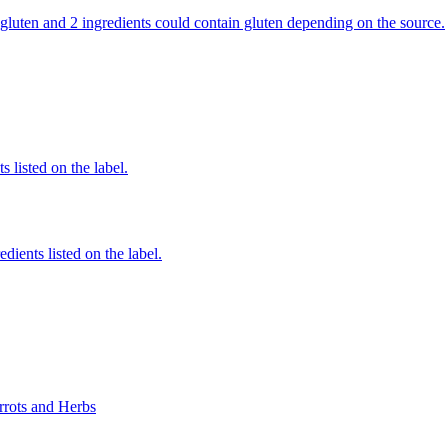
ns gluten and 2 ingredients could contain gluten depending on the source.
 listed on the label.
edients listed on the label.
rrots and Herbs