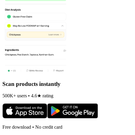
Scan products instantly
500K+ users • 4.6★ rating
Free download • No credit card