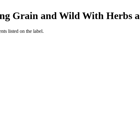
ong Grain and Wild With Herbs 
nts listed on the label.