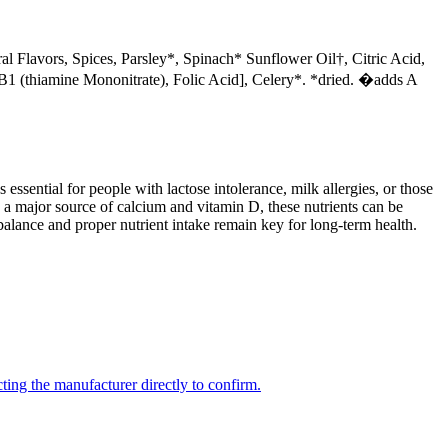
al Flavors, Spices, Parsley*, Spinach* Sunflower Oil†, Citric Acid,
1 (thiamine Mononitrate), Folic Acid], Celery*. *dried. �adds A
 essential for people with lactose intolerance, milk allergies, or those
 a major source of calcium and vitamin D, these nutrients can be
balance and proper nutrient intake remain key for long-term health.
ing the manufacturer directly to confirm.