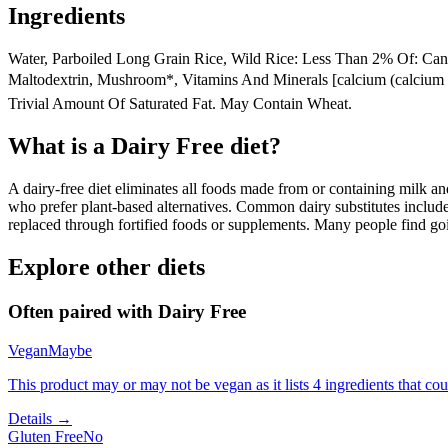
Ingredients
Water, Parboiled Long Grain Rice, Wild Rice: Less Than 2% Of: Canola
Maltodextrin, Mushroom*, Vitamins And Minerals [calcium (calcium Ca
Trivial Amount Of Saturated Fat. May Contain Wheat.
What is a
Dairy Free
diet?
A dairy-free diet eliminates all foods made from or containing milk and 
who prefer plant-based alternatives. Common dairy substitutes include
replaced through fortified foods or supplements. Many people find goin
Explore other diets
Often paired with
Dairy Free
Vegan
Maybe
This product may or may not be vegan as it lists 4 ingredients that 
Details →
Gluten Free
No