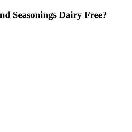
and Seasonings
Dairy Free
?