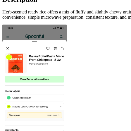
Herb-scented ready rice offers a mix of fluffy and slightly chewy gra
convenience, simple microwave preparation, consistent texture, and m