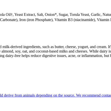
 Oil†, Yeast Extract, Salt, Onion*, Sugar, Torula Yeast, Garlic, Natur
rbonate), Iron (iron Phosphate), Vitamin B3 (niacinamide), Vitamin B
milk-derived ingredients, such as butter, cheese, yogurt, and cream. It's
 almond, soy, oat, and coconut-based milks and cheeses. While dairy is
g dairy-free helps reduce digestive issues, acne, or inflammation, but 
could derive from animals depending on the source. We recommend contact