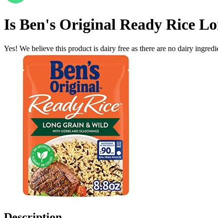
Is
Ben's Original Ready Rice L
Yes! We believe this product is dairy free as there are no dairy ingredie
Description