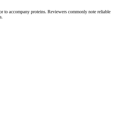
s, or to accompany proteins. Reviewers commonly note reliable
a.