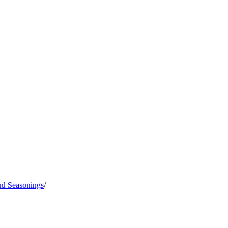
nd Seasonings
/