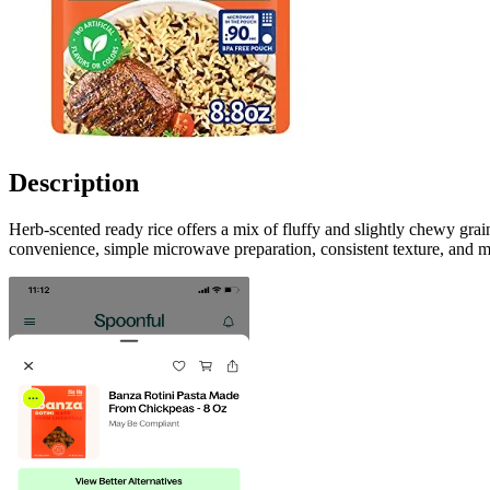
Description
Herb-scented ready rice offers a mix of fluffy and slightly chewy gra
convenience, simple microwave preparation, consistent texture, and m