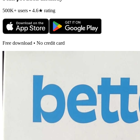
500K+ users • 4.6★ rating
Free download • No credit card