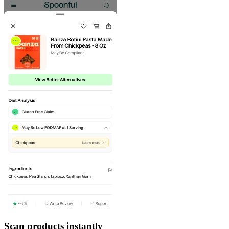
Scan products instantly