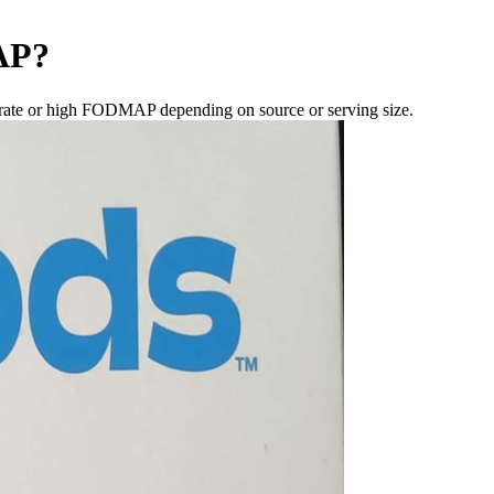
AP
?
rate or high FODMAP depending on source or serving size.