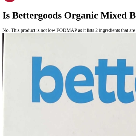
Is
Bettergoods Organic Mixed Be
No. This product is not low FODMAP as it lists
2
ingredients
that ar