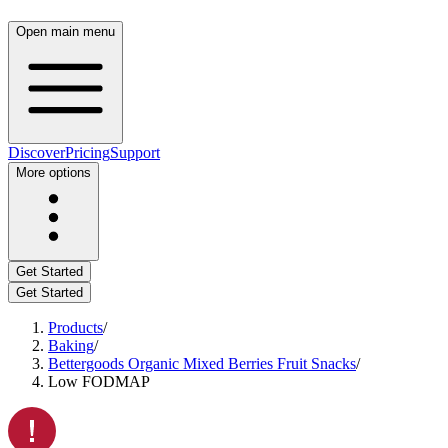
Open main menu
Discover
Pricing
Support
More options
Get Started
Get Started
Products
/
Baking
/
Bettergoods Organic Mixed Berries Fruit Snacks
/
Low FODMAP