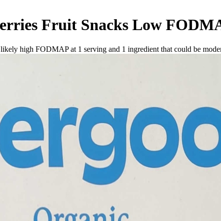
rries Fruit Snacks
Low FODM
e likely high FODMAP at 1 serving and
1
ingredient
that could be mode