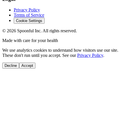
Privacy Policy
Terms of Service
Cookie Settings
©
2026
Spoonful Inc. All rights reserved.
Made with care for your health
We use analytics cookies to understand how visitors use our site.
These don't run until you accept. See our
Privacy Policy
.
Decline
Accept