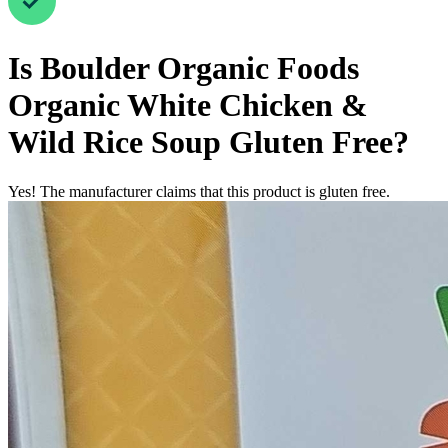
Is
Boulder Organic Foods
Organic White Chicken &
Wild Rice Soup
Gluten Free
?
Yes! The manufacturer claims that this product is gluten free.