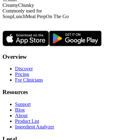
Creamy
Chunky
Commonly used for
Soup
Lunch
Meal Prep
On The Go
Overview
Discover
Pricing
For Clinicians
Resources
Support
Blog
About
Product List
Ingredient Analyzer
Legal