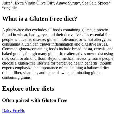
Juice*, Extra Virgin Olive Oil*, Agave Syrup*, Sea Salt, Spices*
*organic.
What is a
Gluten Free
diet?
A gluten-free diet excludes all foods containing gluten, a protein
found in wheat, barley, rye, and their derivatives. It's essential for
people with celiac disease, gluten intolerance, or wheat allergy, as
consuming gluten can trigger inflammation and digestive issues.
Common gluten-containing foods include bread, pasta, cereals, and
baked goods, though many gluten-free alternatives now exist using
rice, corn, or almond flour. Beyond medical necessity, some people
choose a gluten-free lifestyle for perceived health benefits, though
experts emphasize the importance of maintaining a balanced diet
rich in fiber, vitamins, and minerals when eliminating gluten-
containing grains.
Explore other diets
Often paired with
Gluten Free
Dairy Free
No