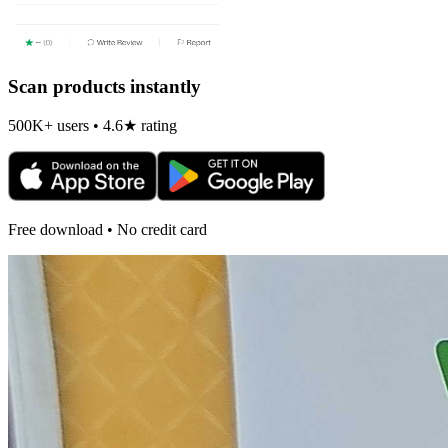
Scan products instantly
500K+ users • 4.6★ rating
Free download • No credit card