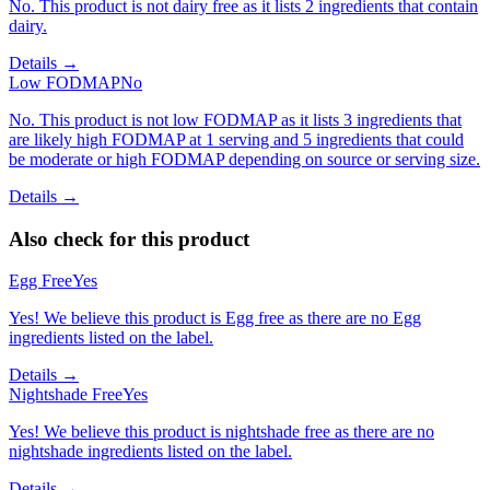
No. This product is not dairy free as it lists 2 ingredients that contain
dairy.
Details →
Low FODMAP
No
No. This product is not low FODMAP as it lists 3 ingredients that
are likely high FODMAP at 1 serving and 5 ingredients that could
be moderate or high FODMAP depending on source or serving size.
Details →
Also check for this product
Egg Free
Yes
Yes! We believe this product is Egg free as there are no Egg
ingredients listed on the label.
Details →
Nightshade Free
Yes
Yes! We believe this product is nightshade free as there are no
nightshade ingredients listed on the label.
Details →