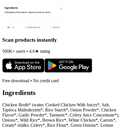
Scan products instantly
500K+ users • 4.6★ rating
Free download • No credit card
Ingredients
Chicken Broth* (water, Cooked Chicken With Juices*, Salt,
Tapioca Maltodextrin*, Rice Starch*, Onion Powder*, Chicken
Flavor*, Garlic Powder*, Turmeric*, Celery Juice Concentrate*),
Onions*, Wild Rice*, Brown Rice*, White Chicken*, Carrots*,
Cream* (milk), Celery*, Rice Flour*, Green Onions*, Lemon