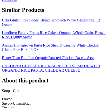
Similar Products
Udis Gluten Free Foods, Bread Sandwich White Gluten-free, 12
Ounce
Lundberg Family Farms Rice Cakes, Organic, Whole Grain, Brown
Rice, Lightly Salted
Annies Homegrown Pasta Rice Shell & Creamy White Cheddar
Gluten Free Box - 6 Oz
Better Than Bouillon Organic Roasted Chicken Base -- 8 oz
CHEDDAR CHEESE RICE MAC & CHEESE MADE WITH
ORGANIC RICE PASTA, CHEDDAR CHEESE
About this product
Soup · Can
Flavor
Savory
Umami
Rich
Texture