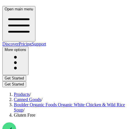
Open main menu
Discover
Pricing
Support
More options
Get Started
Get Started
Products
/
Canned Goods
/
Boulder Organic Foods Organic White Chicken & Wild Rice
Soup
/
Gluten Free