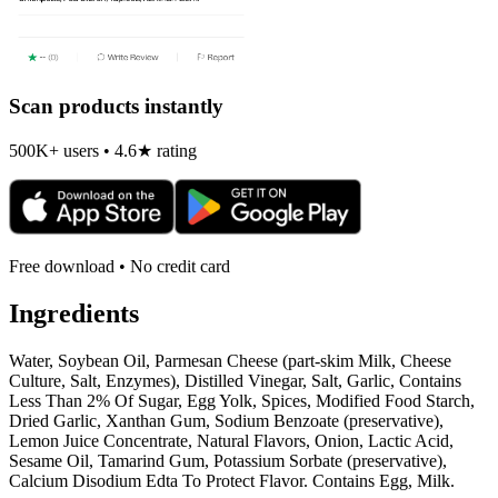
Scan products instantly
500K+ users • 4.6★ rating
Free download • No credit card
Ingredients
Water, Soybean Oil, Parmesan Cheese (part-skim Milk, Cheese
Culture, Salt, Enzymes), Distilled Vinegar, Salt, Garlic, Contains
Less Than 2% Of Sugar, Egg Yolk, Spices, Modified Food Starch,
Dried Garlic, Xanthan Gum, Sodium Benzoate (preservative),
Lemon Juice Concentrate, Natural Flavors, Onion, Lactic Acid,
Sesame Oil, Tamarind Gum, Potassium Sorbate (preservative),
Calcium Disodium Edta To Protect Flavor. Contains Egg, Milk.