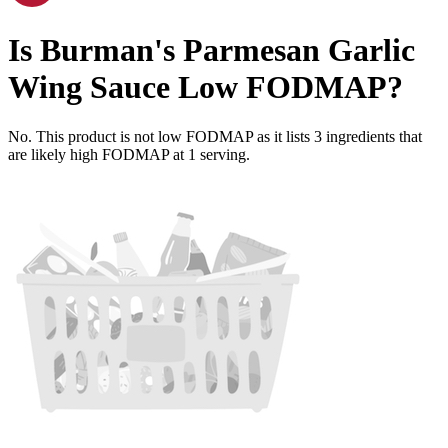
Is
Burman's Parmesan Garlic
Wing Sauce
Low FODMAP
?
No. This product is not low FODMAP as it lists
3
ingredients
that
are likely high FODMAP at 1 serving.