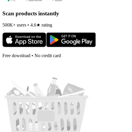
Scan products instantly
500K+ users • 4.6★ rating
Free download • No credit card