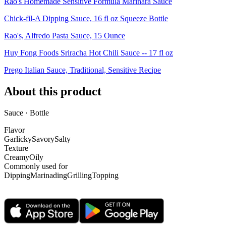
Rao's Homemade Sensitive Formula Marinara Sauce
Chick-fil-A Dipping Sauce, 16 fl oz Squeeze Bottle
Rao's, Alfredo Pasta Sauce, 15 Ounce
Huy Fong Foods Sriracha Hot Chili Sauce -- 17 fl oz
Prego Italian Sauce, Traditional, Sensitive Recipe
About this product
Sauce · Bottle
Flavor
Garlicky
Savory
Salty
Texture
Creamy
Oily
Commonly used for
Dipping
Marinading
Grilling
Topping