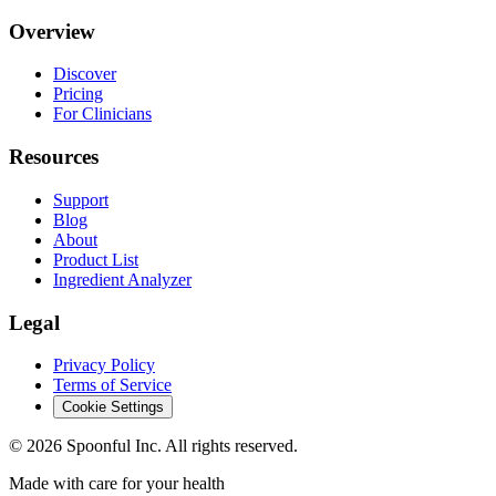
Overview
Discover
Pricing
For Clinicians
Resources
Support
Blog
About
Product List
Ingredient Analyzer
Legal
Privacy Policy
Terms of Service
Cookie Settings
©
2026
Spoonful Inc. All rights reserved.
Made with care for your health