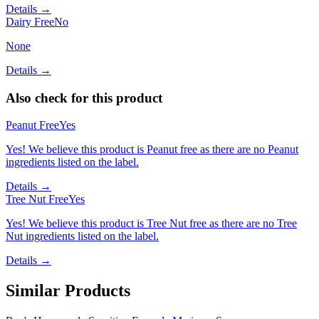
Details →
Dairy Free
No
None
Details →
Also check for this product
Peanut Free
Yes
Yes! We believe this product is Peanut free as there are no Peanut
ingredients listed on the label.
Details →
Tree Nut Free
Yes
Yes! We believe this product is Tree Nut free as there are no Tree
Nut ingredients listed on the label.
Details →
Similar Products