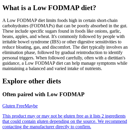
What is a
Low FODMAP
diet?
A Low FODMAP diet limits foods high in certain short-chain
carbohydrates (FODMAPs) that can be poorly absorbed in the gut.
These include specific sugars found in foods like onions, garlic,
beans, apples, and wheat. It's commonly followed by people with
irritable bowel syndrome (IBS) or other digestive sensitivities to
reduce bloating, gas, and discomfort. The diet typically involves an
elimination phase, followed by gradual reintroduction to identify
personal triggers. When followed carefully, often with a dietitian's
guidance, a Low FODMAP diet can help manage symptoms while
maintaining a balanced and varied intake of nutrients.
Explore other diets
Often paired with
Low FODMAP
Gluten Free
Maybe
This product may or may not be gluten free as it lists 2 ingredients
that could contain gluten depending on the source. We recommend
contacting the manufacturer directly to confirm.