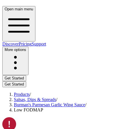
Open main menu
Discover
Pricing
Support
More options
Get Started
Get Started
Products
/
Salsas, Dips & Spreads
/
Burman's Parmesan Garlic Wing Sauce
/
Low FODMAP