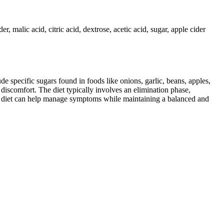
r, malic acid, citric acid, dextrose, acetic acid, sugar, apple cider
specific sugars found in foods like onions, garlic, beans, apples,
discomfort. The diet typically involves an elimination phase,
AP diet can help manage symptoms while maintaining a balanced and