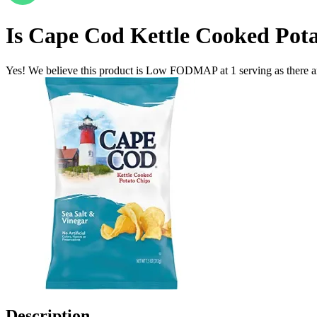
Is
Cape Cod Kettle Cooked Pota
Yes! We believe this product is Low FODMAP at 1 serving as there a
Description