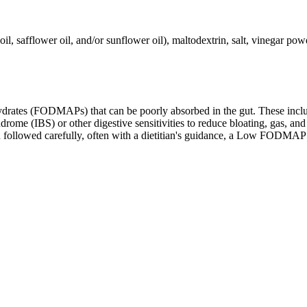
l, safflower oil, and/or sunflower oil), maltodextrin, salt, vinegar powde
ates (FODMAPs) that can be poorly absorbed in the gut. These include 
ome (IBS) or other digestive sensitivities to reduce bloating, gas, and 
hen followed carefully, often with a dietitian's guidance, a Low FODM