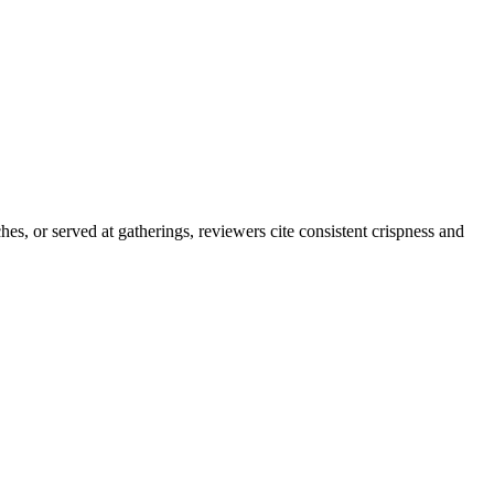
es, or served at gatherings, reviewers cite consistent crispness and