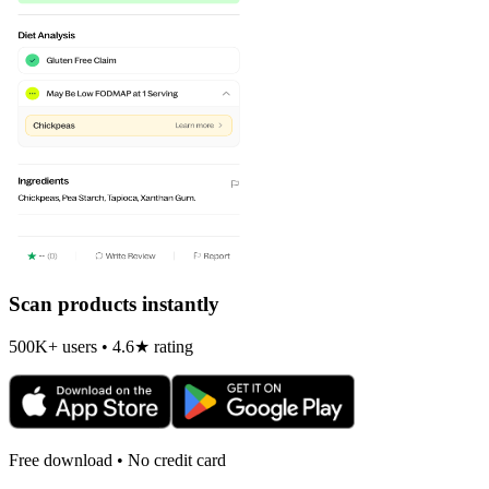
Scan products instantly
500K+ users • 4.6★ rating
Free download • No credit card