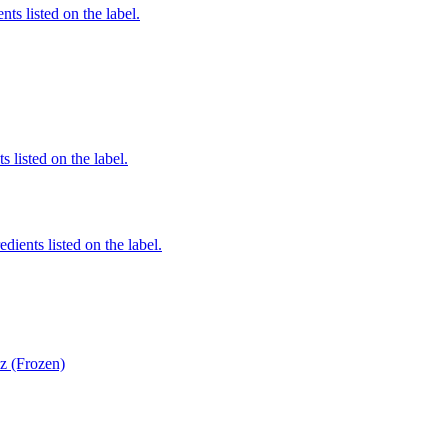
nts listed on the label.
 listed on the label.
edients listed on the label.
z (Frozen)