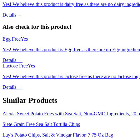
Yes! We believe this product is dairy free as there are no dairy ingredie
Details →
Also check for this product
Egg Free
Yes
Yes! We believe this product is Egg free as there are no Egg ingredients
Details →
Lactose Free
Yes
Yes! We believe this product is lactose free as there are no lactose ingr
Details →
Similar Products
Alexia Sweet Potato Fries with Sea Salt, Non-GMO Ingredients, 20 o
Siete Grain Free Sea Salt Tortilla Chips
Lay's Potato Chips, Salt & Vinegar Flavor, 7.75 Oz Bag