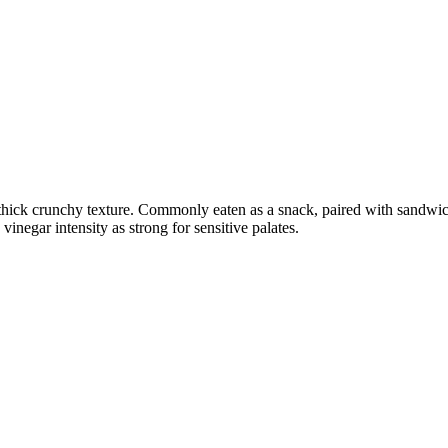
 thick crunchy texture. Commonly eaten as a snack, paired with sandwich
negar intensity as strong for sensitive palates.