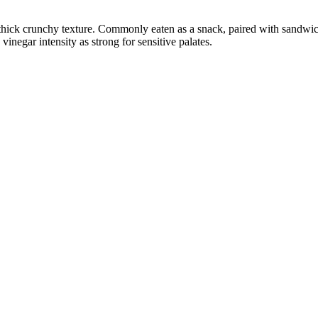
 thick crunchy texture. Commonly eaten as a snack, paired with sandwich
negar intensity as strong for sensitive palates.