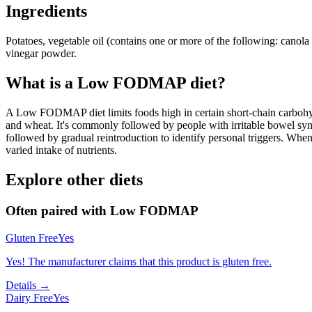
Ingredients
Potatoes, vegetable oil (contains one or more of the following: canola oi
vinegar powder.
What is a
Low FODMAP
diet?
A Low FODMAP diet limits foods high in certain short-chain carbohydr
and wheat. It's commonly followed by people with irritable bowel syndr
followed by gradual reintroduction to identify personal triggers. W
varied intake of nutrients.
Explore other diets
Often paired with
Low FODMAP
Gluten Free
Yes
Yes! The manufacturer claims that this product is gluten free.
Details →
Dairy Free
Yes