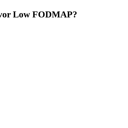
vor
Low FODMAP
?