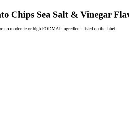
to Chips Sea Salt & Vinegar Fla
re no moderate or high FODMAP ingredients listed on the label.