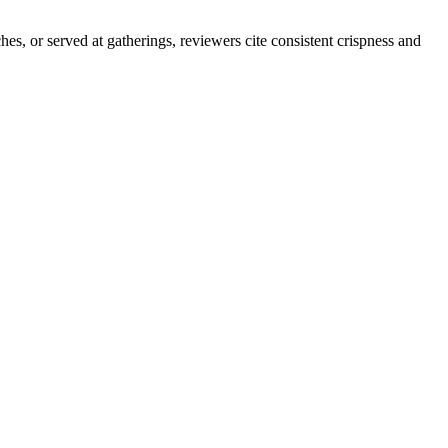
es, or served at gatherings, reviewers cite consistent crispness and