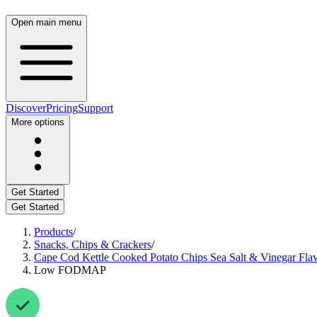
Open main menu
Discover
Pricing
Support
More options
Get Started
Get Started
Products
/
Snacks, Chips & Crackers
/
Cape Cod Kettle Cooked Potato Chips Sea Salt & Vinegar Fla
Low FODMAP