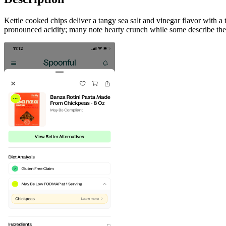
Kettle cooked chips deliver a tangy sea salt and vinegar flavor with a
pronounced acidity; many note hearty crunch while some describe the vi