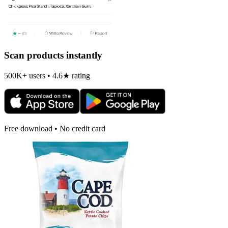
Scan products instantly
500K+ users • 4.6★ rating
Free download • No credit card