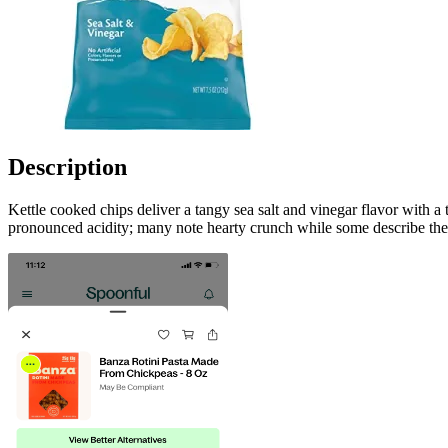
Description
Kettle cooked chips deliver a tangy sea salt and vinegar flavor with a
pronounced acidity; many note hearty crunch while some describe the vi