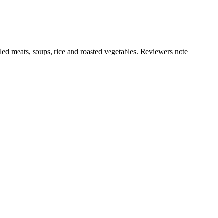
illed meats, soups, rice and roasted vegetables. Reviewers note