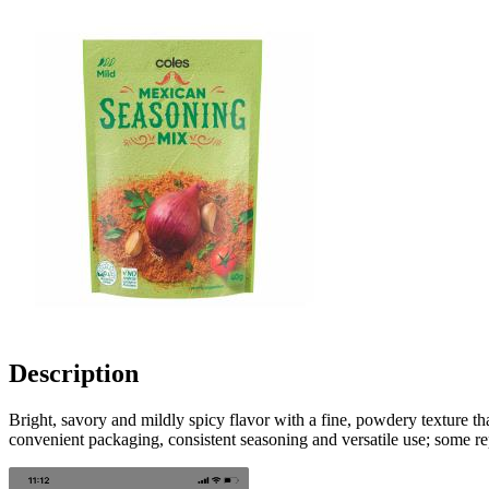
Description
Bright, savory and mildly spicy flavor with a fine, powdery texture th
convenient packaging, consistent seasoning and versatile use; some repo