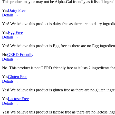
This product may or may not be Alpha-Gal friendly as it lists
1 ingred
Yes
Dairy Free
Details →
Yes! We believe this product is dairy free as there are no dairy ingredie
Yes
Egg Free
Details →
Yes! We believe this product is Egg free as there are no Egg ingredients
No
GERD Friendly
Details →
No. This product is not GERD friendly free as it lists
2 ingredients
tha
Yes
Gluten Free
Details →
Yes! We believe this product is gluten free as there are no gluten ingred
Yes
Lactose Free
Details →
Yes! We believe this product is lactose free as there are no lactose ingr