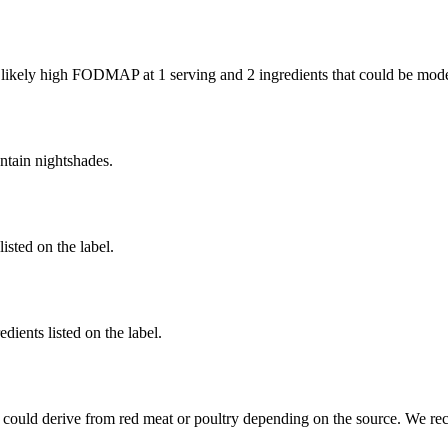
e likely high FODMAP at 1 serving and
2 ingredients
that could be mod
ntain nightshades.
listed on the label.
dients listed on the label.
 could derive from red meat or poultry depending on the source. We re