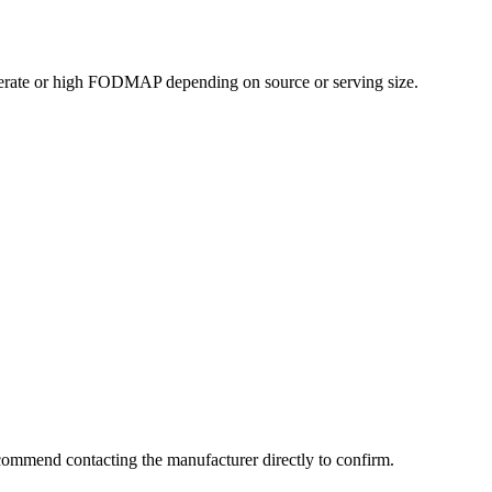
erate or high FODMAP depending on source or serving size.
commend contacting the manufacturer directly to confirm.