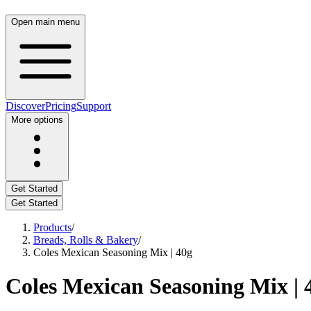
Open main menu
Discover
Pricing
Support
More options
Get Started
Get Started
Products
/
Breads, Rolls & Bakery
/
Coles Mexican Seasoning Mix | 40g
Coles Mexican Seasoning Mix | 