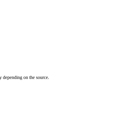
 depending on the source.