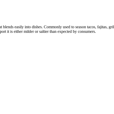
at blends easily into dishes. Commonly used to season tacos, fajitas, gr
rt it is either milder or saltier than expected by consumers.