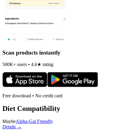
Scan products instantly
500K+ users • 4.6★ rating
Free download • No credit card
Diet Compatibility
Maybe
Alpha-Gal Friendly
Details →