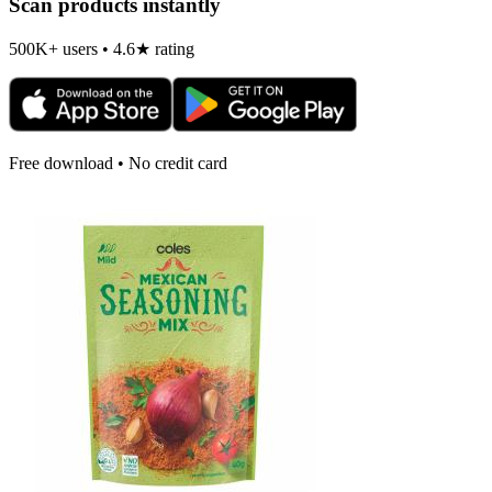
Scan products instantly
500K+ users • 4.6★ rating
Free download • No credit card