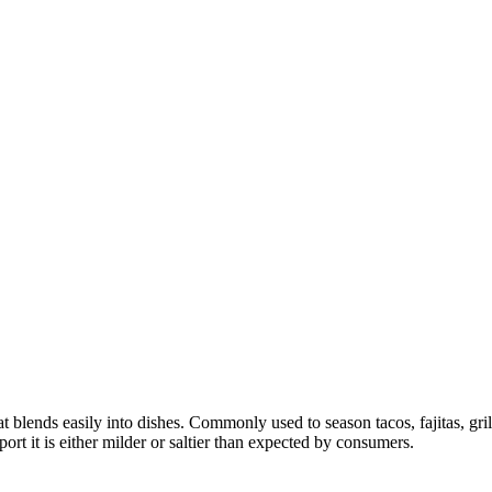
at blends easily into dishes. Commonly used to season tacos, fajitas, gr
rt it is either milder or saltier than expected by consumers.