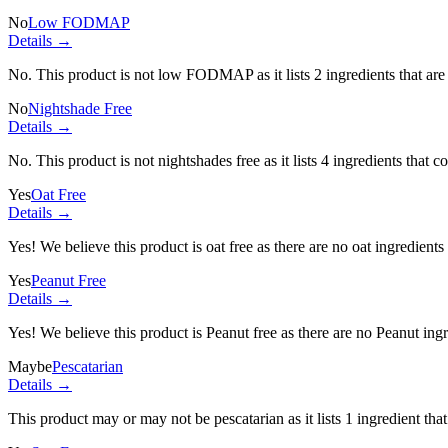
No
Low FODMAP
Details →
No. This product is not low FODMAP as it lists
2 ingredients
that ar
No
Nightshade Free
Details →
No. This product is not nightshades free as it lists
4 ingredients
that co
Yes
Oat Free
Details →
Yes! We believe this product is oat free as there are no oat ingredients 
Yes
Peanut Free
Details →
Yes! We believe this product is Peanut free as there are no Peanut ingre
Maybe
Pescatarian
Details →
This product may or may not be pescatarian as it lists
1 ingredient
that