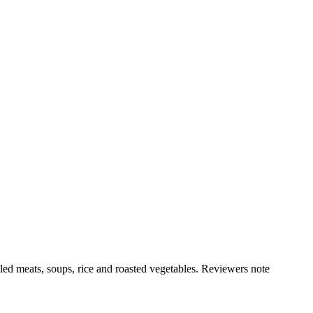
illed meats, soups, rice and roasted vegetables. Reviewers note