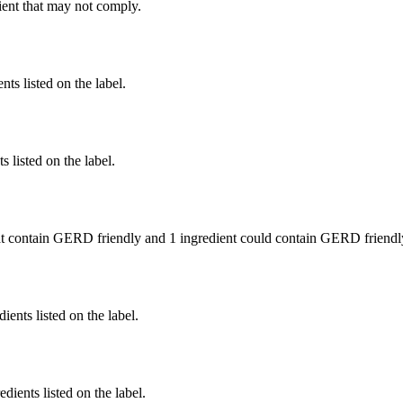
ient
that may not comply.
nts listed on the label.
 listed on the label.
t contain GERD friendly and
1 ingredient
could contain GERD friendly
ients listed on the label.
edients listed on the label.