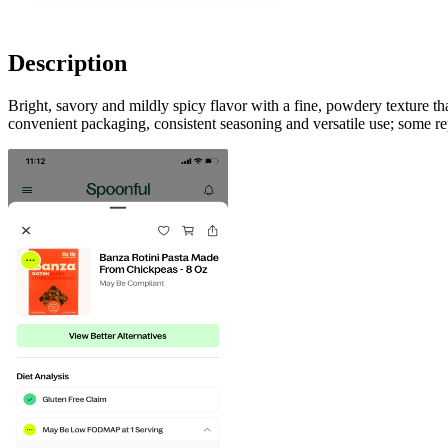
Description
Bright, savory and mildly spicy flavor with a fine, powdery texture th
convenient packaging, consistent seasoning and versatile use; some repo