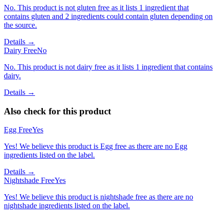
No. This product is not gluten free as it lists 1 ingredient that
contains gluten and 2 ingredients could contain gluten depending on
the source.
Details →
Dairy Free
No
No. This product is not dairy free as it lists 1 ingredient that contains
dairy.
Details →
Also check for this product
Egg Free
Yes
Yes! We believe this product is Egg free as there are no Egg
ingredients listed on the label.
Details →
Nightshade Free
Yes
Yes! We believe this product is nightshade free as there are no
nightshade ingredients listed on the label.