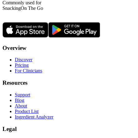
Commonly used for
Snacking
On The Go
Overview
Discover
Pricing
For Clinicians
Resources
Support
Blog
About
Product List
Ingredient Analyzer
Legal