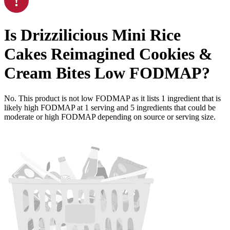
Is
Drizzilicious Mini Rice
Cakes Reimagined Cookies &
Cream Bites
Low FODMAP
?
No. This product is not low FODMAP as it lists
1
ingredient
that is
likely high FODMAP at 1 serving and
5
ingredients
that could be
moderate or high FODMAP depending on source or serving size.