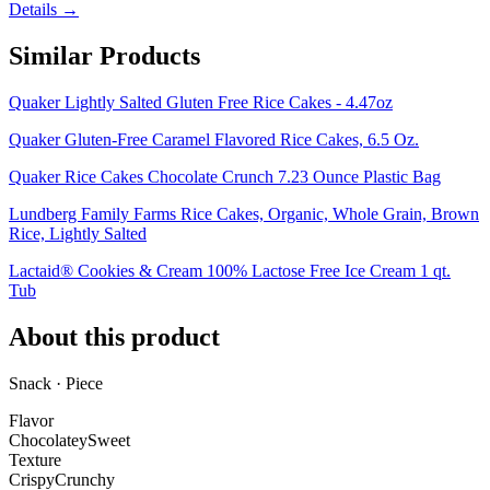
Details →
Similar Products
Quaker Lightly Salted Gluten Free Rice Cakes - 4.47oz
Quaker Gluten-Free Caramel Flavored Rice Cakes, 6.5 Oz.
Quaker Rice Cakes Chocolate Crunch 7.23 Ounce Plastic Bag
Lundberg Family Farms Rice Cakes, Organic, Whole Grain, Brown
Rice, Lightly Salted
Lactaid® Cookies & Cream 100% Lactose Free Ice Cream 1 qt.
Tub
About this product
Snack · Piece
Flavor
Chocolatey
Sweet
Texture
Crispy
Crunchy