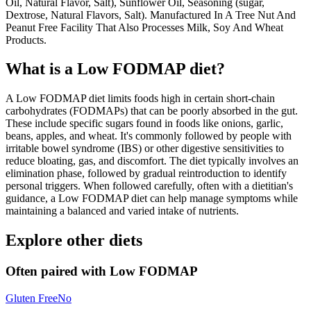
Oil, Natural Flavor, Salt), Sunflower Oil, Seasoning (sugar,
Dextrose, Natural Flavors, Salt). Manufactured In A Tree Nut And
Peanut Free Facility That Also Processes Milk, Soy And Wheat
Products.
What is a
Low FODMAP
diet?
A Low FODMAP diet limits foods high in certain short-chain
carbohydrates (FODMAPs) that can be poorly absorbed in the gut.
These include specific sugars found in foods like onions, garlic,
beans, apples, and wheat. It's commonly followed by people with
irritable bowel syndrome (IBS) or other digestive sensitivities to
reduce bloating, gas, and discomfort. The diet typically involves an
elimination phase, followed by gradual reintroduction to identify
personal triggers. When followed carefully, often with a dietitian's
guidance, a Low FODMAP diet can help manage symptoms while
maintaining a balanced and varied intake of nutrients.
Explore other diets
Often paired with
Low FODMAP
Gluten Free
No