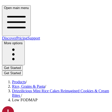
Open main menu
Discover
Pricing
Support
More options
Get Started
Get Started
Products
/
Rice, Grains & Pasta
/
Drizzilicious Mini Rice Cakes Reimagined Cookies & Cream
Bites
/
Low FODMAP