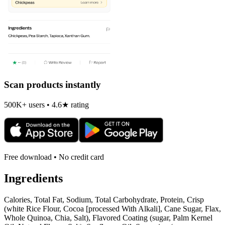
Scan products instantly
500K+ users • 4.6★ rating
Free download • No credit card
Ingredients
Calories, Total Fat, Sodium, Total Carbohydrate, Protein, Crisp
(white Rice Flour, Cocoa [processed With Alkali], Cane Sugar, Flax,
Whole Quinoa, Chia, Salt), Flavored Coating (sugar, Palm Kernel