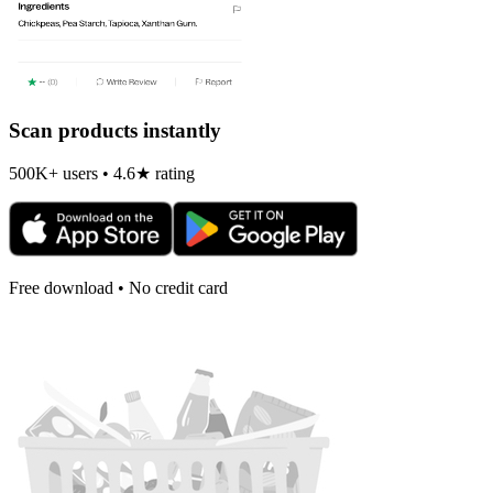
Scan products instantly
500K+ users • 4.6★ rating
Free download • No credit card