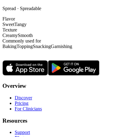
Spread · Spreadable
Flavor
Sweet
Tangy
Texture
Creamy
Smooth
Commonly used for
Baking
Topping
Snacking
Garnishing
Overview
Discover
Pricing
For Clinicians
Resources
Support