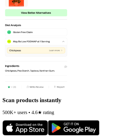
Scan products instantly
500K+ users • 4.6★ rating