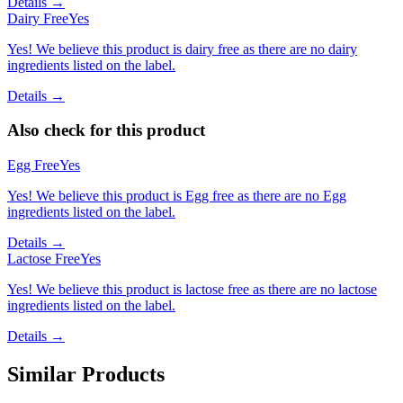
Details →
Dairy Free
Yes
Yes! We believe this product is dairy free as there are no dairy
ingredients listed on the label.
Details →
Also check for this product
Egg Free
Yes
Yes! We believe this product is Egg free as there are no Egg
ingredients listed on the label.
Details →
Lactose Free
Yes
Yes! We believe this product is lactose free as there are no lactose
ingredients listed on the label.
Details →
Similar Products