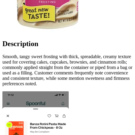
Description
Smooth, tangy sweet frosting with thick, spreadable, creamy texture
used for covering cakes, cupcakes, brownies, and cinnamon rolls;
commonly applied straight from the container or piped from a bag or
used as a filling. Customer comments frequently note convenience
and consistent texture, while some mention sweetness and firmness
preferences noted.