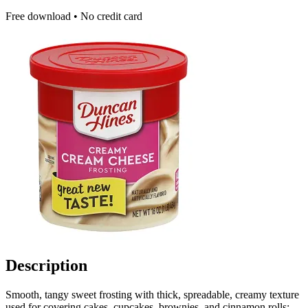
Free download • No credit card
Description
Smooth, tangy sweet frosting with thick, spreadable, creamy texture
used for covering cakes, cupcakes, brownies, and cinnamon rolls;