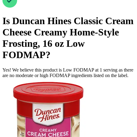
Is
Duncan Hines Classic Cream
Cheese Creamy Home-Style
Frosting, 16 oz
Low
FODMAP
?
Yes! We believe this product is Low FODMAP at 1 serving as there
are no moderate or high FODMAP ingredients listed on the label.