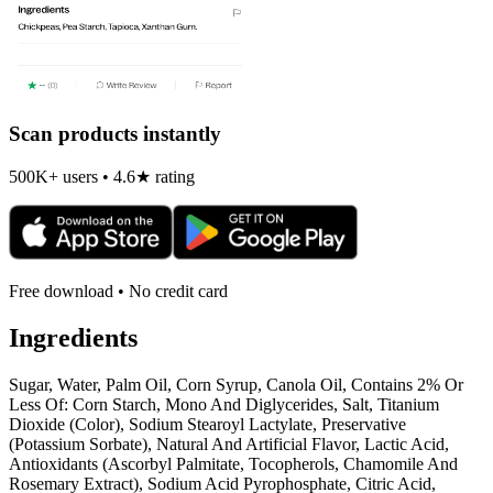
Scan products instantly
500K+ users • 4.6★ rating
Free download • No credit card
Ingredients
Sugar, Water, Palm Oil, Corn Syrup, Canola Oil, Contains 2% Or
Less Of: Corn Starch, Mono And Diglycerides, Salt, Titanium
Dioxide (Color), Sodium Stearoyl Lactylate, Preservative
(Potassium Sorbate), Natural And Artificial Flavor, Lactic Acid,
Antioxidants (Ascorbyl Palmitate, Tocopherols, Chamomile And
Rosemary Extract), Sodium Acid Pyrophosphate, Citric Acid,