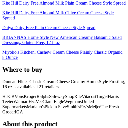
Kite Hill Dairy Free Almond Milk Plain Cream Cheese Style Spread
Kite Hill Dairy Free Almond Milk Chive Cream Cheese Style
Spread
Daiya Dairy Free Plain Cream Cheese Style Spread
BRIANNAS Home Style New American Creamy Balsamic Salad
Dressings, Gluten-Free, 12 fl oz
Miyoko's Kitchen, Cashew Cream Cheese Plainly Classic Organic,
8 Ounce
Where to buy
Duncan Hines Classic Cream Cheese Creamy Home-Style Frosting,
16 oz is
available at
21
retailer
s
H-E-B
Vons
Kroger
Ralphs
Safeway
ShopRite
Vitacost
Target
Harris
Teeter
Walmart
Hy-Vee
Giant Eagle
Wegmans
United
Supermarkets
Mariano's
Pick 'n Save
Smith's
Fry's
Meijer
The Fresh
Grocer
IGA
About this product