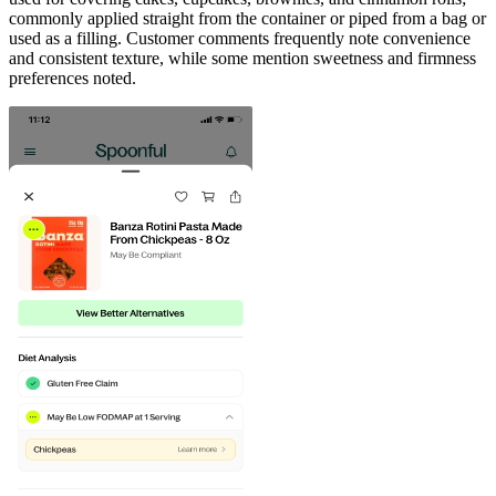
commonly applied straight from the container or piped from a bag or
used as a filling. Customer comments frequently note convenience
and consistent texture, while some mention sweetness and firmness
preferences noted.