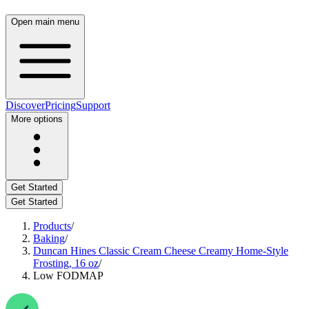
Open main menu
Discover
Pricing
Support
More options
Get Started
Get Started
Products
/
Baking
/
Duncan Hines Classic Cream Cheese Creamy Home-Style
Frosting, 16 oz
/
Low FODMAP