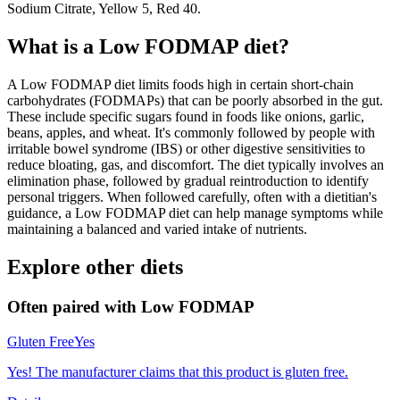
Sodium Citrate, Yellow 5, Red 40.
What is a
Low FODMAP
diet?
A Low FODMAP diet limits foods high in certain short-chain
carbohydrates (FODMAPs) that can be poorly absorbed in the gut.
These include specific sugars found in foods like onions, garlic,
beans, apples, and wheat. It's commonly followed by people with
irritable bowel syndrome (IBS) or other digestive sensitivities to
reduce bloating, gas, and discomfort. The diet typically involves an
elimination phase, followed by gradual reintroduction to identify
personal triggers. When followed carefully, often with a dietitian's
guidance, a Low FODMAP diet can help manage symptoms while
maintaining a balanced and varied intake of nutrients.
Explore other diets
Often paired with
Low FODMAP
Gluten Free
Yes
Yes! The manufacturer claims that this product is gluten free.