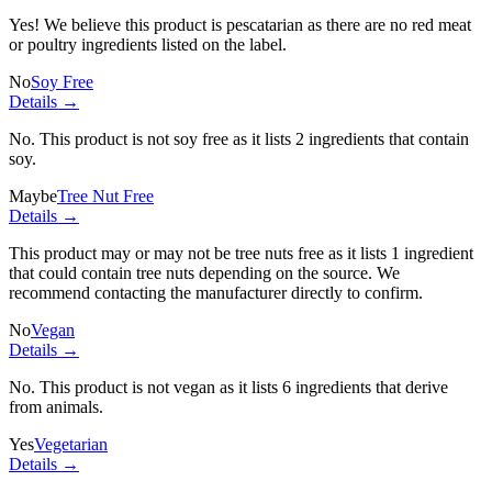
Yes! We believe this product is pescatarian as there are no red meat
or poultry ingredients listed on the label.
No
Soy Free
Details →
No. This product is not soy free as it lists
2 ingredients
that contain
soy.
Maybe
Tree Nut Free
Details →
This product may or may not be tree nuts free as it lists
1 ingredient
that could contain tree nuts depending on the source. We
recommend contacting the manufacturer directly to confirm.
No
Vegan
Details →
No. This product is not vegan as it lists
6 ingredients
that derive
from animals.
Yes
Vegetarian
Details →