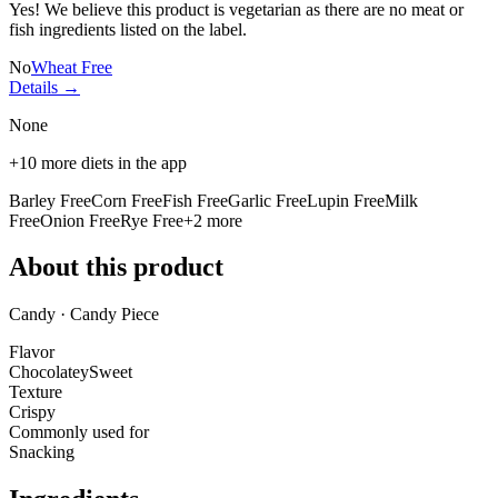
Yes! We believe this product is vegetarian as there are no meat or
fish ingredients listed on the label.
No
Wheat Free
Details →
None
+
10
more diets in the app
Barley Free
Corn Free
Fish Free
Garlic Free
Lupin Free
Milk
Free
Onion Free
Rye Free
+
2
more
About this product
Candy · Candy Piece
Flavor
Chocolatey
Sweet
Texture
Crispy
Commonly used for
Snacking