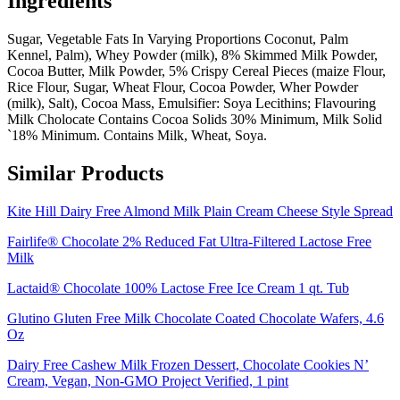
Ingredients
Sugar, Vegetable Fats In Varying Proportions Coconut, Palm
Kennel, Palm), Whey Powder (milk), 8% Skimmed Milk Powder,
Cocoa Butter, Milk Powder, 5% Crispy Cereal Pieces (maize Flour,
Rice Flour, Sugar, Wheat Flour, Cocoa Powder, Wher Powder
(milk), Salt), Cocoa Mass, Emulsifier: Soya Lecithins; Flavouring
Milk Cholocate Contains Cocoa Solids 30% Minimum, Milk Solid
`18% Minimum. Contains Milk, Wheat, Soya.
Similar Products
Kite Hill Dairy Free Almond Milk Plain Cream Cheese Style Spread
Fairlife® Chocolate 2% Reduced Fat Ultra-Filtered Lactose Free
Milk
Lactaid® Chocolate 100% Lactose Free Ice Cream 1 qt. Tub
Glutino Gluten Free Milk Chocolate Coated Chocolate Wafers, 4.6
Oz
Dairy Free Cashew Milk Frozen Dessert, Chocolate Cookies N’
Cream, Vegan, Non-GMO Project Verified, 1 pint