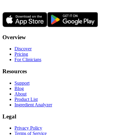
Overview
Discover
Pricing
For Clinicians
Resources
Support
Blog
About
Product List
Ingredient Analyzer
Legal
Privacy Policy
Terms of Service