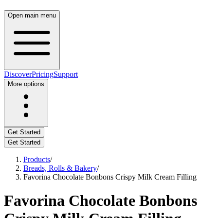
Open main menu
Discover
Pricing
Support
More options
Get Started
Get Started
Products
/
Breads, Rolls & Bakery
/
Favorina Chocolate Bonbons Crispy Milk Cream Filling
Favorina Chocolate Bonbons