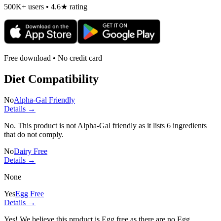
500K+ users • 4.6★ rating
Free download • No credit card
Diet Compatibility
No
Alpha-Gal Friendly
Details →
No. This product is not Alpha-Gal friendly as it lists
6 ingredients
that do not comply.
No
Dairy Free
Details →
None
Yes
Egg Free
Details →
Yes! We believe this product is Egg free as there are no Egg