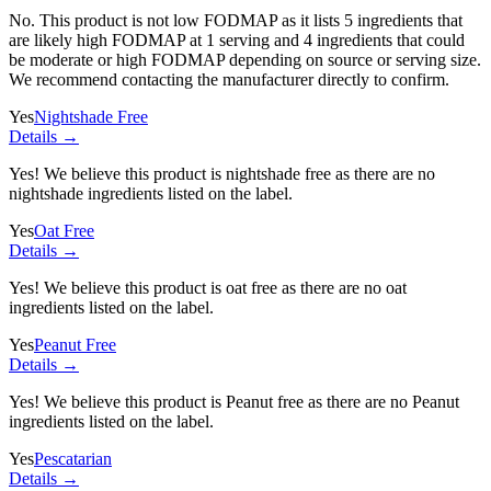
No. This product is not low FODMAP as it lists
5 ingredients
that
are likely high FODMAP at 1 serving and
4 ingredients
that could
be moderate or high FODMAP depending on source or serving size.
We recommend contacting the manufacturer directly to confirm.
Yes
Nightshade Free
Details →
Yes! We believe this product is nightshade free as there are no
nightshade ingredients listed on the label.
Yes
Oat Free
Details →
Yes! We believe this product is oat free as there are no oat
ingredients listed on the label.
Yes
Peanut Free
Details →
Yes! We believe this product is Peanut free as there are no Peanut
ingredients listed on the label.
Yes
Pescatarian
Details →