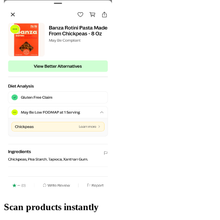
Scan products instantly