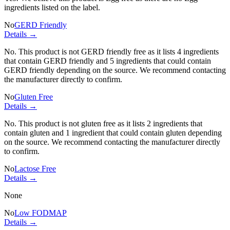
ingredients listed on the label.
No
GERD Friendly
Details →
No. This product is not GERD friendly free as it lists
4 ingredients
that contain GERD friendly and
5 ingredients
that could contain
GERD friendly depending on the source. We recommend contacting
the manufacturer directly to confirm.
No
Gluten Free
Details →
No. This product is not gluten free as it lists
2 ingredients
that
contain gluten and
1 ingredient
that could contain gluten depending
on the source. We recommend contacting the manufacturer directly
to confirm.
No
Lactose Free
Details →
None
No
Low FODMAP
Details →