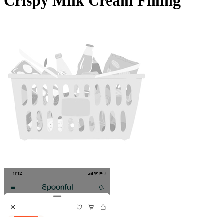
Crispy Milk Cream Filling