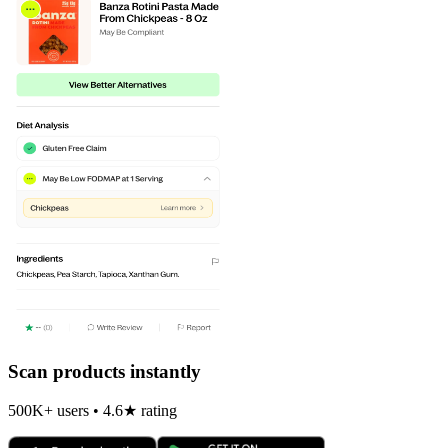
Scan products instantly
500K+ users • 4.6★ rating