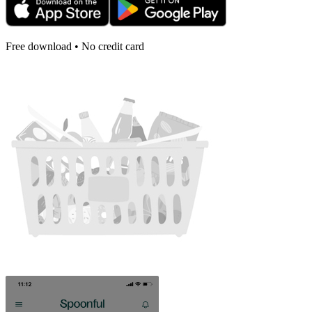
Free download • No credit card