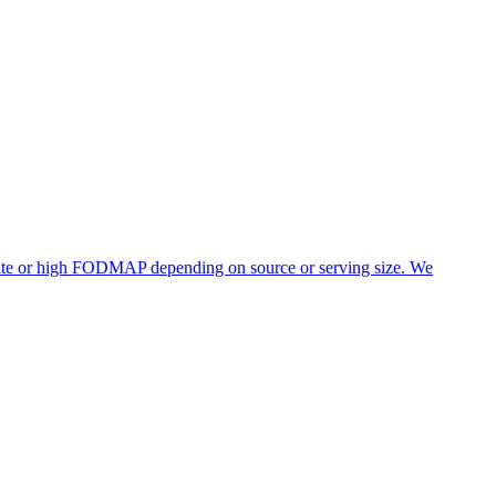
erate or high FODMAP depending on source or serving size. We