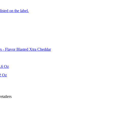
listed on the label.
 - Flavor Blasted Xtra Cheddar
6.6 Oz
2 Oz
etailer
s