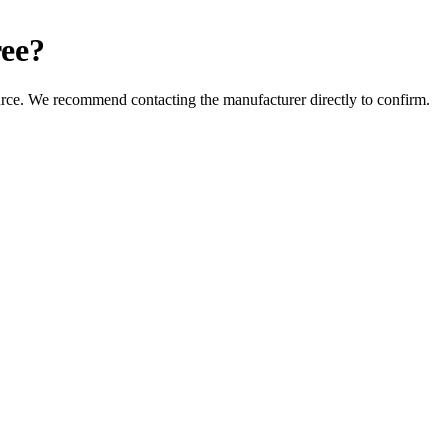
ee
?
urce. We recommend contacting the manufacturer directly to confirm.