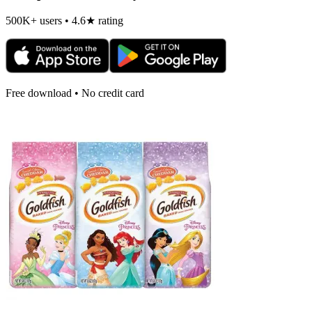
500K+ users • 4.6★ rating
Free download • No credit card