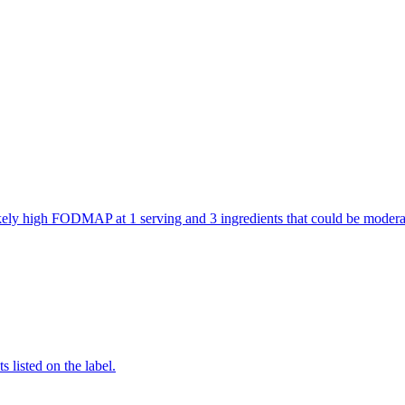
 likely high FODMAP at 1 serving and 3 ingredients that could be mod
 listed on the label.