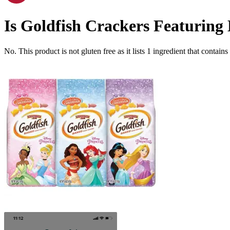
Is
Goldfish Crackers Featuring D
No. This product is not gluten free as it lists
1
ingredient
that contains