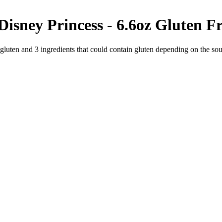
isney Princess - 6.6oz
Gluten Fr
 gluten and
3
ingredients
that could contain gluten depending on the so