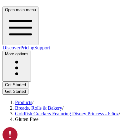
Open main menu
Discover
Pricing
Support
More options
Get Started
Get Started
Products
/
Breads, Rolls & Bakery
/
Goldfish Crackers Featuring Disney Princess - 6.6oz
/
Gluten Free