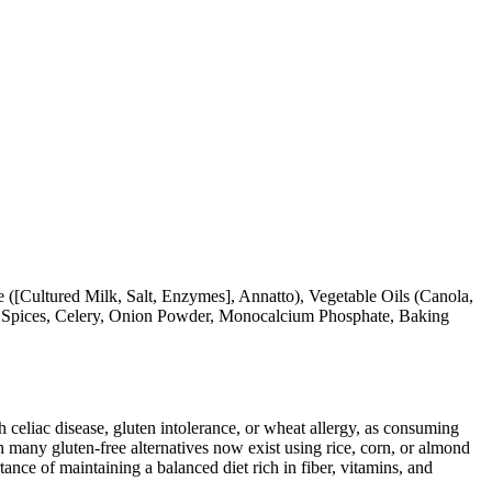
([Cultured Milk, Salt, Enzymes], Annatto), Vegetable Oils (Canola,
a, Spices, Celery, Onion Powder, Monocalcium Phosphate, Baking
ith celiac disease, gluten intolerance, or wheat allergy, as consuming
 many gluten-free alternatives now exist using rice, corn, or almond
ance of maintaining a balanced diet rich in fiber, vitamins, and