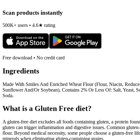
Scan products instantly
500K+ users • 4.6★ rating
Free download • No credit card
Ingredients
Made With Smiles And Enriched Wheat Flour (Flour, Niacin, Reduced 
Sunflower And/Or Soybean), Contains 2% Or Less Of: Salt, Yeast, Su
Soda.
What is a
Gluten Free
diet?
A gluten-free diet excludes all foods containing gluten, a protein found
gluten can trigger inflammation and digestive issues. Common gluten-c
flour. Beyond medical necessity, some people choose a gluten-free life
minerals when eliminating gluten-containing grains.