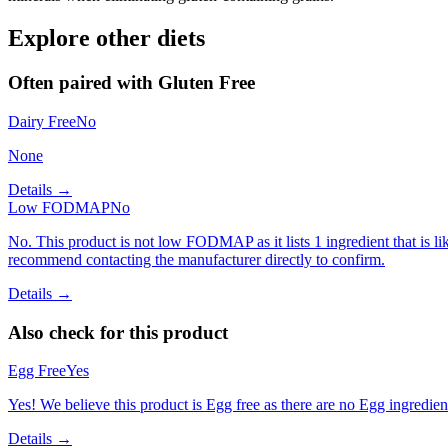
Explore other diets
Often paired with
Gluten Free
Dairy Free
No
None
Details →
Low FODMAP
No
No. This product is not low FODMAP as it lists 1 ingredient that is
recommend contacting the manufacturer directly to confirm.
Details →
Also check for this product
Egg Free
Yes
Yes! We believe this product is Egg free as there are no Egg ingredients
Details →