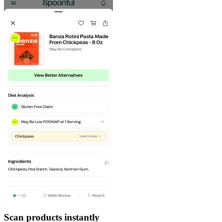
Scan products instantly