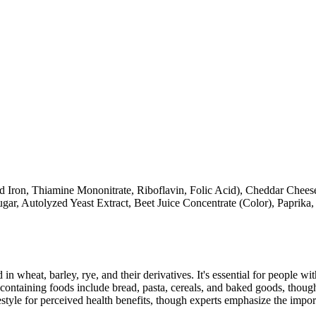
Iron, Thiamine Mononitrate, Riboflavin, Folic Acid), Cheddar Cheese 
gar, Autolyzed Yeast Extract, Beet Juice Concentrate (Color), Paprik
 in wheat, barley, rye, and their derivatives. It's essential for people w
ontaining foods include bread, pasta, cereals, and baked goods, though
style for perceived health benefits, though experts emphasize the import