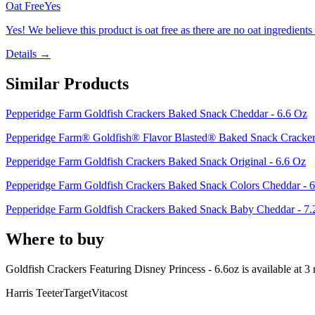
Oat Free
Yes
Yes! We believe this product is oat free as there are no oat ingredients 
Details →
Similar Products
Pepperidge Farm Goldfish Crackers Baked Snack Cheddar - 6.6 Oz
Pepperidge Farm® Goldfish® Flavor Blasted® Baked Snack Crackers
Pepperidge Farm Goldfish Crackers Baked Snack Original - 6.6 Oz
Pepperidge Farm Goldfish Crackers Baked Snack Colors Cheddar - 
Pepperidge Farm Goldfish Crackers Baked Snack Baby Cheddar - 7.
Where to buy
Goldfish Crackers Featuring Disney Princess - 6.6oz is
available at
3
r
Harris Teeter
Target
Vitacost