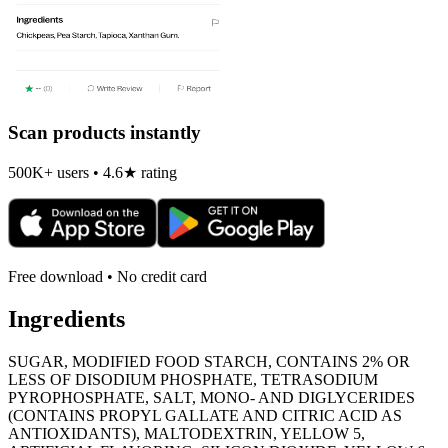
Scan products instantly
500K+ users • 4.6★ rating
Free download • No credit card
Ingredients
SUGAR, MODIFIED FOOD STARCH, CONTAINS 2% OR
LESS OF DISODIUM PHOSPHATE, TETRASODIUM
PYROPHOSPHATE, SALT, MONO- AND DIGLYCERIDES
(CONTAINS PROPYL GALLATE AND CITRIC ACID AS
ANTIOXIDANTS), MALTODEXTRIN, YELLOW 5,