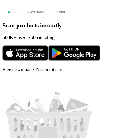
Scan products instantly
500K+ users • 4.6★ rating
Free download • No credit card