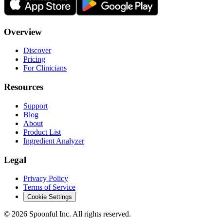
Overview
Discover
Pricing
For Clinicians
Resources
Support
Blog
About
Product List
Ingredient Analyzer
Legal
Privacy Policy
Terms of Service
Cookie Settings
©
2026
Spoonful Inc. All rights reserved.