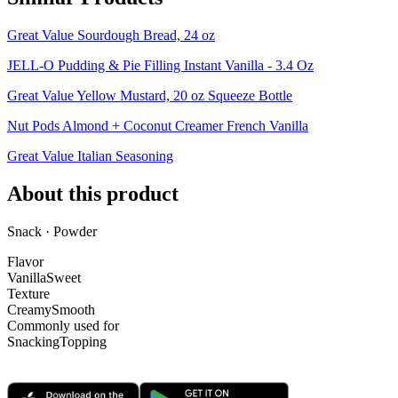
Great Value Sourdough Bread, 24 oz
JELL-O Pudding & Pie Filling Instant Vanilla - 3.4 Oz
Great Value Yellow Mustard, 20 oz Squeeze Bottle
Nut Pods Almond + Coconut Creamer French Vanilla
Great Value Italian Seasoning
About this product
Snack · Powder
Flavor
Vanilla
Sweet
Texture
Creamy
Smooth
Commonly used for
Snacking
Topping