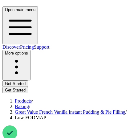
Open main menu
Discover
Pricing
Support
More options
Get Started
Get Started
Products
/
Baking
/
Great Value French Vanilla Instant Pudding & Pie Filling
/
Low FODMAP