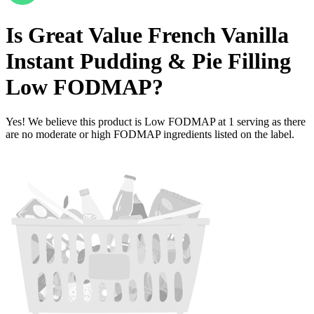
Is
Great Value French Vanilla
Instant Pudding & Pie Filling
Low FODMAP
?
Yes! We believe this product is Low FODMAP at 1 serving as there
are no moderate or high FODMAP ingredients listed on the label.