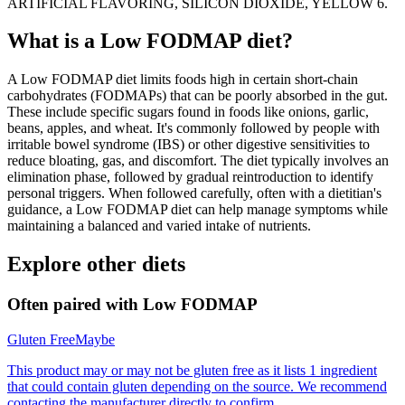
ARTIFICIAL FLAVORING, SILICON DIOXIDE, YELLOW 6.
What is a
Low FODMAP
diet?
A Low FODMAP diet limits foods high in certain short-chain
carbohydrates (FODMAPs) that can be poorly absorbed in the gut.
These include specific sugars found in foods like onions, garlic,
beans, apples, and wheat. It's commonly followed by people with
irritable bowel syndrome (IBS) or other digestive sensitivities to
reduce bloating, gas, and discomfort. The diet typically involves an
elimination phase, followed by gradual reintroduction to identify
personal triggers. When followed carefully, often with a dietitian's
guidance, a Low FODMAP diet can help manage symptoms while
maintaining a balanced and varied intake of nutrients.
Explore other diets
Often paired with
Low FODMAP
Gluten Free
Maybe
This product may or may not be gluten free as it lists 1 ingredient
that could contain gluten depending on the source. We recommend
contacting the manufacturer directly to confirm.