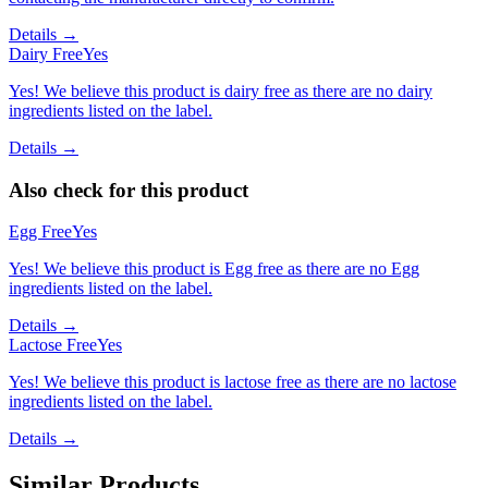
Details →
Dairy Free
Yes
Yes! We believe this product is dairy free as there are no dairy
ingredients listed on the label.
Details →
Also check for this product
Egg Free
Yes
Yes! We believe this product is Egg free as there are no Egg
ingredients listed on the label.
Details →
Lactose Free
Yes
Yes! We believe this product is lactose free as there are no lactose
ingredients listed on the label.
Details →
Similar Products