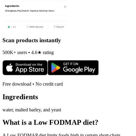
Scan products instantly
500K+ users • 4.6★ rating
Free download • No credit card
Ingredients
water, malted barley, and yeast
What is a
Low FODMAP
diet?
A Low FODMAP diet limits foods high in certain short-chain