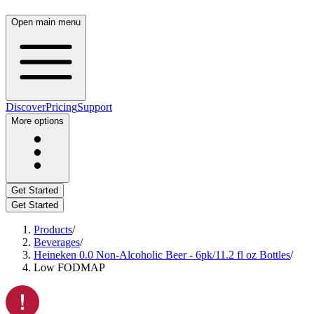
Open main menu
Discover
Pricing
Support
More options
Get Started
Get Started
Products
/
Beverages
/
Heineken 0.0 Non-Alcoholic Beer - 6pk/11.2 fl oz Bottles
/
Low FODMAP