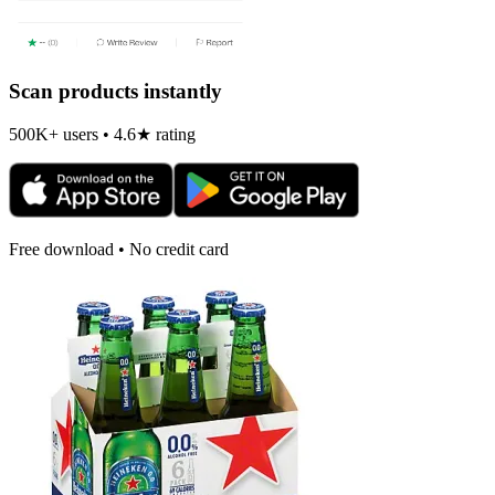
Scan products instantly
500K+ users • 4.6★ rating
Free download • No credit card