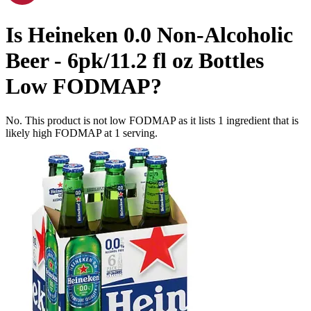
Is
Heineken 0.0 Non-Alcoholic
Beer - 6pk/11.2 fl oz Bottles
Low FODMAP
?
No. This product is not low FODMAP as it lists
1
ingredient
that is
likely high FODMAP at 1 serving.