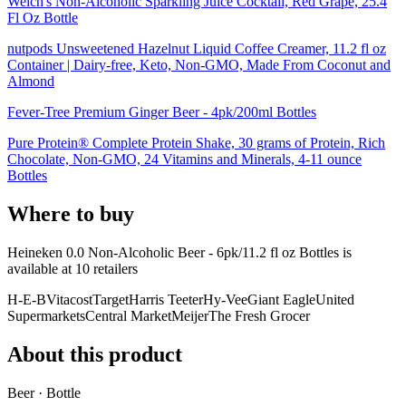
Welch's Non-Alcoholic Sparkling Juice Cocktail, Red Grape, 25.4
Fl Oz Bottle
nutpods Unsweetened Hazelnut Liquid Coffee Creamer, 11.2 fl oz
Container | Dairy-free, Keto, Non-GMO, Made From Coconut and
Almond
Fever-Tree Premium Ginger Beer - 4pk/200ml Bottles
Pure Protein® Complete Protein Shake, 30 grams of Protein, Rich
Chocolate, Non-GMO, 24 Vitamins and Minerals, 4-11 ounce
Bottles
Where to buy
Heineken 0.0 Non-Alcoholic Beer - 6pk/11.2 fl oz Bottles is
available at
10
retailer
s
H-E-B
Vitacost
Target
Harris Teeter
Hy-Vee
Giant Eagle
United
Supermarkets
Central Market
Meijer
The Fresh Grocer
About this product
Beer · Bottle