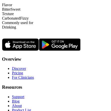
Flavor
Bitter
Sweet
Texture
Carbonated
Fizzy
Commonly used for
Drinking
Overview
Discover
Pricing
For Clinicians
Resources
Support
Blog
About
Product List