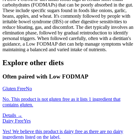
carbohydrates (FODMAPs) that can be poorly absorbed in the gut.
These include specific sugars found in foods like onions, garlic,
beans, apples, and wheat. It's commonly followed by people with
irritable bowel syndrome (IBS) or other digestive sensitivities to
reduce bloating, gas, and discomfort. The diet typically involves an
elimination phase, followed by gradual reintroduction to identify
personal triggers. When followed carefully, often with a dietitian's
guidance, a Low FODMAP diet can help manage symptoms while
maintaining a balanced and varied intake of nutrients.
Explore other diets
Often paired with
Low FODMAP
Gluten Free
No
No. This product is not gluten free as it lists 1 ingredient that
contains gluten.
Details →
Dairy Free
Yes
Yes! We believe this product is dairy free as there are no dairy
ingredients listed on the label.