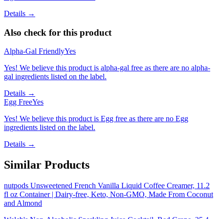
Details →
Also check for this product
Alpha-Gal Friendly
Yes
Yes! We believe this product is alpha-gal free as there are no alpha-
gal ingredients listed on the label.
Details →
Egg Free
Yes
Yes! We believe this product is Egg free as there are no Egg
ingredients listed on the label.
Details →
Similar Products
nutpods Unsweetened French Vanilla Liquid Coffee Creamer, 11.2
fl oz Container | Dairy-free, Keto, Non-GMO, Made From Coconut
and Almond