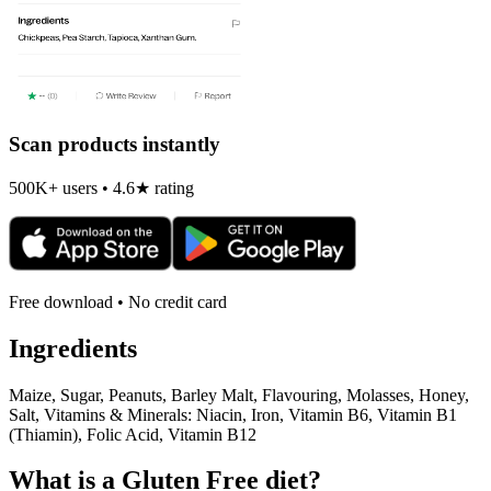
Scan products instantly
500K+ users • 4.6★ rating
Free download • No credit card
Ingredients
Maize, Sugar, Peanuts, Barley Malt, Flavouring, Molasses, Honey,
Salt, Vitamins & Minerals: Niacin, Iron, Vitamin B6, Vitamin B1
(Thiamin), Folic Acid, Vitamin B12
What is a
Gluten Free
diet?