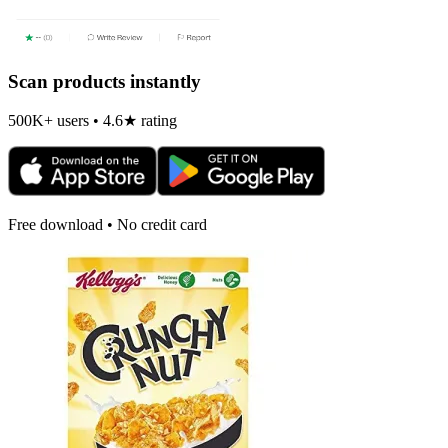
Scan products instantly
500K+ users • 4.6★ rating
Free download • No credit card