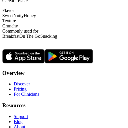
Cereal · Flake
Flavor
Sweet
Nutty
Honey
Texture
Crunchy
Commonly used for
Breakfast
On The Go
Snacking
Overview
Discover
Pricing
For Clinicians
Resources
Support
Blog
About