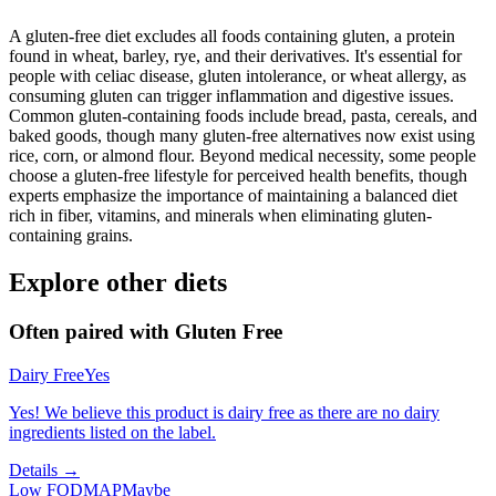
A gluten-free diet excludes all foods containing gluten, a protein
found in wheat, barley, rye, and their derivatives. It's essential for
people with celiac disease, gluten intolerance, or wheat allergy, as
consuming gluten can trigger inflammation and digestive issues.
Common gluten-containing foods include bread, pasta, cereals, and
baked goods, though many gluten-free alternatives now exist using
rice, corn, or almond flour. Beyond medical necessity, some people
choose a gluten-free lifestyle for perceived health benefits, though
experts emphasize the importance of maintaining a balanced diet
rich in fiber, vitamins, and minerals when eliminating gluten-
containing grains.
Explore other diets
Often paired with
Gluten Free
Dairy Free
Yes
Yes! We believe this product is dairy free as there are no dairy
ingredients listed on the label.
Details →
Low FODMAP
Maybe