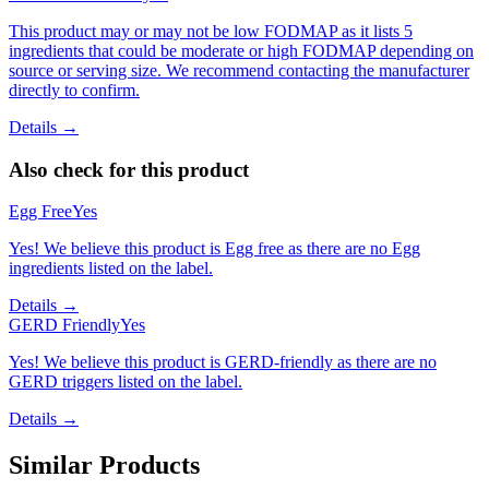
This product may or may not be low FODMAP as it lists 5
ingredients that could be moderate or high FODMAP depending on
source or serving size. We recommend contacting the manufacturer
directly to confirm.
Details →
Also check for this product
Egg Free
Yes
Yes! We believe this product is Egg free as there are no Egg
ingredients listed on the label.
Details →
GERD Friendly
Yes
Yes! We believe this product is GERD-friendly as there are no
GERD triggers listed on the label.
Details →
Similar Products