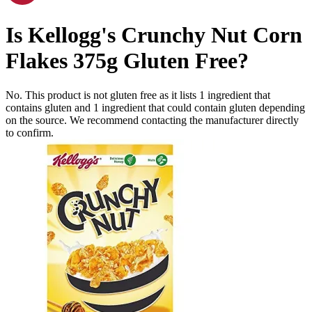
Is
Kellogg's Crunchy Nut Corn
Flakes 375g
Gluten Free
?
No. This product is not gluten free as it lists
1
ingredient
that
contains gluten and
1
ingredient
that could contain gluten depending
on the source. We recommend contacting the manufacturer directly
to confirm.