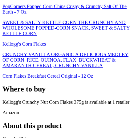
PopCorners Popped Corn Chips Crispy & Crunchy Salt Of The
Earth - 7 Oz
SWEET & SALTY KETTLE CORN THE CRUNCHY AND
WHOLESOME POPPED-CORN SNACK, SWEET & SALTY
KETTLE CORN
Kellogg's Corn Flakes
CRUNCHY VANILLA ORGANIC A DELICIOUS MEDLEY
OF CORN, RICE, QUINOA, FLAX, BUCKWHEAT &
AMARANTH CEREAL, CRUNCHY VANILLA
Corn Flakes Breakfast Cereal Original - 12 Oz
Where to buy
Kellogg's Crunchy Nut Corn Flakes 375g is
available at
1
retailer
Amazon
About this product