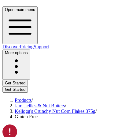
Open main menu
Discover
Pricing
Support
More options
Get Started
Get Started
Products
/
Jam, Jellies & Nut Butters
/
Kellogg's Crunchy Nut Corn Flakes 375g
/
Gluten Free