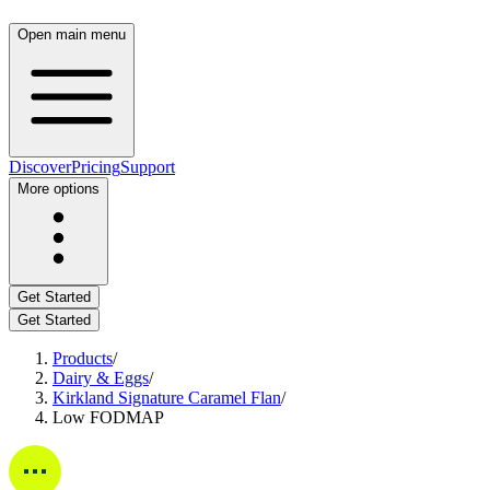
Open main menu
Discover
Pricing
Support
More options
Get Started
Get Started
Products
/
Dairy & Eggs
/
Kirkland Signature Caramel Flan
/
Low FODMAP