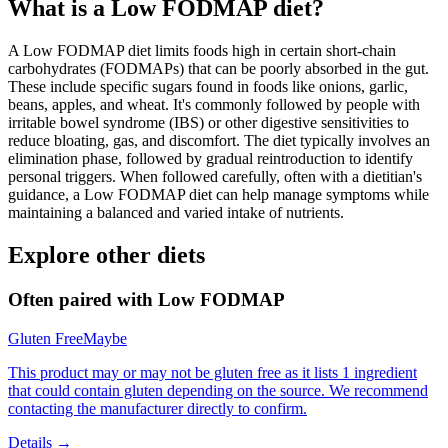
What is a
Low FODMAP
diet?
A Low FODMAP diet limits foods high in certain short-chain
carbohydrates (FODMAPs) that can be poorly absorbed in the gut.
These include specific sugars found in foods like onions, garlic,
beans, apples, and wheat. It's commonly followed by people with
irritable bowel syndrome (IBS) or other digestive sensitivities to
reduce bloating, gas, and discomfort. The diet typically involves an
elimination phase, followed by gradual reintroduction to identify
personal triggers. When followed carefully, often with a dietitian's
guidance, a Low FODMAP diet can help manage symptoms while
maintaining a balanced and varied intake of nutrients.
Explore other diets
Often paired with
Low FODMAP
Gluten Free
Maybe
This product may or may not be gluten free as it lists 1 ingredient
that could contain gluten depending on the source. We recommend
contacting the manufacturer directly to confirm.
Details →