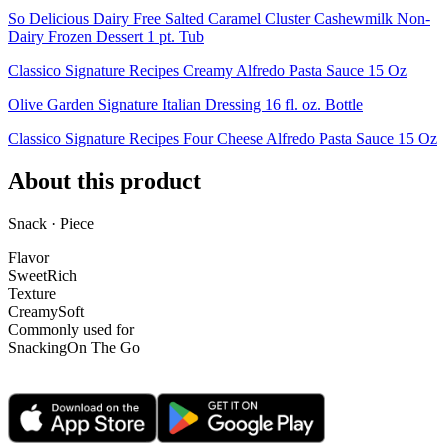
So Delicious Dairy Free Salted Caramel Cluster Cashewmilk Non-
Dairy Frozen Dessert 1 pt. Tub
Classico Signature Recipes Creamy Alfredo Pasta Sauce 15 Oz
Olive Garden Signature Italian Dressing 16 fl. oz. Bottle
Classico Signature Recipes Four Cheese Alfredo Pasta Sauce 15 Oz
About this product
Snack · Piece
Flavor
Sweet
Rich
Texture
Creamy
Soft
Commonly used for
Snacking
On The Go