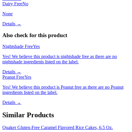
Dairy Free
No
None
Details →
Also check for this product
Nightshade Free
Yes
Yes! We believe this product is nightshade free as there are no
nightshade ingredients listed on the label.
Details →
Peanut Free
Yes
Yes! We believe this product is Peanut free as there are no Peanut
ingredients listed on the label.
Details →
Similar Products
Quaker Gluten-Free Caramel Flavored Rice Cakes, 6.5 Oz.