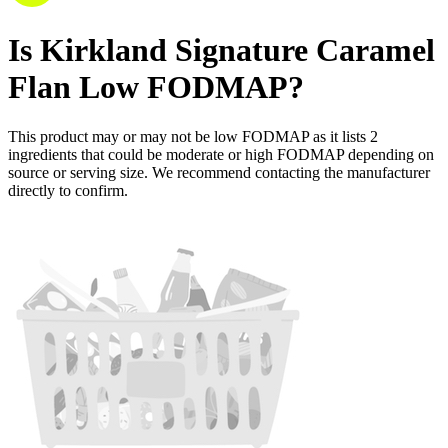
Is
Kirkland Signature Caramel
Flan
Low FODMAP
?
This product may or may not be low FODMAP as it lists
2
ingredients
that could be moderate or high FODMAP depending on
source or serving size. We recommend contacting the manufacturer
directly to confirm.