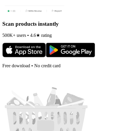
Scan products instantly
500K+ users • 4.6★ rating
Free download • No credit card