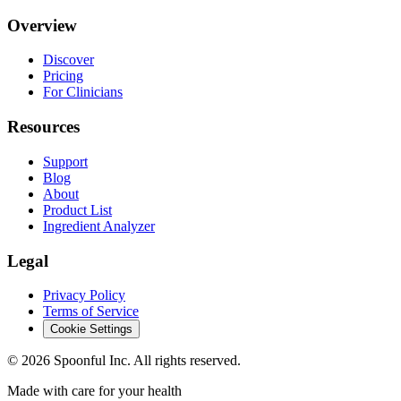
Overview
Discover
Pricing
For Clinicians
Resources
Support
Blog
About
Product List
Ingredient Analyzer
Legal
Privacy Policy
Terms of Service
Cookie Settings
©
2026
Spoonful Inc. All rights reserved.
Made with care for your health