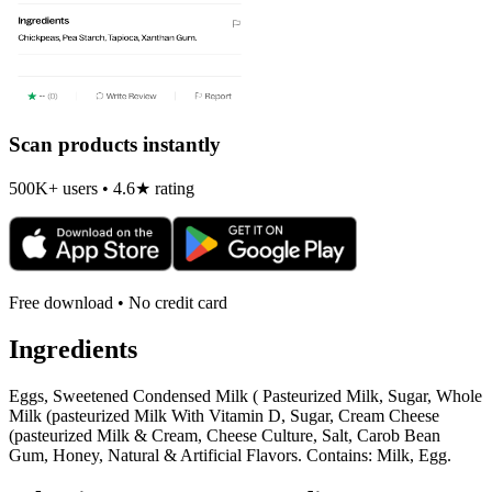
Scan products instantly
500K+ users • 4.6★ rating
Free download • No credit card
Ingredients
Eggs, Sweetened Condensed Milk ( Pasteurized Milk, Sugar, Whole
Milk (pasteurized Milk With Vitamin D, Sugar, Cream Cheese
(pasteurized Milk & Cream, Cheese Culture, Salt, Carob Bean
Gum, Honey, Natural & Artificial Flavors. Contains: Milk, Egg.